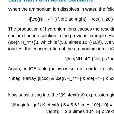
When the ammonium ion dissolves in water, the follo
\[\ce{NH_4^+} \left( aq \right) + \ce{H_2O} \
The production of hydronium ions causes the resultin
sodium fluoride solution in the previous example. How
(\ce{NH_4^+}\), which is \(5.6 \times 10^{-10}\). We w
ionizes, the concentration of the ammonium ion is \(2.
\[\ce{NH_4Cl} \left( s \ri
Again, an ICE table (below) is set up in order to sol
\[\begin{array}{l|ccc} & \ce{NH_4^+} & \ce{H^+} & \ce{
Now substituting into the \(K_\text{a}\) expression gi
\[\begin{align*} K_\text{a} &= 5.6 \times 10^{-10} = \
\right)} = 3.3 \times 10^{-5} \: \te