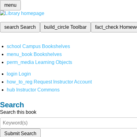
menu
search
Search
build_circle
Toolbar
fact_check
Homew
school
Campus Bookshelves
menu_book
Bookshelves
perm_media
Learning Objects
login
Login
how_to_reg
Request Instructor Account
hub
Instructor Commons
Search
Search this book
Submit Search