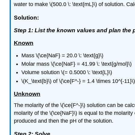
water to make \(500.0 \: \text{mL}\) of solution. Calc
Solution:
Step 1: List the known values and plan the 
Known
Mass \(\ce{NaF} = 20.0 \: \text{g}\)
Molar mass \(\ce{NaF} = 41.99 \: \text{g/mol}\)
Volume solution \(= 0.5000 \: \text{L}\)
\(K_\text{b}\) of \(\ce{F^-} = 1.4 \times 10^{-11}\)
Unknown
The molarity of the \(\ce{F^-}\) solution can be ca
molarity of the \(\ce{NaF}\) is equal to the molarity 
produced and then the pH of the solution.
Step 2: Solve.