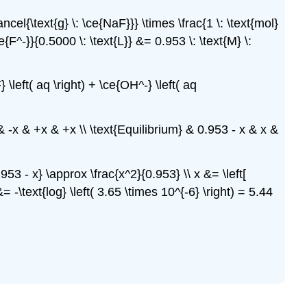
ancel{\text{g} \: \ce{NaF}}} \times \frac{1 \: \text{mol}
ce{F^-}}{0.5000 \: \text{L}} &= 0.953 \: \text{M} \:
} \left( aq \right) + \ce{OH^-} \left( aq
 & -x & +x & +x \\ \text{Equilibrium} & 0.953 - x & x &
0.953 - x} \approx \frac{x^2}{0.953} \\ x &= \left[
= -\text{log} \left( 3.65 \times 10^{-6} \right) = 5.44