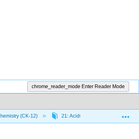
chrome_reader_mode
Enter Reader Mode
Exp
Chemistry (CK-12)
21: Acids and Bases
21.2