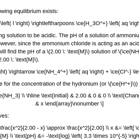
wing equilibrium exists:
left( l \right) \rightleftharpoons \ce{H_3O^+} \left( aq \ri
g solution to be acidic. The pH of a solution of ammoniu
ever, since the ammonium chloride is acting as an acid, i
ill find the pH of a \(2.00 \: \text{M}\) solution of \(\ce
00 \: \text{M}\).
ght) \rightarrow \ce{NH_4^+} \left( aq \right) + \ce{Cl^-} \l
ve for the concentration of the hydronium (or \(\ce{H^+}\)
NH_3} \\ \hline \text{Initial} & 2.00 & 0 & 0 \\ \text{Chan
& x \end{array}\nonumber \]
ves:
frac{x^2}{2.00 - x} \approx \frac{x^2}{2.00} \\ x &= \left[ \c
xt{M} \\ \text{pH} &= -\text{log} \left( 3.3 \times 10^{-5} \r