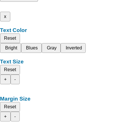
x
Text Color
Reset
Bright
Blues
Gray
Inverted
Text Size
Reset
+
-
Margin Size
Reset
+
-