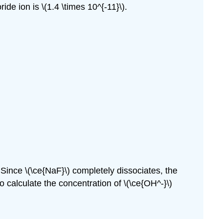
ride ion is \(1.4 \times 10^{-11}\).
 Since \(\ce{NaF}\) completely dissociates, the
 calculate the concentration of \(\ce{OH^-}\)