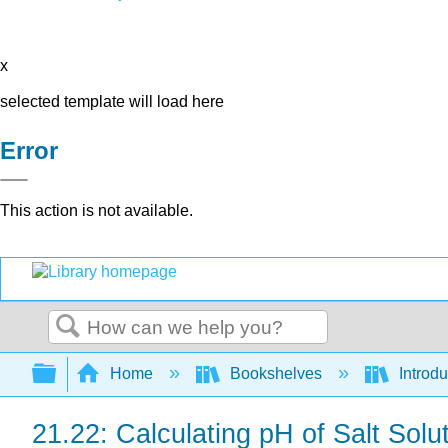
x
selected template will load here
Error
This action is not available.
Search
Expand/collapse global hierarchy
Home
Bookshelves
Introd
21.22: Calculating pH of Salt Solu