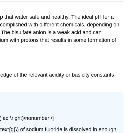
 that water safe and healthy. The ideal pH for a
ccomplished with different chemicals, depending on
. The bisulfate anion is a weak acid and can
ium with protons that results in some formation of
wledge of the relevant acidity or basicity constants
ft( aq \right)\nonumber \]
 \text{g}\) of sodium fluoride is dissolved in enough