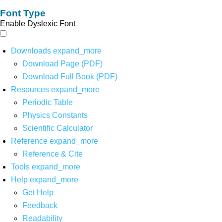
Font Type
Enable Dyslexic Font
Downloads
expand_more
Download Page (PDF)
Download Full Book (PDF)
Resources
expand_more
Periodic Table
Physics Constants
Scientific Calculator
Reference
expand_more
Reference & Cite
Tools
expand_more
Help
expand_more
Get Help
Feedback
Readability