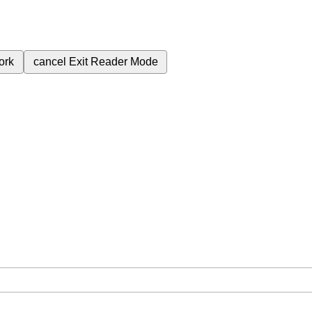
ork
cancel
Exit Reader Mode