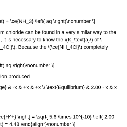
ght) + \ce{NH_3} \left( aq \right)\nonumber \]
m chloride can be found in a very similar way to the
t is necessary to know the \(K_\text{a}\) of \
{NH_4Cl}\). Because the \(\ce{NH_4Cl}\) completely
eft( aq \right)\nonumber \]
) ion produced.
ge} & -x & +x & +x \\ \text{Equilibrium} & 2.00 - x & x
e{H^+} \right] = \sqrt{ 5.6 \times 10^{-10} \left( 2.00
ight) = 4.48 \end{align*}\nonumber \]