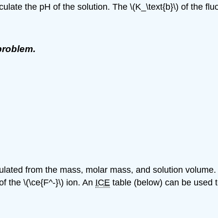
ulate the pH of the solution. The \(K_\text{b}\) of the fluo
problem.
lculated from the mass, molar mass, and solution volume.
of the \(\ce{F^-}\) ion. An
ICE
table (below) can be used to