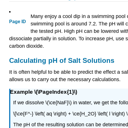
Many enjoy a cool dip in a swimming pool o
Page ID
swimming pool is around 7.2. The pH will 
the tested pH. High pH can be lowered with 
dissociate partially in solution. To increase pH, us
carbon dioxide.
Calculating pH of Salt Solutions
It is often helpful to be able to predict the effect a 
allows us to carry out the necessary calculations.
Example \(\PageIndex{1}\)
If we dissolve \(\ce{NaF}\) in water, we get the foll
\[\ce{F^-} \left( aq \right) + \ce{H_2O} \left( l \right
The pH of the resulting solution can be determined if