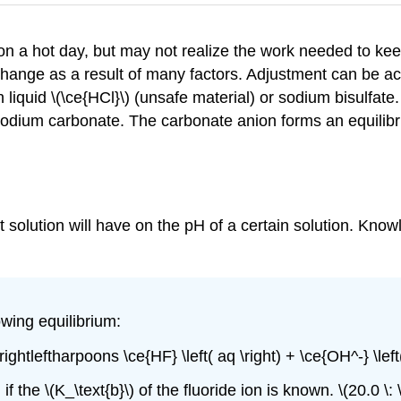
n a hot day, but may not realize the work needed to keep
change as a result of many factors. Adjustment can be a
liquid \(\ce{HCl}\) (unsafe material) or sodium bisulfate
e sodium carbonate. The carbonate anion forms an equilibr
salt solution will have on the pH of a certain solution. Kno
owing equilibrium:
) \rightleftharpoons \ce{HF} \left( aq \right) + \ce{OH^-} \le
 the \(K_\text{b}\) of the fluoride ion is known. \(20.0 \: