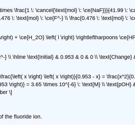
\times \frac{1 \: \cancel{\text{mol} \: \ce{NaF}}}{41.99 \: \c
476 \: \text{mol} \: \ce{F^-} \\ \frac{0.476 \: \text{mol} \: \
q \right) + \ce{H_2O} \left( l \right) \rightleftharpoons \ce{HF
-} \\ \hline \text{Initial} & 0.953 & 0 & 0 \\ \text{Change}
ac{\left( x \right) \left( x \right)}{0.953 - x} = \frac{x^2}{
953 \right)} = 3.65 \times 10^{-6} \: \text{M} \\ \text{pOH} &
ber \]
f the fluoride ion.