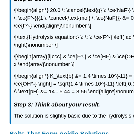
\[\begin{align*} 20.0 \: \cancel{\text{g} \: \ce{NaF}} 
\: \ce{F^-}}{1 \: \cancel{\text{mol} \: \ce{NaF}}} &= 0.
\ce{F^-} \end{align*}\nonumber \]
\[\text{Hydrolysis equation:} \: \: \: \ce{F^-} \left( a
\right)\nonumber \]
\[\begin{array}{l|ccc} & \ce{F^-} & \ce{HF} & \ce{OH^
x \end{array}\nonumber \]
\[\begin{align*} K_\text{b} &= 1.4 \times 10^{-11} = \fr
\ce{OH^-} \right] = \sqrt{1.4 \times 10^{-11} \left( 0.
\\ \text{pH} &= 14 - 5.44 = 8.56 \end{align*}\nonum
Step 3: Think about your result.
The solution is slightly basic due to the hydrolysis o
Salts That Form Acidic Solutions