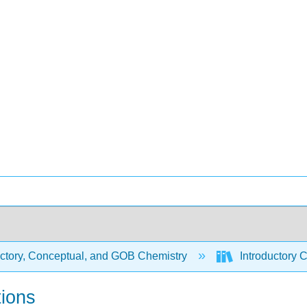
uctory, Conceptual, and GOB Chemistry
Introductory 
tions