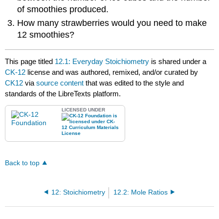
of smoothies produced.
How many strawberries would you need to make
12 smoothies?
This page titled
12.1: Everyday Stoichiometry
is shared under a
CK-12
license and was authored, remixed, and/or curated by
CK12
via
source content
that was edited to the style and
standards of the LibreTexts platform.
LICENSED UNDER
Back to top
12: Stoichiometry
12.2: Mole Ratios