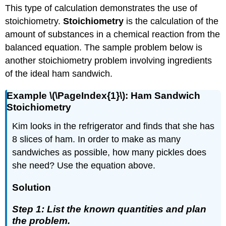
This type of calculation demonstrates the use of
stoichiometry.
Stoichiometry
is the calculation of the
amount of substances in a chemical reaction from the
balanced equation. The sample problem below is
another stoichiometry problem involving ingredients
of the ideal ham sandwich.
Example \(\PageIndex{1}\): Ham Sandwich
Stoichiometry
Kim looks in the refrigerator and finds that she has
8 slices of ham. In order to make as many
sandwiches as possible, how many pickles does
she need? Use the equation above.
Solution
Step 1: List the known quantities and plan
the problem.