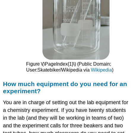
Figure \(\PageIndex{1}\) (Public Domain;
User:Skatebiker/Wikipedia via
Wikipedia
)
How much equipment do you need for an
experiment?
You are in charge of setting out the lab equipment for
a chemistry experiment. If you have twenty students
in the lab (and they will be working in teams of two)
and the experiment calls for three beakers and two