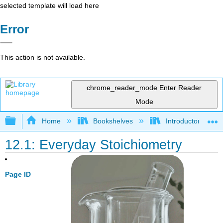
selected template will load here
Error
This action is not available.
chrome_reader_mode
Enter Reader
Mode
Expand/collapse global hierarchy
Home
Bookshelves
Introductory, Con
12.1: Everyday Stoichiometry
Page ID