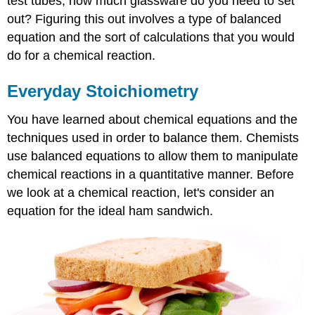
test tubes, how much glassware do you need to set
out? Figuring this out involves a type of balanced
equation and the sort of calculations that you would
do for a chemical reaction.
Everyday Stoichiometry
You have learned about chemical equations and the
techniques used in order to balance them. Chemists
use balanced equations to allow them to manipulate
chemical reactions in a quantitative manner. Before
we look at a chemical reaction, let's consider an
equation for the ideal ham sandwich.