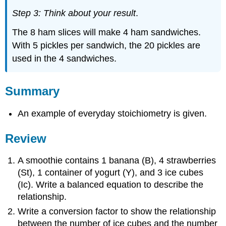
Step 3: Think about your result
.
The 8 ham slices will make 4 ham sandwiches.
With 5 pickles per sandwich, the 20 pickles are
used in the 4 sandwiches.
Summary
An example of everyday stoichiometry is given.
Review
A smoothie contains 1 banana (B), 4 strawberries
(St), 1 container of yogurt (Y), and 3 ice cubes
(Ic). Write a balanced equation to describe the
relationship.
Write a conversion factor to show the relationship
between the number of ice cubes and the number