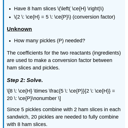
Have 8 ham slices \(\left( \ce{H} \right)\)
\(2 \: \ce{H} = 5 \: \ce{P}\) (conversion factor)
Unknown
How many pickles (P) needed?
The coefficients for the two reactants (ingredients)
are used to make a conversion factor between
ham slices and pickles.
Step 2: Solve.
\[8 \: \ce{H} \times \frac{5 \: \ce{P}}{2 \: \ce{H}} =
20 \: \ce{P}\nonumber \]
Since 5 pickles combine with 2 ham slices in each
sandwich, 20 pickles are needed to fully combine
with 8 ham slices.