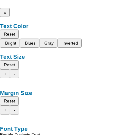
x
Text Color
Reset
Bright
Blues
Gray
Inverted
Text Size
Reset
+
-
Margin Size
Reset
+
-
Font Type
Enable Dyslexic Font