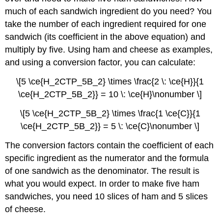
much of each sandwich ingredient do you need? You
take the number of each ingredient required for one
sandwich (its coefficient in the above equation) and
multiply by five. Using ham and cheese as examples,
and using a conversion factor, you can calculate:
\[5 \ce{H_2CTP_5B_2} \times \frac{2 \: \ce{H}}{1
\ce{H_2CTP_5B_2}} = 10 \: \ce{H}\nonumber \]
\[5 \ce{H_2CTP_5B_2} \times \frac{1 \ce{C}}{1
\ce{H_2CTP_5B_2}} = 5 \: \ce{C}\nonumber \]
The conversion factors contain the coefficient of each
specific ingredient as the numerator and the formula
of one sandwich as the denominator. The result is
what you would expect. In order to make five ham
sandwiches, you need 10 slices of ham and 5 slices
of cheese.