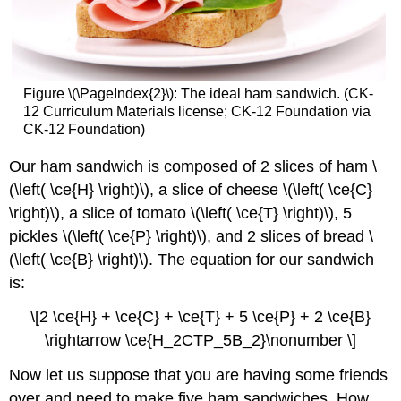
Figure \(\PageIndex{2}\): The ideal ham sandwich. (CK-
12 Curriculum Materials license; CK-12 Foundation via
CK-12 Foundation)
Our ham sandwich is composed of 2 slices of ham \
(\left( \ce{H} \right)\), a slice of cheese \(\left( \ce{C}
\right)\), a slice of tomato \(\left( \ce{T} \right)\), 5
pickles \(\left( \ce{P} \right)\), and 2 slices of bread \
(\left( \ce{B} \right)\). The equation for our sandwich
is:
\[2 \ce{H} + \ce{C} + \ce{T} + 5 \ce{P} + 2 \ce{B}
\rightarrow \ce{H_2CTP_5B_2}\nonumber \]
Now let us suppose that you are having some friends
over and need to make five ham sandwiches. How