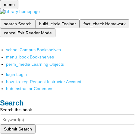
menu
search
Search
build_circle
Toolbar
fact_check
Homework
cancel
Exit Reader Mode
school
Campus Bookshelves
menu_book
Bookshelves
perm_media
Learning Objects
login
Login
how_to_reg
Request Instructor Account
hub
Instructor Commons
Search
Search this book
Submit Search