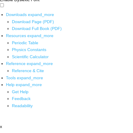
Downloads
expand_more
Download Page (PDF)
Download Full Book (PDF)
Resources
expand_more
Periodic Table
Physics Constants
Scientific Calculator
Reference
expand_more
Reference & Cite
Tools
expand_more
Help
expand_more
Get Help
Feedback
Readability
x