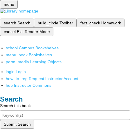
menu
search
Search
build_circle
Toolbar
fact_check
Homework
cancel
Exit Reader Mode
school
Campus Bookshelves
menu_book
Bookshelves
perm_media
Learning Objects
login
Login
how_to_reg
Request Instructor Account
hub
Instructor Commons
Search
Search this book
Submit Search