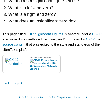
What does a significant figure tell us?
What is a left-end zero?
What is a right-end zero?
What does an insignificant zero do?
This page titled
3.16: Significant Figures
is shared under a
CK-12
license and was authored, remixed, and/or curated by
CK12
via
source content
that was edited to the style and standards of the
LibreTexts platform.
LICENSED UNDER
Back to top
3.15: Rounding
3.17: Significant Figures in Addition and Subtraction