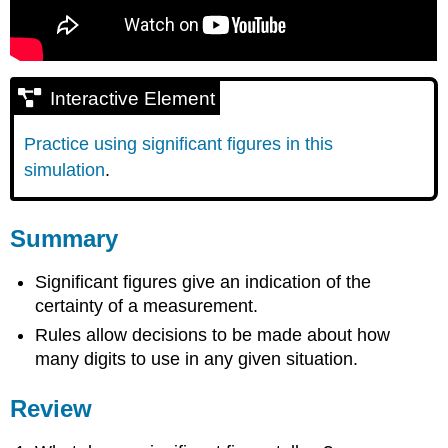
Interactive Element
Practice using significant figures in this
simulation
.
Summary
Significant figures give an indication of the
certainty of a measurement.
Rules allow decisions to be made about how
many digits to use in any given situation.
Review