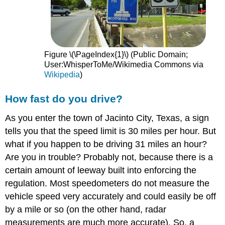
Figure \(\PageIndex{1}\) (Public Domain;
User:WhisperToMe/Wikimedia Commons via
Wikipedia
)
How fast do you drive?
As you enter the town of Jacinto City, Texas, a sign
tells you that the speed limit is 30 miles per hour. But
what if you happen to be driving 31 miles an hour?
Are you in trouble? Probably not, because there is a
certain amount of leeway built into enforcing the
regulation. Most speedometers do not measure the
vehicle speed very accurately and could easily be off
by a mile or so (on the other hand, radar
measurements are much more accurate). So, a