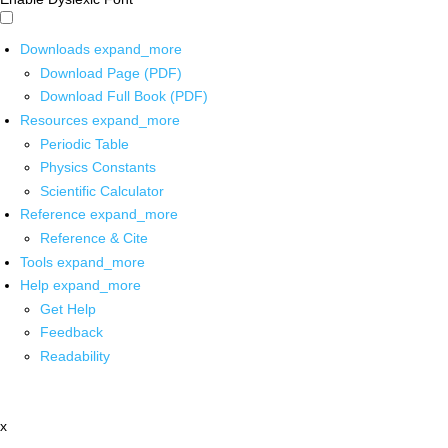
Downloads
expand_more
Download Page (PDF)
Download Full Book (PDF)
Resources
expand_more
Periodic Table
Physics Constants
Scientific Calculator
Reference
expand_more
Reference & Cite
Tools
expand_more
Help
expand_more
Get Help
Feedback
Readability
x