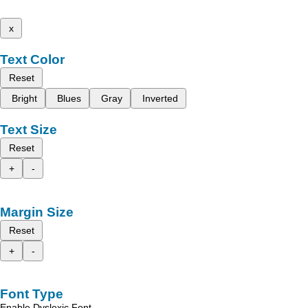
x
Text Color
Reset
Bright
Blues
Gray
Inverted
Text Size
Reset
+
-
Margin Size
Reset
+
-
Font Type
Enable Dyslexic Font