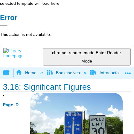
selected template will load here
Error
This action is not available.
chrome_reader_mode
Enter Reader
Mode
Expand/collapse global hierarchy
Home
Bookshelves
Introductory, Con
3.16: Significant Figures
Page ID