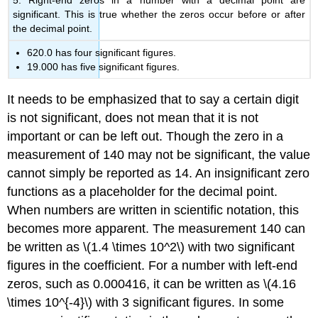
5. Right-end zeros in a number with a decimal point are
significant. This is true whether the zeros occur before or after
the decimal point.
620.0 has four significant figures.
19.000 has five significant figures.
It needs to be emphasized that to say a certain digit
is not significant, does not mean that it is not
important or can be left out. Though the zero in a
measurement of 140 may not be significant, the value
cannot simply be reported as 14. An insignificant zero
functions as a placeholder for the decimal point.
When numbers are written in scientific notation, this
becomes more apparent. The measurement 140 can
be written as \(1.4 \times 10^2\) with two significant
figures in the coefficient. For a number with left-end
zeros, such as 0.000416, it can be written as \(4.16
\times 10^{-4}\) with 3 significant figures. In some