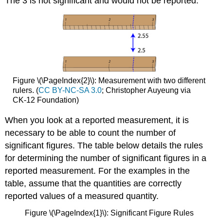
The 3 is not significant and would not be reported.
Figure \(\PageIndex{2}\): Measurement with two different
rulers. (
CC BY-NC-SA 3.0
; Christopher Auyeung via
CK-12 Foundation)
When you look at a reported measurement, it is
necessary to be able to count the number of
significant figures. The table below details the rules
for determining the number of significant figures in a
reported measurement. For the examples in the
table, assume that the quantities are correctly
reported values of a measured quantity.
Figure \(\PageIndex{1}\): Significant Figure Rules