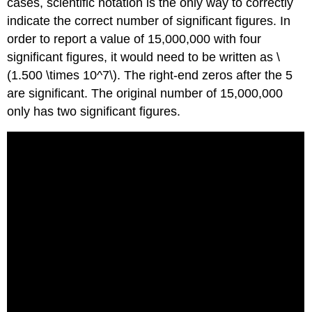
cases, scientific notation is the only way to correctly
indicate the correct number of significant figures. In
order to report a value of 15,000,000 with four
significant figures, it would need to be written as \
(1.500 \times 10^7\). The right-end zeros after the 5
are significant. The original number of 15,000,000
only has two significant figures.