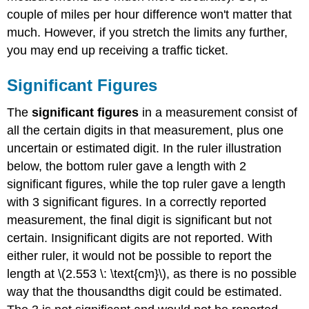
couple of miles per hour difference won't matter that
much. However, if you stretch the limits any further,
you may end up receiving a traffic ticket.
Significant Figures
The
significant figures
in a measurement consist of
all the certain digits in that measurement, plus one
uncertain or estimated digit. In the ruler illustration
below, the bottom ruler gave a length with 2
significant figures, while the top ruler gave a length
with 3 significant figures. In a correctly reported
measurement, the final digit is significant but not
certain. Insignificant digits are not reported. With
either ruler, it would not be possible to report the
length at \(2.553 \: \text{cm}\), as there is no possible
way that the thousandths digit could be estimated.