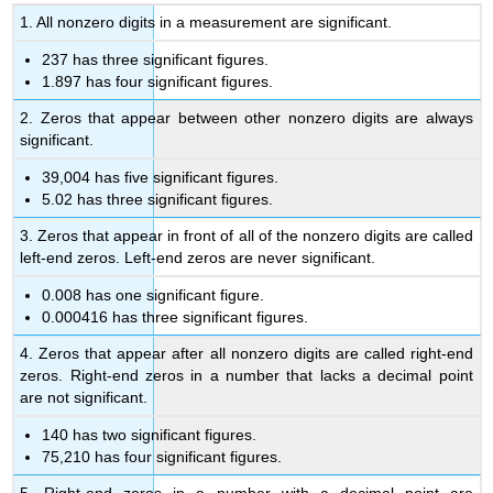
1. All nonzero digits in a measurement are significant.
237 has three significant figures.
1.897 has four significant figures.
2. Zeros that appear between other nonzero digits are always
significant.
39,004 has five significant figures.
5.02 has three significant figures.
3. Zeros that appear in front of all of the nonzero digits are called
left-end zeros. Left-end zeros are never significant.
0.008 has one significant figure.
0.000416 has three significant figures.
4. Zeros that appear after all nonzero digits are called right-end
zeros. Right-end zeros in a number that lacks a decimal point
are not significant.
140 has two significant figures.
75,210 has four significant figures.