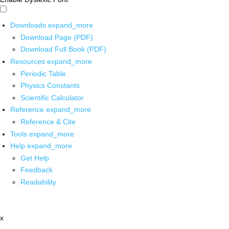
Downloads
expand_more
Download Page (PDF)
Download Full Book (PDF)
Resources
expand_more
Periodic Table
Physics Constants
Scientific Calculator
Reference
expand_more
Reference & Cite
Tools
expand_more
Help
expand_more
Get Help
Feedback
Readability
x