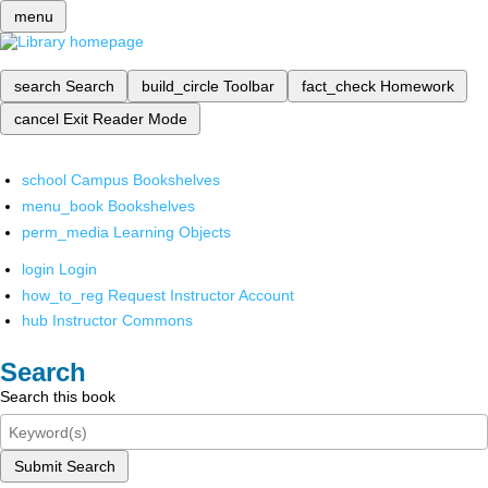
menu
search
Search
build_circle
Toolbar
fact_check
Homework
cancel
Exit Reader Mode
school
Campus Bookshelves
menu_book
Bookshelves
perm_media
Learning Objects
login
Login
how_to_reg
Request Instructor Account
hub
Instructor Commons
Search
Search this book
Submit Search