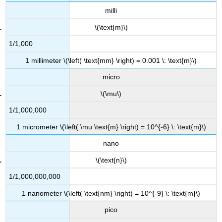
milli
\(\text{m}\)
1/1,000
1 millimeter \(\left( \text{mm} \right) = 0.001 \: \text{m}\)
micro
\(\mu\)
1/1,000,000
1 micrometer \(\left( \mu \text{m} \right) = 10^{-6} \: \text{m}\)
nano
\(\text{n}\)
1/1,000,000,000
1 nanometer \(\left( \text{nm} \right) = 10^{-9} \: \text{m}\)
pico