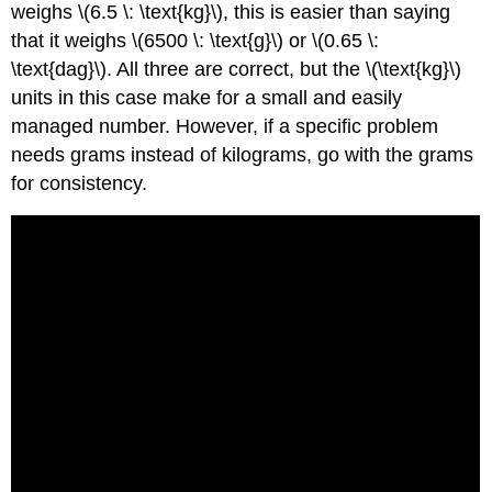
weighs \(6.5 \: \text{kg}\), this is easier than saying
that it weighs \(6500 \: \text{g}\) or \(0.65 \:
\text{dag}\). All three are correct, but the \(\text{kg}\)
units in this case make for a small and easily
managed number. However, if a specific problem
needs grams instead of kilograms, go with the grams
for consistency.