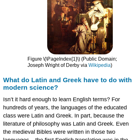
Figure \(\PageIndex{1}\) (Public Domain;
Joseph Wright of Derby via
Wikipedia
)
What do Latin and Greek have to do with
modern science?
Isn’t it hard enough to learn English terms? For
hundreds of years, the languages of the educated
class were Latin and Greek. In part, because the
literature of philosophy was Latin and Greek. Even
the medieval Bibles were written in those two
languages – the first English translation was in the