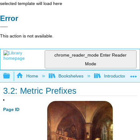
selected template will load here
Error
This action is not available.
chrome_reader_mode
Enter Reader
Mode
Expand/collapse global hierarchy
Home
Bookshelves
Introductory, Con
3.2: Metric Prefixes
Page ID