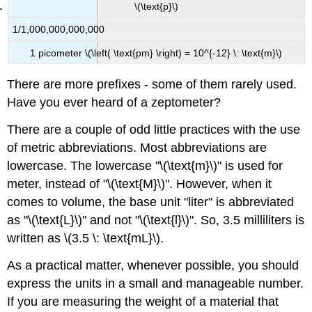
\(\text{p}\)
1/1,000,000,000,000
1 picometer \(\left( \text{pm} \right) = 10^{-12} \: \text{m}\)
There are more prefixes - some of them rarely used.
Have you ever heard of a zeptometer?
There are a couple of odd little practices with the use
of metric abbreviations. Most abbreviations are
lowercase. The lowercase "\(\text{m}\)" is used for
meter, instead of "\(\text{M}\)". However, when it
comes to volume, the base unit "liter" is abbreviated
as "\(\text{L}\)" and not "\(\text{l}\)". So, 3.5 milliliters is
written as \(3.5 \: \text{mL}\).
As a practical matter, whenever possible, you should
express the units in a small and manageable number.
If you are measuring the weight of a material that