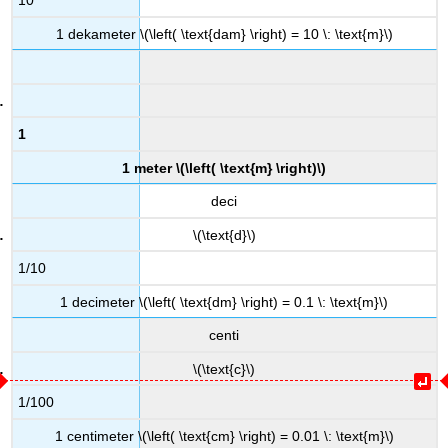
10
1 dekameter \(\left( \text{dam} \right) = 10 \: \text{m}\)
1
1 meter \(\left( \text{m} \right)\)
deci
\(\text{d}\)
1/10
1 decimeter \(\left( \text{dm} \right) = 0.1 \: \text{m}\)
centi
\(\text{c}\)
1/100
1 centimeter \(\left( \text{cm} \right) = 0.01 \: \text{m}\)