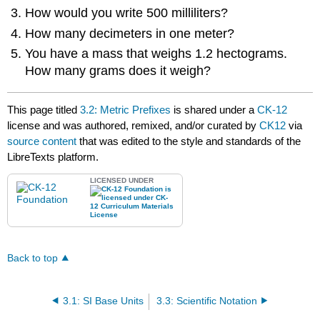
How would you write 500 milliliters?
How many decimeters in one meter?
You have a mass that weighs 1.2 hectograms.
How many grams does it weigh?
This page titled
3.2: Metric Prefixes
is shared under a
CK-12
license and was authored, remixed, and/or curated by
CK12
via
source content
that was edited to the style and standards of the
LibreTexts platform.
LICENSED UNDER
Back to top
3.1: SI Base Units
3.3: Scientific Notation