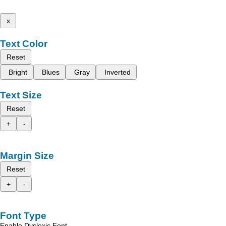
x
Text Color
Reset
Bright
Blues
Gray
Inverted
Text Size
Reset
+
-
Margin Size
Reset
+
-
Font Type
Enable Dyslexic Font