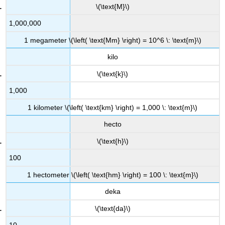
\(\text{M}\)
1,000,000
1 megameter \(\left( \text{Mm} \right) = 10^6 \: \text{m}\)
kilo
\(\text{k}\)
1,000
1 kilometer \(\left( \text{km} \right) = 1,000 \: \text{m}\)
hecto
\(\text{h}\)
100
1 hectometer \(\left( \text{hm} \right) = 100 \: \text{m}\)
deka
\(\text{da}\)