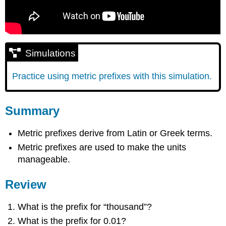
Simulations
Practice using metric prefixes with this simulation.
Summary
Metric prefixes derive from Latin or Greek terms.
Metric prefixes are used to make the units
manageable.
Review
What is the prefix for “thousand”?
What is the prefix for 0.01?