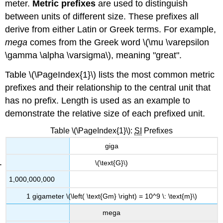
meter.
Metric prefixes
are used to distinguish
between units of different size. These prefixes all
derive from either Latin or Greek terms. For example,
mega
comes from the Greek word \(\mu \varepsilon
\gamma \alpha \varsigma\), meaning "great".
Table \(\PageIndex{1}\) lists the most common metric
prefixes and their relationship to the central unit that
has no prefix. Length is used as an example to
demonstrate the relative size of each prefixed unit.
Table \(\PageIndex{1}\):
SI
Prefixes
giga
\(\text{G}\)
1,000,000,000
1 gigameter \(\left( \text{Gm} \right) = 10^9 \: \text{m}\)
mega