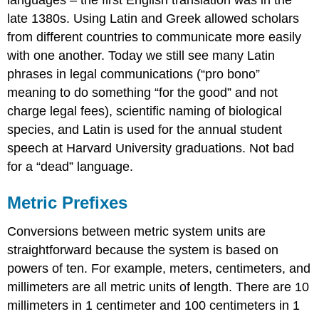
late 1380s. Using Latin and Greek allowed scholars
from different countries to communicate more easily
with one another. Today we still see many Latin
phrases in legal communications (“pro bono”
meaning to do something “for the good” and not
charge legal fees), scientific naming of biological
species, and Latin is used for the annual student
speech at Harvard University graduations. Not bad
for a “dead” language.
Metric Prefixes
Conversions between metric system units are
straightforward because the system is based on
powers of ten. For example, meters, centimeters, and
millimeters are all metric units of length. There are 10
millimeters in 1 centimeter and 100 centimeters in 1