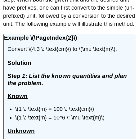
have prefixes, one can first convert to the simple (un-
prefixed) unit, followed by a conversion to the desired
unit. The following example will illustrate this method.
Example \(\PageIndex{2}\)
Convert \(4.3 \: \text{cm}\) to \(\mu \text{m}\).
Solution
Step 1: List the known quantities and plan
the problem.
Known
\(1 \: \text{m} = 100 \: \text{cm}\)
\(1 \: \text{m} = 10^6 \: \mu \text{m}\)
Unknown