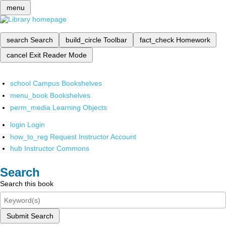
menu
search
Search
build_circle
Toolbar
fact_check
Homework
cancel
Exit Reader Mode
school
Campus Bookshelves
menu_book
Bookshelves
perm_media
Learning Objects
login
Login
how_to_reg
Request Instructor Account
hub
Instructor Commons
Search
Search this book
Submit Search