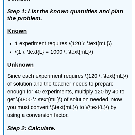
Step 1: List the known quantities and plan
the problem.
Known
1 experiment requires \(120 \: \text{mL}\)
\(1 \: \text{L} = 1000 \: \text{mL}\)
Unknown
Since each experiment requires \(120 \: \text{mL}\)
of solution and the teacher needs to prepare
enough for 40 experiments, multiply 120 by 40 to
get \(4800 \: \text{mL}\) of solution needed. Now
you must convert \(\text{mL}\) to \(\text{L}\) by
using a conversion factor.
Step 2: Calculate.