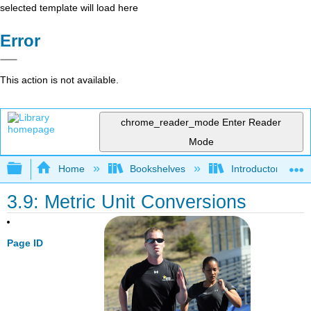
selected template will load here
Error
This action is not available.
chrome_reader_mode
Enter Reader
Mode
Expand/collapse global hierarchy
Home
Bookshelves
Introductory, Con
3.9: Metric Unit Conversions
Page ID