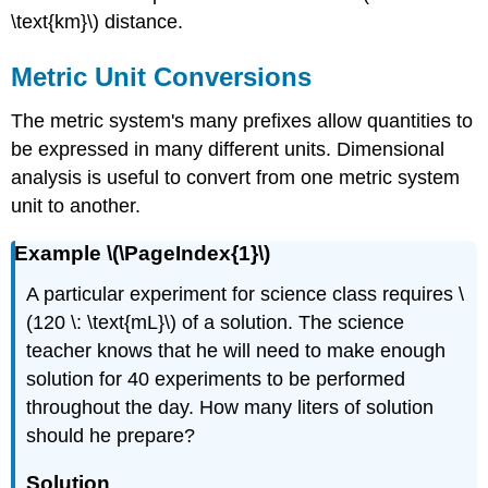
\text{km}\) distance.
Metric Unit Conversions
The metric system's many prefixes allow quantities to
be expressed in many different units. Dimensional
analysis is useful to convert from one metric system
unit to another.
Example \(\PageIndex{1}\)
A particular experiment for science class requires \
(120 \: \text{mL}\) of a solution. The science
teacher knows that he will need to make enough
solution for 40 experiments to be performed
throughout the day. How many liters of solution
should he prepare?
Solution