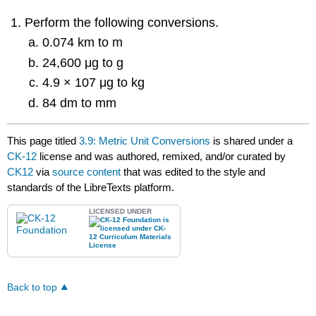
Perform the following conversions.
0.074 km to m
24,600 μg to g
4.9 × 107 μg to kg
84 dm to mm
This page titled
3.9: Metric Unit Conversions
is shared under a
CK-12
license and was authored, remixed, and/or curated by
CK12
via
source content
that was edited to the style and
standards of the LibreTexts platform.
LICENSED UNDER
Back to top