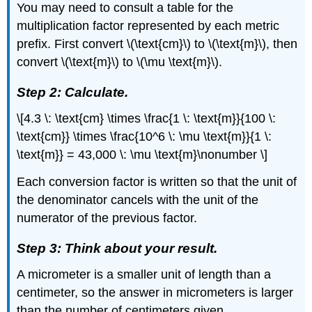
You may need to consult a table for the
multiplication factor represented by each metric
prefix. First convert \(\text{cm}\) to \(\text{m}\), then
convert \(\text{m}\) to \(\mu \text{m}\).
Step 2: Calculate.
\[4.3 \: \text{cm} \times \frac{1 \: \text{m}}{100 \:
\text{cm}} \times \frac{10^6 \: \mu \text{m}}{1 \:
\text{m}} = 43,000 \: \mu \text{m}\nonumber \]
Each conversion factor is written so that the unit of
the denominator cancels with the unit of the
numerator of the previous factor.
Step 3: Think about your result.
A micrometer is a smaller unit of length than a
centimeter, so the answer in micrometers is larger
than the number of centimeters given.