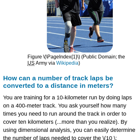
Figure \(\PageIndex{1}\) (Public Domain; the ​​​​​​​
US
Army via
Wikipedia
)
How can a number of track laps be
converted to a distance in meters?
You are training for a 10-kilometer run by doing laps
on a 400-meter track. You ask yourself how many
times you need to run around the track in order to
cover ten kilometers (...more than you realize). By
using dimensional analysis, you can easily determine
the number of laps needed to cover the \(10 \: