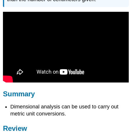
Summary
Dimensional analysis can be used to carry out
metric unit conversions.
Review