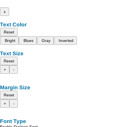
x
Text Color
Reset
Bright
Blues
Gray
Inverted
Text Size
Reset
+
-
Margin Size
Reset
+
-
Font Type
Enable Dyslexic Font