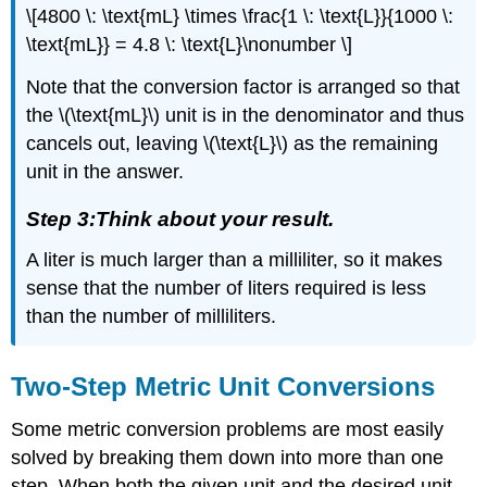
\[4800 \: \text{mL} \times \frac{1 \: \text{L}}{1000 \:
\text{mL}} = 4.8 \: \text{L}\nonumber \]
Note that the conversion factor is arranged so that
the \(\text{mL}\) unit is in the denominator and thus
cancels out, leaving \(\text{L}\) as the remaining
unit in the answer.
Step 3:Think about your result.
A liter is much larger than a milliliter, so it makes
sense that the number of liters required is less
than the number of milliliters.
Two-Step Metric Unit Conversions
Some metric conversion problems are most easily
solved by breaking them down into more than one
step. When both the given unit and the desired unit