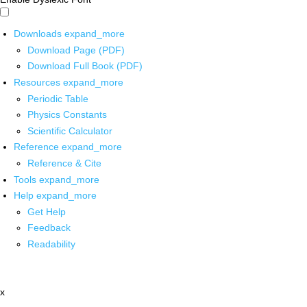
Downloads
expand_more
Download Page (PDF)
Download Full Book (PDF)
Resources
expand_more
Periodic Table
Physics Constants
Scientific Calculator
Reference
expand_more
Reference & Cite
Tools
expand_more
Help
expand_more
Get Help
Feedback
Readability
x