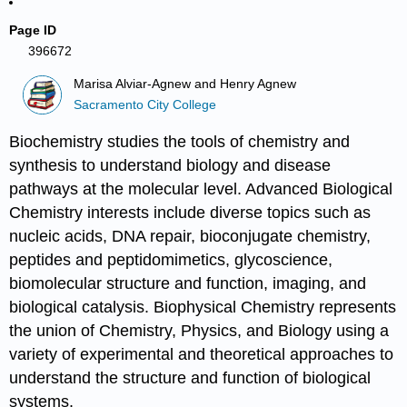
Page ID
396672
Marisa Alviar-Agnew and Henry Agnew
Sacramento City College
Biochemistry studies the tools of chemistry and
synthesis to understand biology and disease
pathways at the molecular level. Advanced Biological
Chemistry interests include diverse topics such as
nucleic acids, DNA repair, bioconjugate chemistry,
peptides and peptidomimetics, glycoscience,
biomolecular structure and function, imaging, and
biological catalysis. Biophysical Chemistry represents
the union of Chemistry, Physics, and Biology using a
variety of experimental and theoretical approaches to
understand the structure and function of biological
systems.