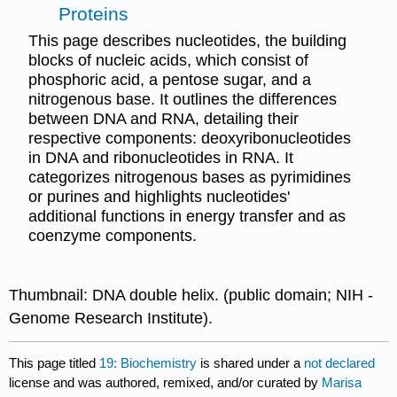
Proteins
This page describes nucleotides, the building
blocks of nucleic acids, which consist of
phosphoric acid, a pentose sugar, and a
nitrogenous base. It outlines the differences
between DNA and RNA, detailing their
respective components: deoxyribonucleotides
in DNA and ribonucleotides in RNA. It
categorizes nitrogenous bases as pyrimidines
or purines and highlights nucleotides'
additional functions in energy transfer and as
coenzyme components.
Thumbnail: DNA double helix. (public domain; NIH -
Genome Research Institute).
This page titled
19: Biochemistry
is shared under a
not declared
license and was authored, remixed, and/or curated by
Marisa