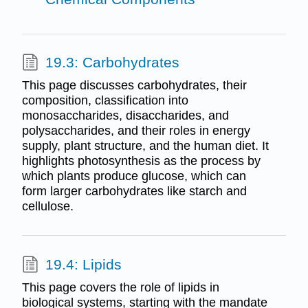
19.3: Carbohydrates
This page discusses carbohydrates, their
composition, classification into
monosaccharides, disaccharides, and
polysaccharides, and their roles in energy
supply, plant structure, and the human diet. It
highlights photosynthesis as the process by
which plants produce glucose, which can
form larger carbohydrates like starch and
cellulose.
19.4: Lipids
This page covers the role of lipids in
biological systems, starting with the mandate