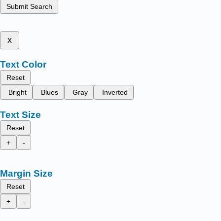
Submit Search
x
Text Color
Reset
Bright
Blues
Gray
Inverted
Text Size
Reset
+
-
Margin Size
Reset
+
-