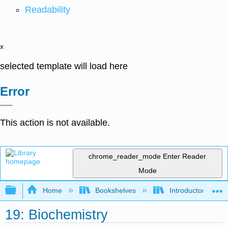
Readability
x
selected template will load here
Error
This action is not available.
chrome_reader_mode
Enter Reader
Mode
Expand/collapse global hierarchy
Home
Bookshelves
Introductory, Con
19: Biochemistry