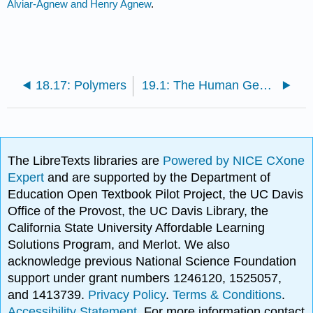
Alviar-Agnew and Henry Agnew
.
18.17: Polymers
19.1: The Human Genome Project
The LibreTexts libraries are
Powered by NICE CXone
Expert
and are supported by the Department of
Education Open Textbook Pilot Project, the UC Davis
Office of the Provost, the UC Davis Library, the
California State University Affordable Learning
Solutions Program, and Merlot. We also
acknowledge previous National Science Foundation
support under grant numbers 1246120, 1525057,
and 1413739.
Privacy Policy
.
Terms & Conditions
.
Accessibility Statement
. For more information contact