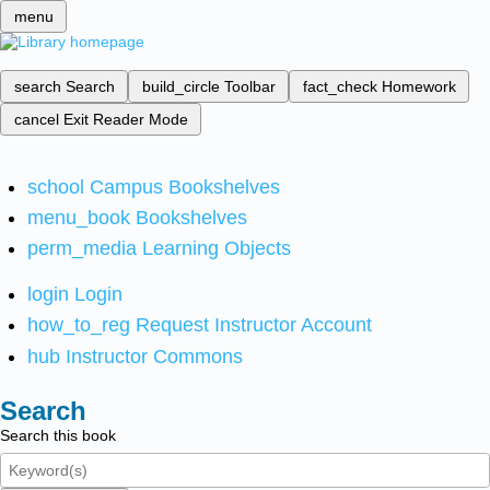
menu
search
Search
build_circle
Toolbar
fact_check
Homework
cancel
Exit Reader Mode
school
Campus Bookshelves
menu_book
Bookshelves
perm_media
Learning Objects
login
Login
how_to_reg
Request Instructor Account
hub
Instructor Commons
Search
Search this book