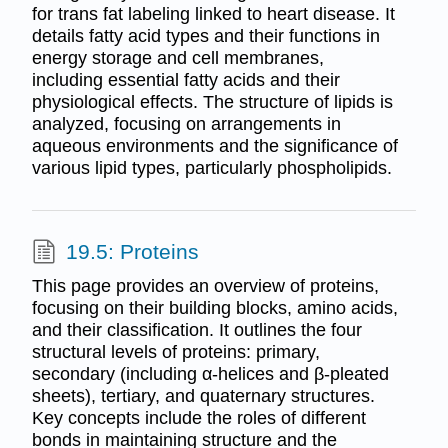
for trans fat labeling linked to heart disease. It
details fatty acid types and their functions in
energy storage and cell membranes,
including essential fatty acids and their
physiological effects. The structure of lipids is
analyzed, focusing on arrangements in
aqueous environments and the significance of
various lipid types, particularly phospholipids.
19.5: Proteins
This page provides an overview of proteins,
focusing on their building blocks, amino acids,
and their classification. It outlines the four
structural levels of proteins: primary,
secondary (including α-helices and β-pleated
sheets), tertiary, and quaternary structures.
Key concepts include the roles of different
bonds in maintaining structure and the