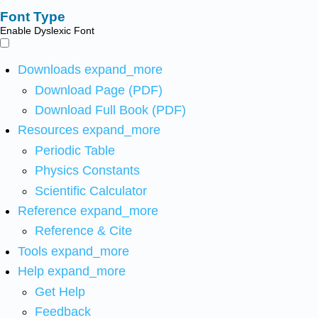
Font Type
Enable Dyslexic Font
Downloads
expand_more
Download Page (PDF)
Download Full Book (PDF)
Resources
expand_more
Periodic Table
Physics Constants
Scientific Calculator
Reference
expand_more
Reference & Cite
Tools
expand_more
Help
expand_more
Get Help
Feedback