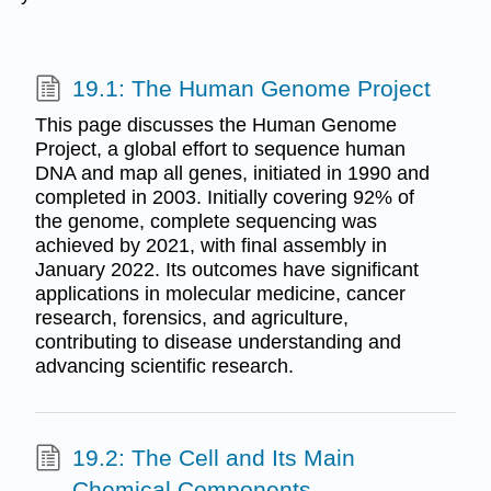
19.1: The Human Genome Project
This page discusses the Human Genome
Project, a global effort to sequence human
DNA and map all genes, initiated in 1990 and
completed in 2003. Initially covering 92% of
the genome, complete sequencing was
achieved by 2021, with final assembly in
January 2022. Its outcomes have significant
applications in molecular medicine, cancer
research, forensics, and agriculture,
contributing to disease understanding and
advancing scientific research.
19.2: The Cell and Its Main
Chemical Components