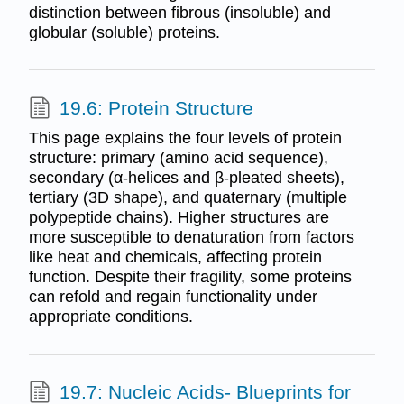
distinction between fibrous (insoluble) and
globular (soluble) proteins.
19.6: Protein Structure
This page explains the four levels of protein
structure: primary (amino acid sequence),
secondary (α-helices and β-pleated sheets),
tertiary (3D shape), and quaternary (multiple
polypeptide chains). Higher structures are
more susceptible to denaturation from factors
like heat and chemicals, affecting protein
function. Despite their fragility, some proteins
can refold and regain functionality under
appropriate conditions.
19.7: Nucleic Acids- Blueprints for