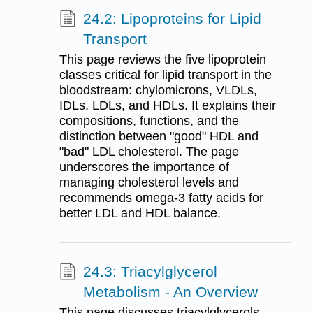
24.2: Lipoproteins for Lipid
Transport
This page reviews the five lipoprotein
classes critical for lipid transport in the
bloodstream: chylomicrons, VLDLs,
IDLs, LDLs, and HDLs. It explains their
compositions, functions, and the
distinction between "good" HDL and
"bad" LDL cholesterol. The page
underscores the importance of
managing cholesterol levels and
recommends omega-3 fatty acids for
better LDL and HDL balance.
24.3: Triacylglycerol
Metabolism - An Overview
This page discusses triacylglycerols,