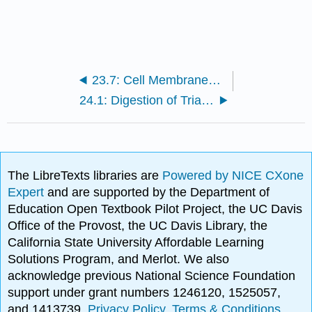
23.7: Cell Membranes- Structure and Transport
24.1: Digestion of Triacylglycerols
The LibreTexts libraries are
Powered by NICE CXone
Expert
and are supported by the Department of
Education Open Textbook Pilot Project, the UC Davis
Office of the Provost, the UC Davis Library, the
California State University Affordable Learning
Solutions Program, and Merlot. We also
acknowledge previous National Science Foundation
support under grant numbers 1246120, 1525057,
and 1413739.
Privacy Policy
.
Terms & Conditions
.