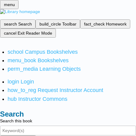
menu
search
Search
build_circle
Toolbar
fact_check
Homework
cancel
Exit Reader Mode
school
Campus Bookshelves
menu_book
Bookshelves
perm_media
Learning Objects
login
Login
how_to_reg
Request Instructor Account
hub
Instructor Commons
Search
Search this book