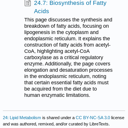
24.7: Biosynthesis of Fatty
Acids
This page discusses the synthesis and
breakdown of fatty acids, focusing on
lipogenesis in the cytoplasm and
endoplasmic reticulum. It explains the
construction of fatty acids from acetyl-
CoA, highlighting acetyl-CoA
carboxylase as a critical regulatory
enzyme. Additionally, the page covers
elongation and desaturation processes
in the endoplasmic reticulum, noting
that certain essential fatty acids must
be acquired from the diet due to
human enzymatic limitations.
24: Lipid Metabolism
is shared under a
CC BY-NC-SA 3.0
license
and was authored, remixed, and/or curated by LibreTexts.