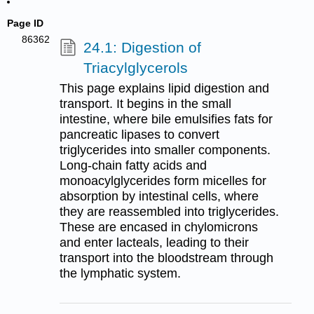
Page ID
86362
24.1: Digestion of
Triacylglycerols
This page explains lipid digestion and
transport. It begins in the small
intestine, where bile emulsifies fats for
pancreatic lipases to convert
triglycerides into smaller components.
Long-chain fatty acids and
monoacylglycerides form micelles for
absorption by intestinal cells, where
they are reassembled into triglycerides.
These are encased in chylomicrons
and enter lacteals, leading to their
transport into the bloodstream through
the lymphatic system.