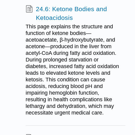
24.6: Ketone Bodies and
Ketoacidosis
This page explains the structure and
function of ketone bodies—
acetoacetate, β-hydroxybutyrate, and
acetone—produced in the liver from
acetyl-CoA during fatty acid oxidation.
During prolonged starvation or
diabetes, increased fatty acid oxidation
leads to elevated ketone levels and
ketosis. This condition can cause
acidosis, reducing blood pH and
impairing hemoglobin function,
resulting in health complications like
lethargy and dehydration, which may
necessitate urgent medical care.