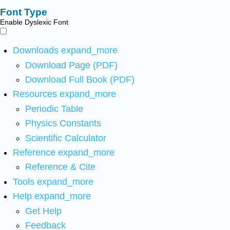
Font Type
Enable Dyslexic Font
Downloads
expand_more
Download Page (PDF)
Download Full Book (PDF)
Resources
expand_more
Periodic Table
Physics Constants
Scientific Calculator
Reference
expand_more
Reference & Cite
Tools
expand_more
Help
expand_more
Get Help
Feedback