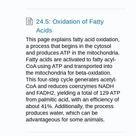
24.5: Oxidation of Fatty
Acids
This page explains fatty acid oxidation,
a process that begins in the cytosol
and produces ATP in the mitochondria.
Fatty acids are activated to fatty acyl-
CoA using ATP and transported into
the mitochondria for beta-oxidation.
This four-step cycle generates acetyl-
CoA and reduces coenzymes NADH
and FADH2, yielding a total of 129 ATP
from palmitic acid, with an efficiency of
about 41%. Additionally, the process
produces water, which can be
advantageous for some animals.