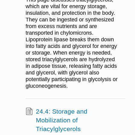
which are vital for energy storage,
insulation, and protection in the body.
They can be ingested or synthesized
from excess nutrients and are
transported in chylomicrons.
Lipoprotein lipase breaks them down
into fatty acids and glycerol for energy
or storage. When energy is needed,
stored triacylglycerols are hydrolyzed
in adipose tissue, releasing fatty acids
and glycerol, with glycerol also
potentially participating in glycolysis or
gluconeogenesis.
24.4: Storage and
Mobilization of
Triacylglycerols