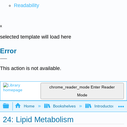
Readability
x
selected template will load here
Error
This action is not available.
chrome_reader_mode
Enter Reader
Mode
Expand/collapse global hierarchy
Home
Bookshelves
Introductory, Con
24: Lipid Metabolism