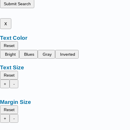
Submit Search
x
Text Color
Reset
Bright
Blues
Gray
Inverted
Text Size
Reset
+
-
Margin Size
Reset
+
-