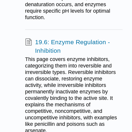
denaturation occurs, and enzymes
require specific pH levels for optimal
function.
19.6: Enzyme Regulation -
Inhibition
This page covers enzyme inhibitors,
categorizing them into reversible and
irreversible types. Reversible inhibitors
can dissociate, restoring enzyme
activity, while irreversible inhibitors
permanently inactivate enzymes by
covalently binding to the active site. It
explains the mechanisms of
competitive, noncompetitive, and
uncompetitive inhibitors, with examples
like penicillin and poisons such as
arsenate.