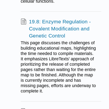
cellular functions.
19.8: Enzyme Regulation -
Covalent Modification and
Genetic Control
This page discusses the challenges of
building educational maps, highlighting
the time needed to compile materials.
It emphasizes LibreTexts' approach of
prioritizing the release of completed
pages rather than waiting for the entire
map to be finished. Although the map
is currently incomplete and has
missing pages, efforts are underway to
complete it.