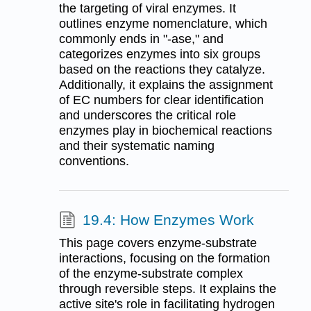
the targeting of viral enzymes. It
outlines enzyme nomenclature, which
commonly ends in "-ase," and
categorizes enzymes into six groups
based on the reactions they catalyze.
Additionally, it explains the assignment
of EC numbers for clear identification
and underscores the critical role
enzymes play in biochemical reactions
and their systematic naming
conventions.
19.4: How Enzymes Work
This page covers enzyme-substrate
interactions, focusing on the formation
of the enzyme-substrate complex
through reversible steps. It explains the
active site's role in facilitating hydrogen