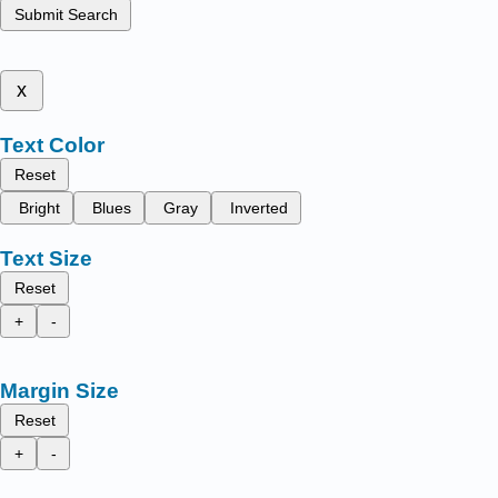
Submit Search
x
Text Color
Reset
Bright
Blues
Gray
Inverted
Text Size
Reset
+
-
Margin Size
Reset
+
-