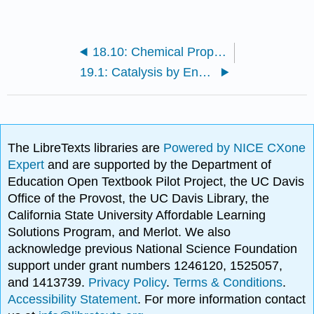
18.10: Chemical Properties of Proteins
19.1: Catalysis by Enzymes
The LibreTexts libraries are
Powered by NICE CXone
Expert
and are supported by the Department of
Education Open Textbook Pilot Project, the UC Davis
Office of the Provost, the UC Davis Library, the
California State University Affordable Learning
Solutions Program, and Merlot. We also
acknowledge previous National Science Foundation
support under grant numbers 1246120, 1525057,
and 1413739.
Privacy Policy
.
Terms & Conditions
.
Accessibility Statement
. For more information contact