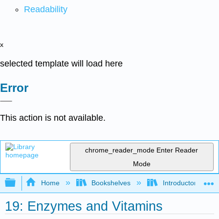
Readability
x
selected template will load here
Error
This action is not available.
chrome_reader_mode
Enter Reader
Mode
Expand/collapse global hierarchy
Home
Bookshelves
Introductory, Con
19: Enzymes and Vitamins