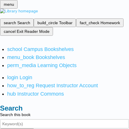
menu
search
Search
build_circle
Toolbar
fact_check
Homework
cancel
Exit Reader Mode
school
Campus Bookshelves
menu_book
Bookshelves
perm_media
Learning Objects
login
Login
how_to_reg
Request Instructor Account
hub
Instructor Commons
Search
Search this book