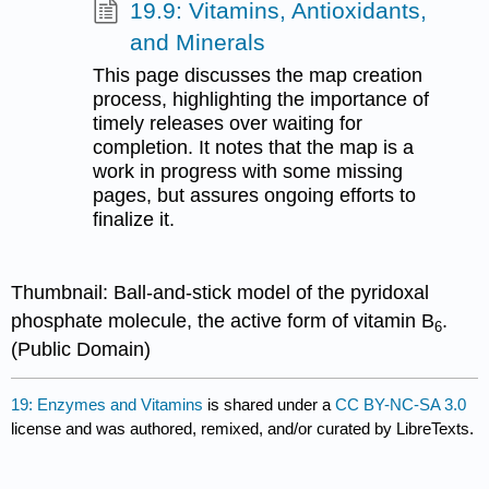
19.9: Vitamins, Antioxidants,
and Minerals
This page discusses the map creation
process, highlighting the importance of
timely releases over waiting for
completion. It notes that the map is a
work in progress with some missing
pages, but assures ongoing efforts to
finalize it.
Thumbnail: Ball-and-stick model of the pyridoxal
phosphate molecule, the active form of vitamin B
.
6
(Public Domain)
19: Enzymes and Vitamins
is shared under a
CC BY-NC-SA 3.0
license and was authored, remixed, and/or curated by LibreTexts.