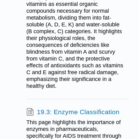
vitamins as essential organic
compounds necessary for normal
metabolism, dividing them into fat-
soluble (A, D, E, K) and water-soluble
(B complex, C) categories. It highlights
their physiological roles, the
consequences of deficiencies like
blindness from vitamin A and scurvy
from vitamin C, and the protective
effects of antioxidants such as vitamins
C and E against free radical damage,
emphasizing their significance in a
healthy diet.
19.3: Enzyme Classification
This page highlights the importance of
enzymes in pharmaceuticals,
specifically for AIDS treatment through