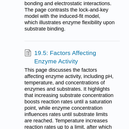
bonding and electrostatic interactions.
The page contrasts the lock-and-key
model with the induced-fit model,
which illustrates enzyme flexibility upon
substrate binding.
19.5: Factors Affecting
Enzyme Activity
This page discusses the factors
affecting enzyme activity, including pH,
temperature, and concentrations of
enzymes and substrates. It highlights
that increasing substrate concentration
boosts reaction rates until a saturation
point, while enzyme concentration
influences rates until substrate limits
are reached. Temperature increases
reaction rates up to a limit, after which