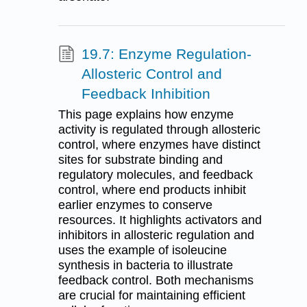
19.7: Enzyme Regulation-
Allosteric Control and
Feedback Inhibition
This page explains how enzyme
activity is regulated through allosteric
control, where enzymes have distinct
sites for substrate binding and
regulatory molecules, and feedback
control, where end products inhibit
earlier enzymes to conserve
resources. It highlights activators and
inhibitors in allosteric regulation and
uses the example of isoleucine
synthesis in bacteria to illustrate
feedback control. Both mechanisms
are crucial for maintaining efficient