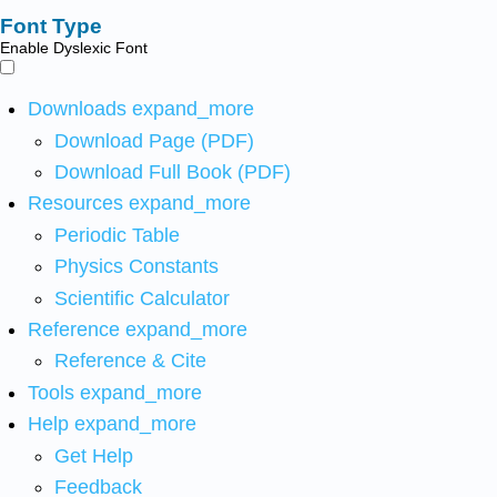
Font Type
Enable Dyslexic Font
Downloads
expand_more
Download Page (PDF)
Download Full Book (PDF)
Resources
expand_more
Periodic Table
Physics Constants
Scientific Calculator
Reference
expand_more
Reference & Cite
Tools
expand_more
Help
expand_more
Get Help
Feedback