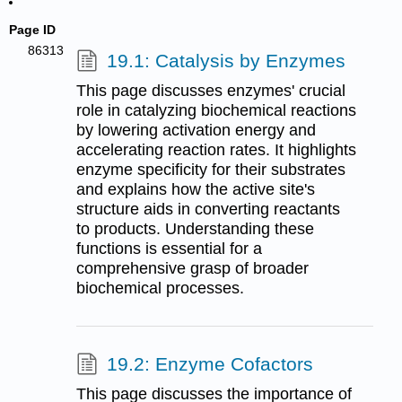
Page ID
86313
19.1: Catalysis by Enzymes
This page discusses enzymes' crucial
role in catalyzing biochemical reactions
by lowering activation energy and
accelerating reaction rates. It highlights
enzyme specificity for their substrates
and explains how the active site's
structure aids in converting reactants
to products. Understanding these
functions is essential for a
comprehensive grasp of broader
biochemical processes.
19.2: Enzyme Cofactors
This page discusses the importance of