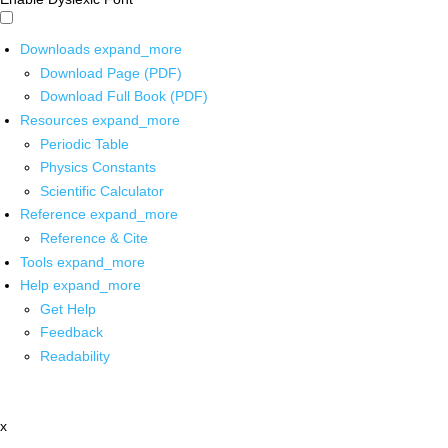
Downloads
expand_more
Download Page (PDF)
Download Full Book (PDF)
Resources
expand_more
Periodic Table
Physics Constants
Scientific Calculator
Reference
expand_more
Reference & Cite
Tools
expand_more
Help
expand_more
Get Help
Feedback
Readability
x