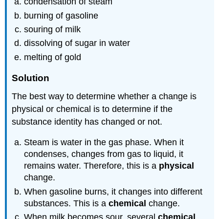
condensation of steam
burning of gasoline
souring of milk
dissolving of sugar in water
melting of gold
Solution
The best way to determine whether a change is
physical or chemical is to determine if the
substance identity has changed or not.
Steam is water in the gas phase. When it
condenses, changes from gas to liquid, it
remains water. Therefore, this is a
physical
change.
When gasoline burns, it changes into different
substances. This is a
chemical
change.
When milk becomes sour, several
chemical