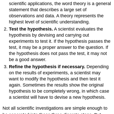
scientific applications, the word theory is a general
statement that describes a large set of
observations and data. A theory represents the
highest level of scientific understanding.
Test the hypothesis.
A scientist evaluates the
hypothesis by devising and carrying out
experiments to test it. If the hypothesis passes the
test, it may be a proper answer to the question. If
the hypothesis does not pass the test, it may not
be a good answer.
Refine the hypothesis if necessary.
Depending
on the results of experiments, a scientist may
want to modify the hypothesis and then test it
again. Sometimes the results show the original
hypothesis to be completely wrong, in which case
a scientist will have to devise a new hypothesis.
Not all scientific investigations are simple enough to