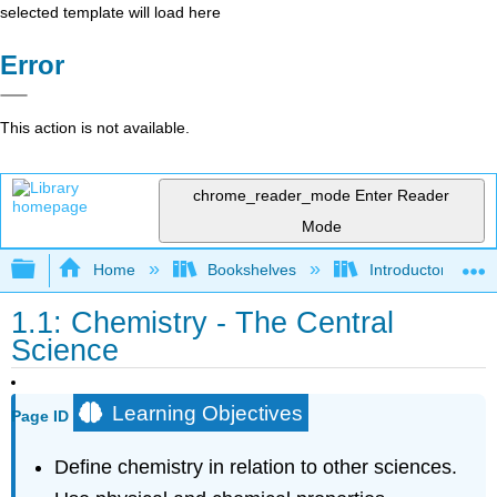
selected template will load here
Error
This action is not available.
chrome_reader_mode
Enter Reader
Mode
Expand/collapse global hierarchy
Home
Bookshelves
Introductory, Con
1.1: Chemistry - The Central
Science
Learning Objectives
Page ID
Define chemistry in relation to other sciences.