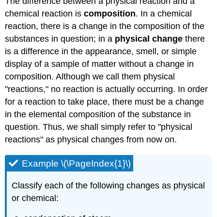
The difference between a physical reaction and a
chemical reaction is
composition
. In a chemical
reaction, there is a change in the composition of the
substances in question; in a
physical change
there
is a difference in the appearance, smell, or simple
display of a sample of matter without a change in
composition. Although we call them physical
"reactions," no reaction is actually occurring. In order
for a reaction to take place, there must be a change
in the elemental composition of the substance in
question. Thus, we shall simply refer to "physical
reactions" as physical changes from now on.
Example \(\PageIndex{1}\)
Classify each of the following changes as physical
or chemical: