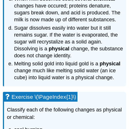
changes have occured; proteins denature,
sugars break down, and acid is produced. The
milk is now made up of different substances.
Sugar dissolves easily into water but it still
remains sugar. If the water is evaporated, the
sugar will recrystalize as a solid again.
Dissolving is a
physical
change, the substance
does not change identity.
Melting solid gold into liquid gold is a
physical
change much like melting solid water (an ice
cube) into liquid water is a physical change.
Exercise \(\PageIndex{1}\)
Classify each of the following changes as physical
or chemical: