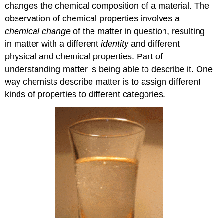
changes the chemical composition of a material. The
observation of chemical properties involves a
chemical change
of the matter in question, resulting
in matter with a different
identity
and different
physical and chemical properties. Part of
understanding matter is being able to describe it. One
way chemists describe matter is to assign different
kinds of properties to different categories.