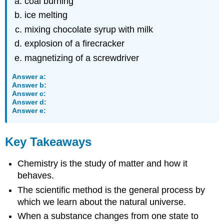
coal burning
ice melting
mixing chocolate syrup with milk
explosion of a firecracker
magnetizing of a screwdriver
Answer a:
Answer b:
Answer c:
Answer d:
Answer e:
Key Takeaways
Chemistry is the study of matter and how it
behaves.
The scientific method is the general process by
which we learn about the natural universe.
When a substance changes from one state to