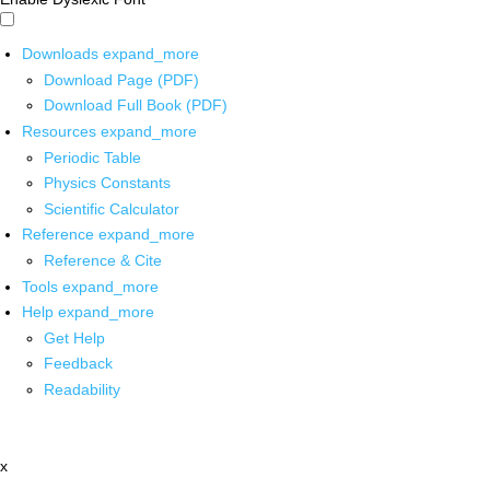
Downloads
expand_more
Download Page (PDF)
Download Full Book (PDF)
Resources
expand_more
Periodic Table
Physics Constants
Scientific Calculator
Reference
expand_more
Reference & Cite
Tools
expand_more
Help
expand_more
Get Help
Feedback
Readability
x