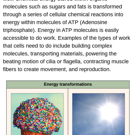
molecules such as sugars and fats is transformed
through a series of cellular chemical reactions into
energy within molecules of ATP (Adenosine
triphosphate). Energy in ATP molecules is easily
accessible to do work. Examples of the types of work
that cells need to do include building complex
molecules, transporting materials, powering the
beating motion of cilia or flagella, contracting muscle
fibers to create movement, and reproduction.