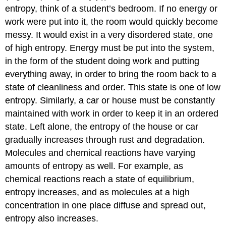
entropy, think of a student’s bedroom. If no energy or
work were put into it, the room would quickly become
messy. It would exist in a very disordered state, one
of high entropy. Energy must be put into the system,
in the form of the student doing work and putting
everything away, in order to bring the room back to a
state of cleanliness and order. This state is one of low
entropy. Similarly, a car or house must be constantly
maintained with work in order to keep it in an ordered
state. Left alone, the entropy of the house or car
gradually increases through rust and degradation.
Molecules and chemical reactions have varying
amounts of entropy as well. For example, as
chemical reactions reach a state of equilibrium,
entropy increases, and as molecules at a high
concentration in one place diffuse and spread out,
entropy also increases.