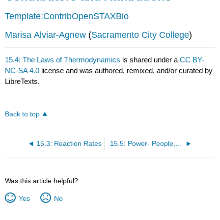
Template:ContribOpenSTAXBio
Marisa Alviar-Agnew
(
Sacramento City College
)
15.4: The Laws of Thermodynamics
is shared under a
CC BY-
NC-SA 4.0
license and was authored, remixed, and/or curated by
LibreTexts.
Back to top
15.3: Reaction Rates
15.5: Power- People, Horses, and Fossils
Was this article helpful?
Yes
No