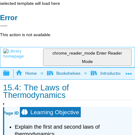
selected template will load here
Error
This action is not available.
chrome_reader_mode
Enter Reader
Mode
Expand/collapse global hierarchy
Home
Bookshelves
Introductory, Con
15.4: The Laws of
Thermodynamics
Learning Objective
Page ID
Explain the first and second laws of
thermodynamics