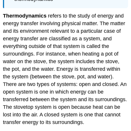
Thermodynamics
refers to the study of energy and
energy transfer involving physical matter. The matter
and its environment relevant to a particular case of
energy transfer are classified as a system, and
everything outside of that system is called the
surroundings. For instance, when heating a pot of
water on the stove, the system includes the stove,
the pot, and the water. Energy is transferred within
the system (between the stove, pot, and water).
There are two types of systems: open and closed. An
open system is one in which energy can be
transferred between the system and its surroundings.
The stovetop system is open because heat can be
lost into the air. A closed system is one that cannot
transfer energy to its surroundings.