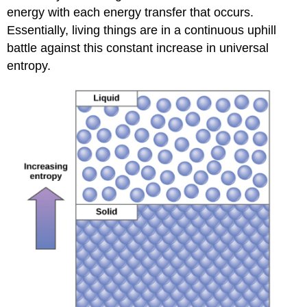
energy with each energy transfer that occurs.
Essentially, living things are in a continuous uphill
battle against this constant increase in universal
entropy.