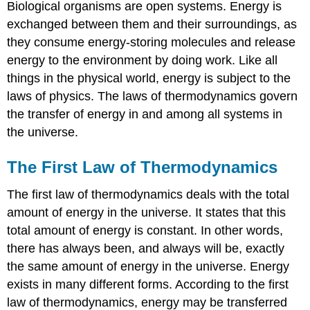
Biological organisms are open systems. Energy is
exchanged between them and their surroundings, as
they consume energy-storing molecules and release
energy to the environment by doing work. Like all
things in the physical world, energy is subject to the
laws of physics. The laws of thermodynamics govern
the transfer of energy in and among all systems in
the universe.
The First Law of Thermodynamics
The first law of thermodynamics deals with the total
amount of energy in the universe. It states that this
total amount of energy is constant. In other words,
there has always been, and always will be, exactly
the same amount of energy in the universe. Energy
exists in many different forms. According to the first
law of thermodynamics, energy may be transferred