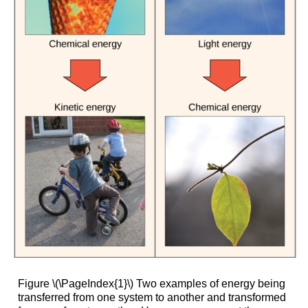
Figure \(\PageIndex{1}\) Two examples of energy being
transferred from one system to another and transformed