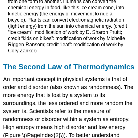
from one form to another. Humans can convert the
chemical energy in food, like this ice cream cone, into
kinetic energy (the energy of movement to ride a
bicycle). Plants can convert electromagnetic radiation
(light energy) from the sun into chemical energy. (credit
“ice cream”: modification of work by D. Sharon Pruitt;
credit “kids on bikes”: modification of work by Michelle
Riggen-Ransom; credit “leaf”: modification of work by
Cory Zanker)
The Second Law of Thermodynamics
An important concept in physical systems is that of
order and disorder (also known as randomness). The
more energy that is lost by a system to its
surroundings, the less ordered and more random the
system is. Scientists refer to the measure of
randomness or disorder within a system as entropy.
High entropy means high disorder and low energy
(Figure \(\PageIndex{2}\)). To better understand