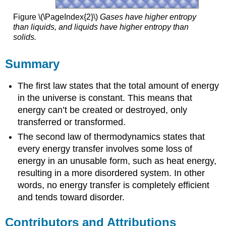
Figure \(\PageIndex{2}\)
Gases have higher entropy
than liquids, and liquids have higher entropy than
solids.
Summary
The first law states that the total amount of energy
in the universe is constant. This means that
energy can’t be created or destroyed, only
transferred or transformed.
The second law of thermodynamics states that
every energy transfer involves some loss of
energy in an unusable form, such as heat energy,
resulting in a more disordered system. In other
words, no energy transfer is completely efficient
and tends toward disorder.
Contributors and Attributions