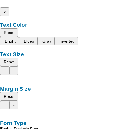
x
Text Color
Reset
Bright
Blues
Gray
Inverted
Text Size
Reset
+
-
Margin Size
Reset
+
-
Font Type
Enable Dyslexic Font