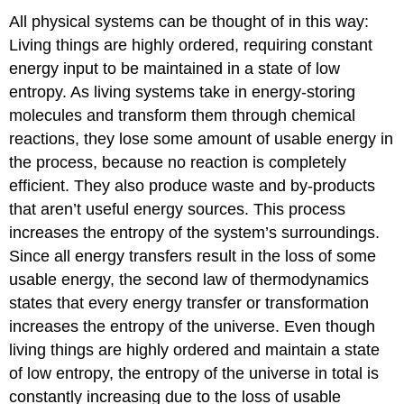
All physical systems can be thought of in this way:
Living things are highly ordered, requiring constant
energy input to be maintained in a state of low
entropy. As living systems take in energy-storing
molecules and transform them through chemical
reactions, they lose some amount of usable energy in
the process, because no reaction is completely
efficient. They also produce waste and by-products
that aren’t useful energy sources. This process
increases the entropy of the system’s surroundings.
Since all energy transfers result in the loss of some
usable energy, the second law of thermodynamics
states that every energy transfer or transformation
increases the entropy of the universe. Even though
living things are highly ordered and maintain a state
of low entropy, the entropy of the universe in total is
constantly increasing due to the loss of usable