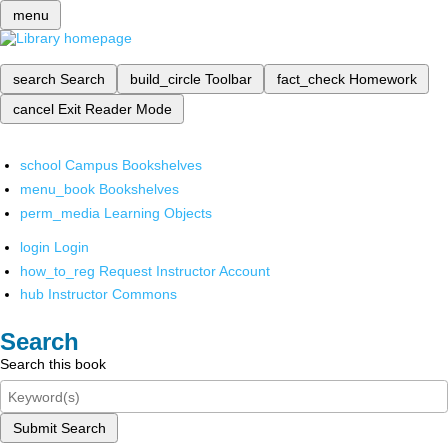
menu
search
Search
build_circle
Toolbar
fact_check
Homework
cancel
Exit Reader Mode
school
Campus Bookshelves
menu_book
Bookshelves
perm_media
Learning Objects
login
Login
how_to_reg
Request Instructor Account
hub
Instructor Commons
Search
Search this book
Submit Search