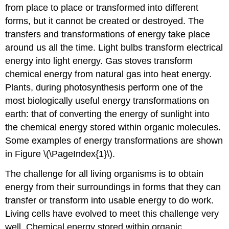
from place to place or transformed into different
forms, but it cannot be created or destroyed. The
transfers and transformations of energy take place
around us all the time. Light bulbs transform electrical
energy into light energy. Gas stoves transform
chemical energy from natural gas into heat energy.
Plants, during photosynthesis perform one of the
most biologically useful energy transformations on
earth: that of converting the energy of sunlight into
the chemical energy stored within organic molecules.
Some examples of energy transformations are shown
in Figure \(\PageIndex{1}\).
The challenge for all living organisms is to obtain
energy from their surroundings in forms that they can
transfer or transform into usable energy to do work.
Living cells have evolved to meet this challenge very
well. Chemical energy stored within organic