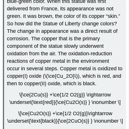
blue-green color. When this statue was first
delivered from France, its appearance was not
green. It was brown, the color of its copper “skin.”
So how did the Statue of Liberty change colors?
The change in appearance was a direct result of
corrosion. The copper that is the primary
component of the statue slowly underwent
oxidation from the air. The oxidation-reduction
reactions of copper metal in the environment
occur in several steps. Copper metal is oxidized to
copper(I) oxide (\(\ce{Cu_2O}\)), which is red, and
then to copper(II) oxide, which is black.
\[\ce{2Cu(s)} +\ce{1/2 O2(g)} \rightarrow
\underset{\text{red}}{\ce{Cu2O(s)} } \nonumber \]
\[\ce{Cu2O(s)} +\ce{1/2 O2(g)}\rightarrow
\underset{\text{black}}{\ce{2CuO(s)} } \nonumber \]