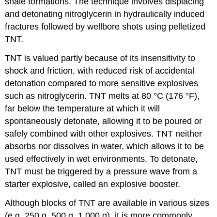
shale formations. The technique involves displacing
and detonating nitroglycerin in hydraulically induced
fractures followed by wellbore shots using pelletized
TNT.
TNT is valued partly because of its insensitivity to
shock and friction, with reduced risk of accidental
detonation compared to more sensitive explosives
such as nitroglycerin. TNT melts at 80 °C (176 °F),
far below the temperature at which it will
spontaneously detonate, allowing it to be poured or
safely combined with other explosives. TNT neither
absorbs nor dissolves in water, which allows it to be
used effectively in wet environments. To detonate,
TNT must be triggered by a pressure wave from a
starter explosive, called an explosive booster.
Although blocks of TNT are available in various sizes
(e.g. 250 g, 500 g, 1,000 g), it is more commonly