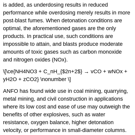
is added, as underdosing results in reduced
performance while overdosing merely results in more
post-blast fumes. When detonation conditions are
optimal, the aforementioned gases are the only
products. In practical use, such conditions are
impossible to attain, and blasts produce moderate
amounts of toxic gases such as carbon monoxide
and nitrogen oxides (NOx).
\[\ce{NH4NO3 + C_nH_{$2n+2$} → vCO + wNOx +
yH2O + zCO2} \nonumber \]
ANFO has found wide use in coal mining, quarrying,
metal mining, and civil construction in applications
where its low cost and ease of use may outweigh the
benefits of other explosives, such as water
resistance, oxygen balance, higher detonation
velocity, or performance in small-diameter columns.