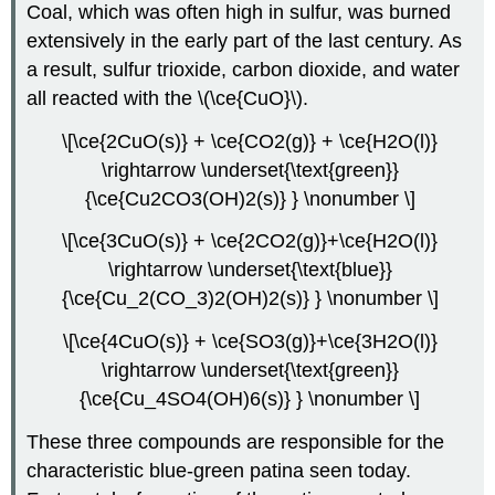
Coal, which was often high in sulfur, was burned
extensively in the early part of the last century. As
a result, sulfur trioxide, carbon dioxide, and water
all reacted with the \(\ce{CuO}\).
\[\ce{2CuO(s)} + \ce{CO2(g)} + \ce{H2O(l)}
\rightarrow \underset{\text{green}}
{\ce{Cu2CO3(OH)2(s)} } \nonumber \]
\[\ce{3CuO(s)} + \ce{2CO2(g)}+\ce{H2O(l)}
\rightarrow \underset{\text{blue}}
{\ce{Cu_2(CO_3)2(OH)2(s)} } \nonumber \]
\[\ce{4CuO(s)} + \ce{SO3(g)}+\ce{3H2O(l)}
\rightarrow \underset{\text{green}}
{\ce{Cu_4SO4(OH)6(s)} } \nonumber \]
These three compounds are responsible for the
characteristic blue-green patina seen today.