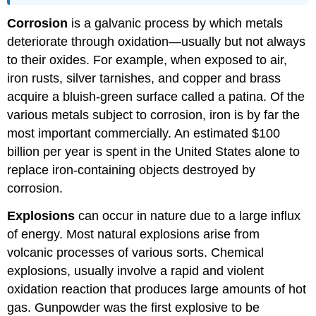
Corrosion
is a galvanic process by which metals
deteriorate through oxidation—usually but not always
to their oxides. For example, when exposed to air,
iron rusts, silver tarnishes, and copper and brass
acquire a bluish-green surface called a patina. Of the
various metals subject to corrosion, iron is by far the
most important commercially. An estimated $100
billion per year is spent in the United States alone to
replace iron-containing objects destroyed by
corrosion.
Explosions
can occur in nature due to a large influx
of energy. Most natural explosions arise from
volcanic processes of various sorts. Chemical
explosions, usually involve a rapid and violent
oxidation reaction that produces large amounts of hot
gas. Gunpowder was the first explosive to be