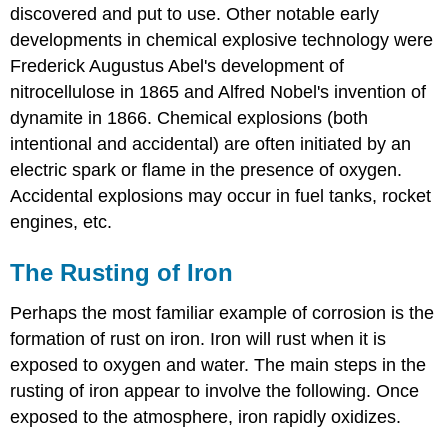
discovered and put to use. Other notable early
developments in chemical explosive technology were
Frederick Augustus Abel's development of
nitrocellulose in 1865 and Alfred Nobel's invention of
dynamite in 1866. Chemical explosions (both
intentional and accidental) are often initiated by an
electric spark or flame in the presence of oxygen.
Accidental explosions may occur in fuel tanks, rocket
engines, etc.
The Rusting of Iron
Perhaps the most familiar example of corrosion is the
formation of rust on iron. Iron will rust when it is
exposed to oxygen and water. The main steps in the
rusting of iron appear to involve the following. Once
exposed to the atmosphere, iron rapidly oxidizes.