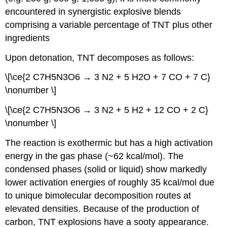
encountered in synergistic explosive blends
comprising a variable percentage of TNT plus other
ingredients
Upon detonation, TNT decomposes as follows:
\[\ce{2 C7H5N3O6 → 3 N2 + 5 H2O + 7 CO + 7 C}
\nonumber \]
\[\ce{2 C7H5N3O6 → 3 N2 + 5 H2 + 12 CO + 2 C}
\nonumber \]
The reaction is exothermic but has a high activation
energy in the gas phase (~62 kcal/mol). The
condensed phases (solid or liquid) show markedly
lower activation energies of roughly 35 kcal/mol due
to unique bimolecular decomposition routes at
elevated densities. Because of the production of
carbon, TNT explosions have a sooty appearance.