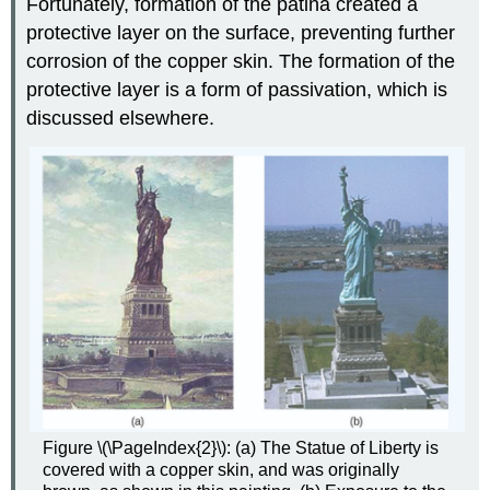
Fortunately, formation of the patina created a
protective layer on the surface, preventing further
corrosion of the copper skin. The formation of the
protective layer is a form of passivation, which is
discussed elsewhere.
Figure \(\PageIndex{2}\): (a) The Statue of Liberty is
covered with a copper skin, and was originally