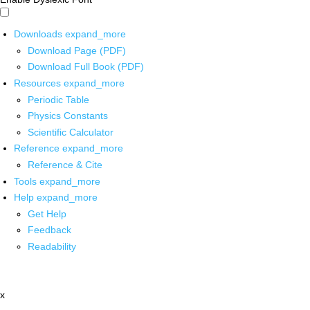
Downloads
expand_more
Download Page (PDF)
Download Full Book (PDF)
Resources
expand_more
Periodic Table
Physics Constants
Scientific Calculator
Reference
expand_more
Reference & Cite
Tools
expand_more
Help
expand_more
Get Help
Feedback
Readability
x