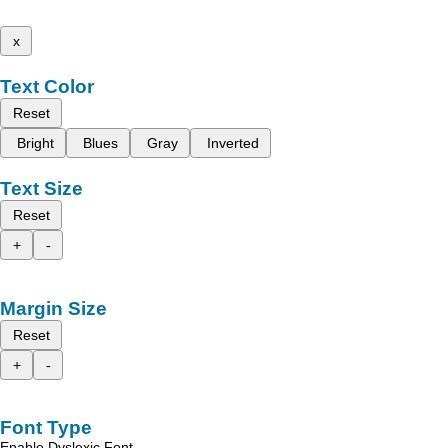
x
Text Color
Reset
Bright
Blues
Gray
Inverted
Text Size
Reset
+
-
Margin Size
Reset
+
-
Font Type
Enable Dyslexic Font