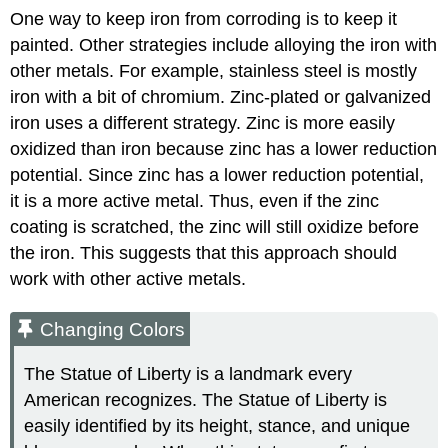
One way to keep iron from corroding is to keep it
painted. Other strategies include alloying the iron with
other metals. For example, stainless steel is mostly
iron with a bit of chromium. Zinc-plated or
galvanized
iron
uses a different strategy. Zinc is more easily
oxidized than iron because zinc has a lower reduction
potential. Since zinc has a lower reduction potential,
it is a more active metal. Thus, even if the zinc
coating is scratched, the zinc will still oxidize before
the iron. This suggests that this approach should
work with other active metals.
Changing Colors
The Statue of Liberty is a landmark every
American recognizes. The Statue of Liberty is
easily identified by its height, stance, and unique