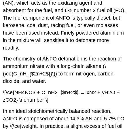
(AN), which acts as the oxidizing agent and
absorbent for the fuel, and 6% number 2 fuel oil (FO).
The fuel component of ANFO is typically diesel, but
kerosene, coal dust, racing fuel, or even molasses
have been used instead. Finely powdered aluminium
in the mixture will sensitise it to detonate more
readily.
The chemistry of ANFO detonation is the reaction of
ammonium nitrate with a long-chain alkane (\
(\ce{C_nH_{$2n+2$}}\)) to form nitrogen, carbon
dioxide, and water.
\[\ce{NH4NO3 + C_nH2_{$n+2$} → xN2 + yH2O +
zCO2} \nonumber \]
In an ideal stoichiometrically balanced reaction,
ANFO is composed of about 94.3% AN and 5.7% FO
by \(\ce{weight. In practice, a slight excess of fuel oil