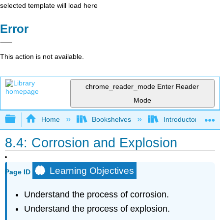
selected template will load here
Error
This action is not available.
chrome_reader_mode
Enter Reader
Mode
Expand/collapse global hierarchy
Home
Bookshelves
Introductory, Con
8.4: Corrosion and Explosion
Learning Objectives
Page ID
Understand the process of corrosion.
Understand the process of explosion.