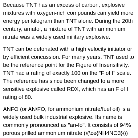
Because TNT has an excess of carbon, explosive
mixtures with oxygen-rich compounds can yield more
energy per kilogram than TNT alone. During the 20th
century, amatol, a mixture of TNT with ammonium
nitrate was a widely used military explosive.
TNT can be detonated with a high velocity initiator or
by efficient concussion. For many years, TNT used to
be the reference point for the Figure of Insensitivity.
TNT had a rating of exactly 100 on the "F of I" scale.
The reference has since been changed to a more
sensitive explosive called RDX, which has an F of I
rating of 80.
ANFO (or AN/FO, for ammonium nitrate/fuel oil) is a
widely used bulk industrial explosive. Its name is
commonly pronounced as "an-fo". It consists of 94%
porous prilled ammonium nitrate (\(\ce{NH4NO3}\))