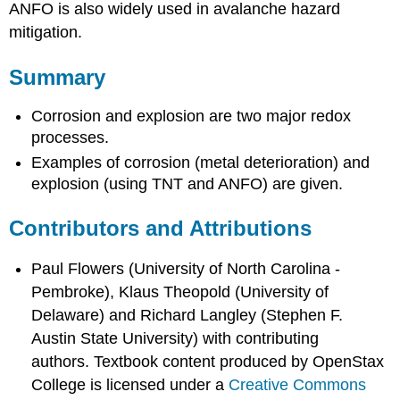
ANFO is also widely used in avalanche hazard
mitigation.
Summary
Corrosion and explosion are two major redox
processes.
Examples of corrosion (metal deterioration) and
explosion (using TNT and ANFO) are given.
Contributors and Attributions
Paul Flowers (University of North Carolina -
Pembroke), Klaus Theopold (University of
Delaware) and Richard Langley (Stephen F.
Austin State University) with contributing
authors.
Textbook content produced by
OpenStax
College
is licensed under a
Creative Commons