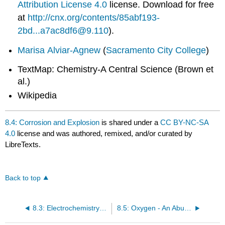
Attribution License 4.0
license.
Download for free
at
http://cnx.org/contents/85abf193-
2bd...a7ac8df6@9.110
).
Marisa Alviar-Agnew
(
Sacramento City College
)
TextMap: Chemistry-A Central Science (Brown et
al.)
Wikipedia
8.4: Corrosion and Explosion
is shared under a
CC BY-NC-SA
4.0
license and was authored, remixed, and/or curated by
LibreTexts.
Back to top
8.3: Electrochemistry- Cells and Batteries
8.5: Oxygen - An Abundant and Essential Oxidizing Agent