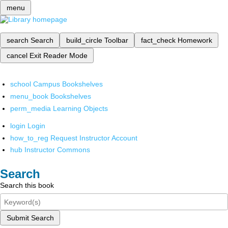
menu
search
Search
build_circle
Toolbar
fact_check
Homework
cancel
Exit Reader Mode
school
Campus Bookshelves
menu_book
Bookshelves
perm_media
Learning Objects
login
Login
how_to_reg
Request Instructor Account
hub
Instructor Commons
Search
Search this book
Submit Search