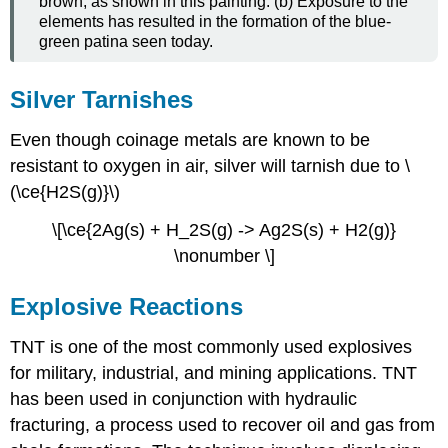
brown, as shown in this painting. (b) Exposure to the
elements has resulted in the formation of the blue-
green patina seen today.
Silver Tarnishes
Even though coinage metals are known to be
resistant to oxygen in air, silver will tarnish due to \
(\ce{H2S(g)}\)
\[\ce{2Ag(s) + H_2S(g) -> Ag2S(s) + H2(g)}
\nonumber \]
Explosive Reactions
TNT is one of the most commonly used explosives
for military, industrial, and mining applications. TNT
has been used in conjunction with hydraulic
fracturing, a process used to recover oil and gas from