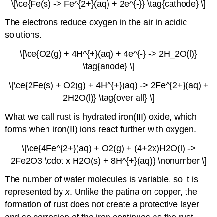
\[\ce{Fe(s) -> Fe^{2+}(aq) + 2e^{-}} \tag{cathode} \]
The electrons reduce oxygen in the air in acidic
solutions.
\[\ce{O2(g) + 4H^{+}(aq) + 4e^{-} -> 2H_2O(l)}
\tag{anode} \]
\[\ce{2Fe(s) + O2(g) + 4H^{+}(aq) -> 2Fe^{2+}(aq) +
2H2O(l)} \tag{over all} \]
What we call rust is hydrated iron(III) oxide, which
forms when iron(II) ions react further with oxygen.
\[\ce{4Fe^{2+}(aq) + O2(g) + (4+2x)H2O(l) ->
2Fe2O3 \cdot x H2O(s) + 8H^{+}(aq)} \nonumber \]
The number of water molecules is variable, so it is
represented by
x
. Unlike the patina on copper, the
formation of rust does not create a protective layer