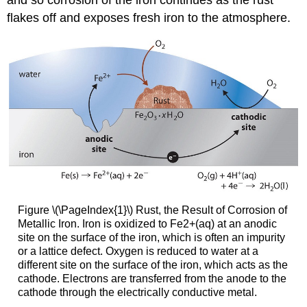
and so corrosion of the iron continues as the rust
flakes off and exposes fresh iron to the atmosphere.
Figure \(\PageIndex{1}\) Rust, the Result of Corrosion of
Metallic Iron. Iron is oxidized to Fe2+(aq) at an anodic
site on the surface of the iron, which is often an impurity
or a lattice defect. Oxygen is reduced to water at a
different site on the surface of the iron, which acts as the
cathode. Electrons are transferred from the anode to the
cathode through the electrically conductive metal.