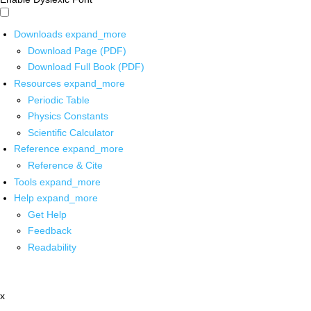
Downloads
expand_more
Download Page (PDF)
Download Full Book (PDF)
Resources
expand_more
Periodic Table
Physics Constants
Scientific Calculator
Reference
expand_more
Reference & Cite
Tools
expand_more
Help
expand_more
Get Help
Feedback
Readability
x