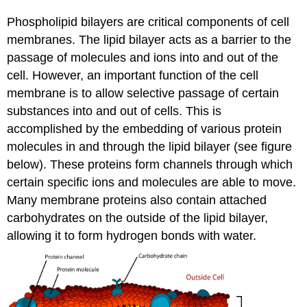
Phospholipid bilayers are critical components of cell
membranes. The lipid bilayer acts as a barrier to the
passage of molecules and ions into and out of the
cell. However, an important function of the cell
membrane is to allow selective passage of certain
substances into and out of cells. This is
accomplished by the embedding of various protein
molecules in and through the lipid bilayer (see figure
below). These proteins form channels through which
certain specific ions and molecules are able to move.
Many membrane proteins also contain attached
carbohydrates on the outside of the lipid bilayer,
allowing it to form hydrogen bonds with water.