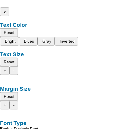
x
Text Color
Reset
Bright
Blues
Gray
Inverted
Text Size
Reset
+
-
Margin Size
Reset
+
-
Font Type
Enable Dyslexic Font