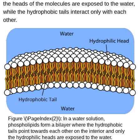
the heads of the molecules are exposed to the water,
while the hydrophobic tails interact only with each
other.
Figure \(\PageIndex{2}\): In a water solution,
phospholipids form a bilayer where the hydrophobic
tails point towards each other on the interior and only
the hydrophilic heads are exposed to the water.