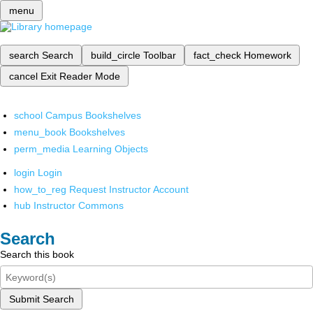
menu
search
Search
build_circle
Toolbar
fact_check
Homework
cancel
Exit Reader Mode
school
Campus Bookshelves
menu_book
Bookshelves
perm_media
Learning Objects
login
Login
how_to_reg
Request Instructor Account
hub
Instructor Commons
Search
Search this book
Submit Search