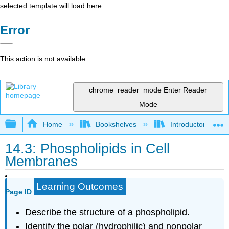
selected template will load here
Error
This action is not available.
chrome_reader_mode
Enter Reader
Mode
Expand/collapse global hierarchy
Home
Bookshelves
Introductory, Con
14.3: Phospholipids in Cell
Membranes
Learning Outcomes
Page ID
Describe the structure of a phospholipid.
Identify the polar (hydrophilic) and nonpolar