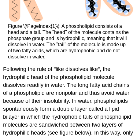
Figure \(\PageIndex{1}\): A phospholipid consists of a
head and a tail. The "head" of the molecule contains the
phosphate group and is hydrophilic, meaning that it will
dissolve in water. The "tail" of the molecule is made up
of two fatty acids, which are hydrophobic and do not
dissolve in water.
Following the rule of "like dissolves like", the
hydrophilic head of the phospholipid molecule
dissolves readily in water. The long fatty acid chains
of a phospholipid are nonpolar and thus avoid water
because of their insolubility. In water, phospholipids
spontaneously form a double layer called a lipid
bilayer in which the hydrophobic tails of phospholipid
molecules are sandwiched between two layers of
hydrophilic heads (see figure below). In this way, only