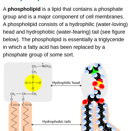
A
phospholipid
is a lipid that contains a phosphate
group and is a major component of cell membranes.
A phospholipid consists of a hydrophilic (water-loving)
head and hydrophobic (water-fearing) tail (see figure
below). The phospholipid is essentially a triglyceride
in which a fatty acid has been replaced by a
phosphate group of some sort.