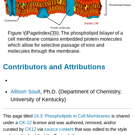
Figure \(\PageIndex{3}\): The phospholipid bilayer of a
cell membrane contains embedded protein molecules
which allow for selective passage of ions and
molecules through the membrane.
Contributors and Attributions
Allison Soult
, Ph.D. (Department of Chemistry,
University of Kentucky)
This page titled
14.3: Phospholipids in Cell Membranes
is shared
under a
CK-12
license and was authored, remixed, and/or
curated by
CK12
via
source content
that was edited to the style