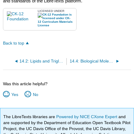
and standards of the LibreTexts platform.
LICENSED UNDER
Back to top
14.2: Lipids and Triglycerides
14.4: Biological Molecules (Exercises)
Was this article helpful?
Yes
No
The LibreTexts libraries are
Powered by NICE CXone Expert
and
are supported by the Department of Education Open Textbook Pilot
Project, the UC Davis Office of the Provost, the UC Davis Library,