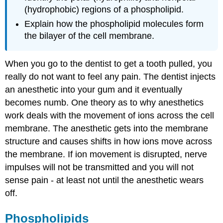
(hydrophobic) regions of a phospholipid.
Explain how the phospholipid molecules form
the bilayer of the cell membrane.
When you go to the dentist to get a tooth pulled, you
really do not want to feel any pain. The dentist injects
an anesthetic into your gum and it eventually
becomes numb. One theory as to why anesthetics
work deals with the movement of ions across the cell
membrane. The anesthetic gets into the membrane
structure and causes shifts in how ions move across
the membrane. If ion movement is disrupted, nerve
impulses will not be transmitted and you will not
sense pain - at least not until the anesthetic wears
off.
Phospholipids