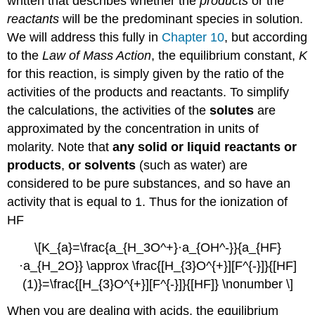
written that describes whether the
products
or the
reactants
will be the predominant species in solution.
We will address this fully in
Chapter 10
, but according
to the
Law of Mass Action
, the equilibrium constant,
K
for this reaction, is simply given by the ratio of the
activities of the products and reactants. To simplify
the calculations, the activities of the
solutes
are
approximated by the concentration in units of
molarity. Note that
any solid or liquid reactants or
products
,
or solvents
(such as water) are
considered to be pure substances, and so have an
activity that is equal to 1. Thus for the ionization of
HF
\[K_{a}=\frac{a_{H_3O^+}·a_{OH^-}}{a_{HF}
·a_{H_2O}} \approx \frac{[H_{3}O^{+}][F^{-}]}{[HF]
(1)}=\frac{[H_{3}O^{+}][F^{-}]}{[HF]} \nonumber \]
When you are dealing with acids, the equilibrium