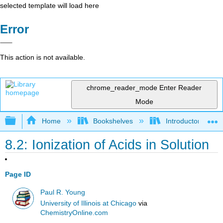
selected template will load here
Error
This action is not available.
chrome_reader_mode
Enter Reader
Mode
Expand/collapse global hierarchy
Home
Bookshelves
Introductory, Con
8.2: Ionization of Acids in Solution
Page ID
Paul R. Young
University of Illinois at Chicago
via
ChemistryOnline.com