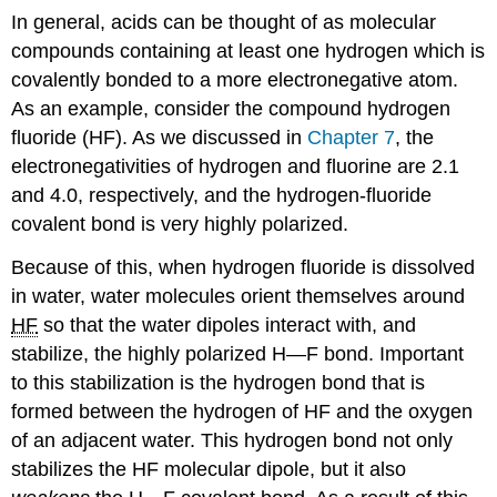
In general, acids can be thought of as molecular
compounds containing at least one hydrogen which is
covalently bonded to a more electronegative atom.
As an example, consider the compound hydrogen
fluoride (HF). As we discussed in
Chapter 7
, the
electronegativities of hydrogen and fluorine are 2.1
and 4.0, respectively, and the hydrogen-fluoride
covalent bond is very highly polarized.
Because of this, when hydrogen fluoride is dissolved
in water, water molecules orient themselves around
HF
so that the water dipoles interact with, and
stabilize, the highly polarized H—F bond. Important
to this stabilization is the hydrogen bond that is
formed between the hydrogen of HF and the oxygen
of an adjacent water. This hydrogen bond not only
stabilizes the HF molecular dipole, but it also