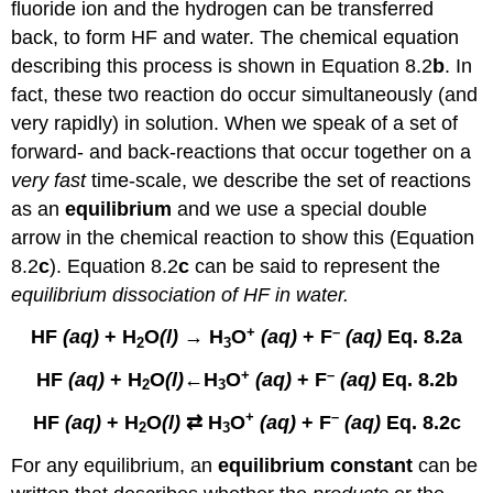
fluoride ion and the hydrogen can be transferred
back, to form HF and water. The chemical equation
describing this process is shown in Equation 8.2
b
. In
fact, these two reaction do occur simultaneously (and
very rapidly) in solution. When we speak of a set of
forward- and back-reactions that occur together on a
very fast
time-scale, we describe the set of reactions
as an
equilibrium
and we use a special double
arrow in the chemical reaction to show this (Equation
8.2
c
). Equation 8.2
c
can be said to represent the
equilibrium dissociation of HF in water.
+
–
HF
(aq)
+ H
O
(l)
→ H
O
(aq)
+ F
(aq)
Eq. 8.2a
2
3
+
–
HF
(aq)
+ H
O
(l)
←H
O
(aq)
+ F
(aq)
Eq. 8.2b
2
3
+
–
HF
(aq)
+ H
O
(l)
⇄ H
O
(aq)
+ F
(aq)
Eq. 8.2c
2
3
For any equilibrium, an
equilibrium constant
can be