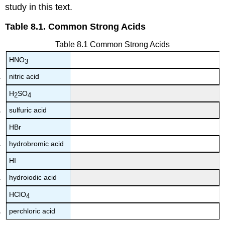
study in this text.
Table 8.1. Common Strong Acids
Table 8.1 Common Strong Acids
HNO
3
nitric acid
H
SO
2
4
sulfuric acid
HBr
hydrobromic acid
HI
hydroiodic acid
HClO
4
perchloric acid