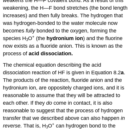
weakens
the H—F covalent bond. As a result of this
weakening, the H—F bond stretches (the bond length
increases) and then fully breaks. The hydrogen that
was hydrogen-bonded to the water molecule now
becomes
fully
bonded to the oxygen, forming the
+
species H
O
(the
hydronium ion
) and the fluorine
3
now exists as a fluoride anion. This is known as the
process of
acid dissociation.
The chemical equation describing the acid
dissociation reaction of HF is given in Equation 8.2
a
.
The products of the reaction, fluoride anion and the
hydronium ion, are oppositely charged ions, and it is
reasonable to assume that they will be attracted to
each other. If they
do
come in contact, it is also
reasonable to suggest that the process of hydrogen
transfer that we described above can also happen
in
+
reverse.
That is, H
O
can hydrogen bond to the
3