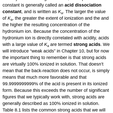
constant is generally called an
acid
dissociation
constant
, and is written as
K
. The larger the value
a
of
K
, the greater the extent of ionization and the and
a
the higher the resulting concentration of the
hydronium ion. Because the concentration of the
hydronium ion is directly correlated with acidity, acids
with a large value of
K
are termed
strong acids
. We
a
will introduce “weak acids” in Chapter 10, but for now
the important thing to remember is that strong acids
are virtually 100% ionized in solution. That doesn’t
mean that the back-reaction does not occur, is simply
means that much more favorable and that
99.9999999999% of the acid is present in its ionized
form. Because this exceeds the number of significant
figures that we typically work with, strong acids are
generally described as 100% ionized in solution.
Table 8.1 lists the common strong acids that we will