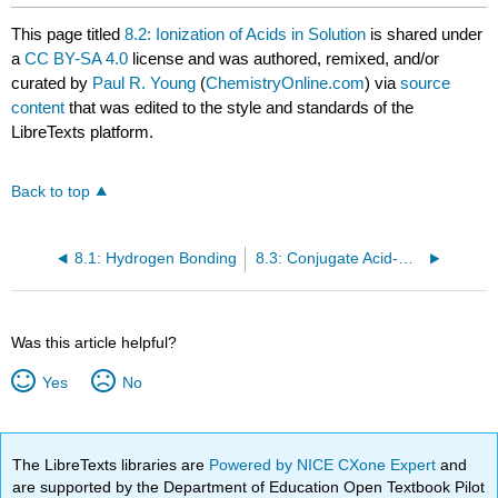
This page titled
8.2: Ionization of Acids in Solution
is shared under
a
CC BY-SA 4.0
license and was authored, remixed, and/or
curated by
Paul R. Young
(
ChemistryOnline.com
) via
source
content
that was edited to the style and standards of the
LibreTexts platform.
Back to top
8.1: Hydrogen Bonding
8.3: Conjugate Acid-Base Pairs
Was this article helpful?
Yes
No
The LibreTexts libraries are
Powered by NICE CXone Expert
and
are supported by the Department of Education Open Textbook Pilot