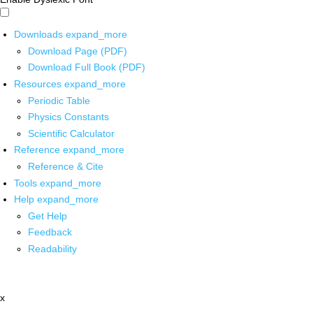
Downloads
expand_more
Download Page (PDF)
Download Full Book (PDF)
Resources
expand_more
Periodic Table
Physics Constants
Scientific Calculator
Reference
expand_more
Reference & Cite
Tools
expand_more
Help
expand_more
Get Help
Feedback
Readability
x