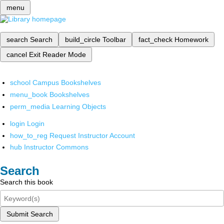
menu
search
Search
build_circle
Toolbar
fact_check
Homework
cancel
Exit Reader Mode
school
Campus Bookshelves
menu_book
Bookshelves
perm_media
Learning Objects
login
Login
how_to_reg
Request Instructor Account
hub
Instructor Commons
Search
Search this book
Submit Search