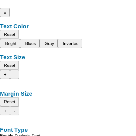
x
Text Color
Reset
Bright
Blues
Gray
Inverted
Text Size
Reset
+
-
Margin Size
Reset
+
-
Font Type
Enable Dyslexic Font