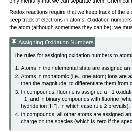
only mentally that we can separate them. Chemical re
Redox reactions require that we keep track of the 
keep track of electrons in atoms. Oxidation numbers
the atom (although sometimes they can be); we mus
Assigning Oxidation Numbers
The rules for assigning oxidation numbers to atoms
Atoms in their elemental state are assigned an 
Atoms in monatomic (i.e., one-atom) ions are as
then the magnitude, to differentiate them from 
In compounds, fluorine is assigned a −1 oxidat
−1] and in binary compounds with fluorine [wher
−
hydride ion [H
], in which case rule 2 prevails).
In compounds, all other atoms are assigned an 
charge on the species (which is zero if the speci