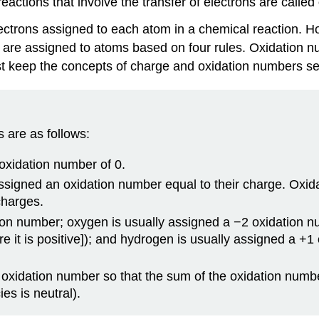
actions that involve the transfer of electrons are called
electrons assigned to each atom in a chemical reaction.
 are assigned to atoms based on four rules. Oxidation n
t keep the concepts of charge and oxidation numbers se
 are as follows:
oxidation number of 0.
signed an oxidation number equal to their charge. Oxidati
charges.
ion number; oxygen is usually assigned a −2 oxidation n
e it is positive]); and hydrogen is usually assigned a +1
oxidation number so that the sum of the oxidation numbe
es is neutral).