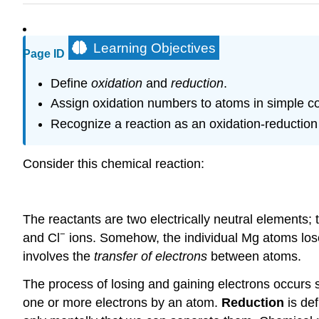
Learning Objectives
Page ID
Define
oxidation
and
reduction
.
Assign oxidation numbers to atoms in simple 
Recognize a reaction as an oxidation-reduction 
Consider this chemical reaction:
The reactants are two electrically neutral elements;
−
and Cl
ions. Somehow, the individual Mg atoms los
involves the
transfer of electrons
between atoms.
The process of losing and gaining electrons occurs
one or more electrons by an atom.
Reduction
is def