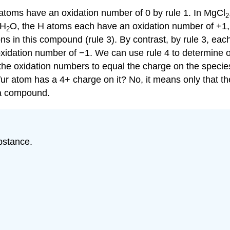
 atoms have an oxidation number of 0 by rule 1. In MgCl
2
 H
O, the H atoms each have an oxidation number of +1,
2
s in this compound (rule 3). By contrast, by rule 3, ea
xidation number of −1. We can use rule 4 to determine 
the oxidation numbers to equal the charge on the species
fur atom has a 4+ charge on it? No, it means only that t
 a compound.
bstance.