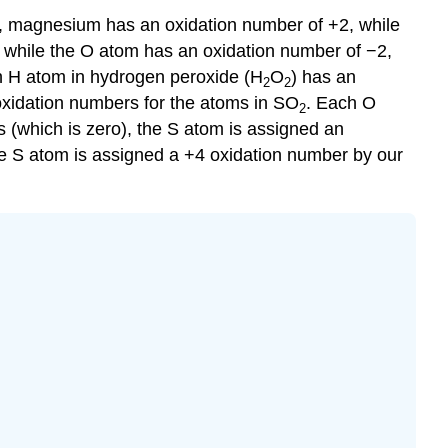
, magnesium has an oxidation number of +2, while
 while the O atom has an oxidation number of −2,
ch H atom in hydrogen peroxide (H
O
) has an
2
2
oxidation numbers for the atoms in SO
. Each O
2
 (which is zero), the S atom is assigned an
he S atom is assigned a +4 oxidation number by our