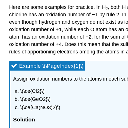
Here are some examples for practice. In H
, both H
2
chlorine has an oxidation number of −1 by rule 2. In
even though hydrogen and oxygen do not exist as ion
oxidation number of +1, while each O atom has an o
atom has an oxidation number of −2; for the sum of 
oxidation number of +4. Does this mean that the sul
rules of apportioning electrons among the atoms in
Example \(\PageIndex{1}\)
Assign oxidation numbers to the atoms in each su
\(\ce{Cl2}\)
\(\ce{GeO2}\)
\(\ce{Ca(NO3)2}\)
Solution