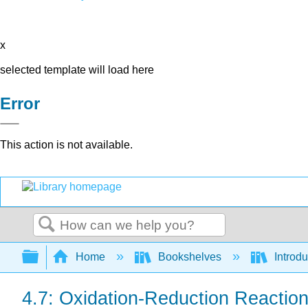
x
selected template will load here
Error
This action is not available.
Search
Expand/collapse global hierarchy
Home
Bookshelves
Introd
4.7: Oxidation-Reduction Reactio