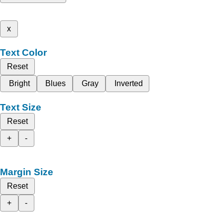
x
Text Color
Reset
Bright
Blues
Gray
Inverted
Text Size
Reset
+
-
Margin Size
Reset
+
-