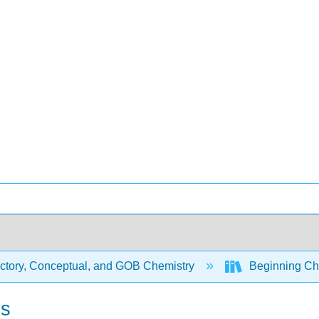
uctory, Conceptual, and GOB Chemistry
Beginning Che
ns