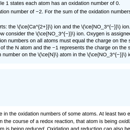
Rule 1 states each atom has an oxidation number of 0.
ation number of −2. For the sum of the oxidation numbers
s: the \(\ce{Ca^{2+}}\) ion and the \(\ce{NO_3^{−}}\) ion
ow consider the \(\ce{NO_3^{−}}\) ion. Oxygen is assigne
ation numbers on all atoms must equal the charge on the 
f the N atom and the −1 represents the charge on the spec
 number on the \(\ce{N}\) atom in the \(\ce{NO_3^{−}}\) i
ge in the oxidation numbers of some atoms. At least two
 the course of a redox reaction, that atom is being
oxid
om is being
reduced
. Oxidation and reduction can also be