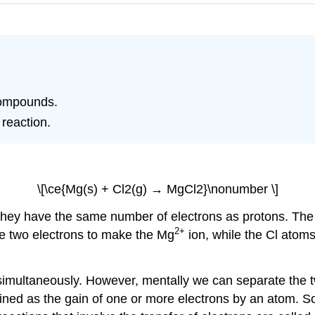
compounds.
reaction.
\[\ce{Mg(s) + Cl2(g) → MgCl2}\nonumber \]
 they have the same number of electrons as protons. The 
2
+
e two electrons to make the Mg
ion, while the Cl atom
 simultaneously. However, mentally we can separate the
ined as the gain of one or more electrons by an atom. So