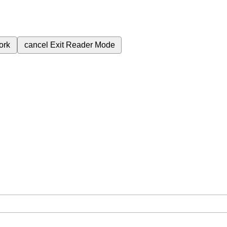
ork
cancel
Exit Reader Mode