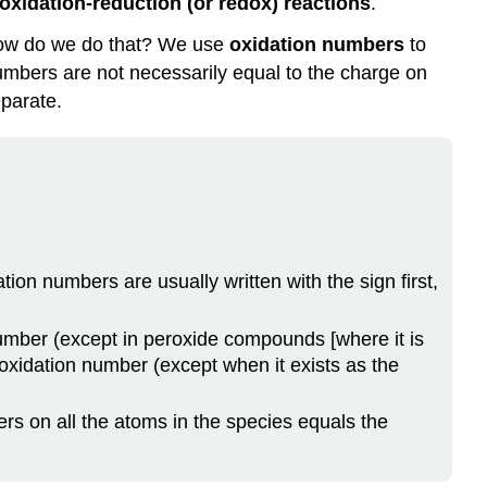
oxidation-reduction (or redox) reactions
.
Acid
Example
 How do we do that? We use
oxidation numbers
to
\
umbers are not necessarily equal to the charge on
(\PageIndex{2}\)
parate.
Solution
Exercise
\
(\PageIndex{2}\)
Food
and
Drink
on numbers are usually written with the sign first,
Application:
Fortifying
umber (except in peroxide compounds [where it is
Food
 oxidation number (except when it exists as the
with
Iron
Key
rs on all the atoms in the species equals the
Takeaways