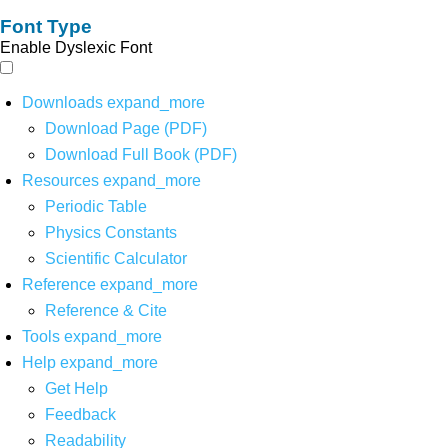
Font Type
Enable Dyslexic Font
Downloads
expand_more
Download Page (PDF)
Download Full Book (PDF)
Resources
expand_more
Periodic Table
Physics Constants
Scientific Calculator
Reference
expand_more
Reference & Cite
Tools
expand_more
Help
expand_more
Get Help
Feedback
Readability