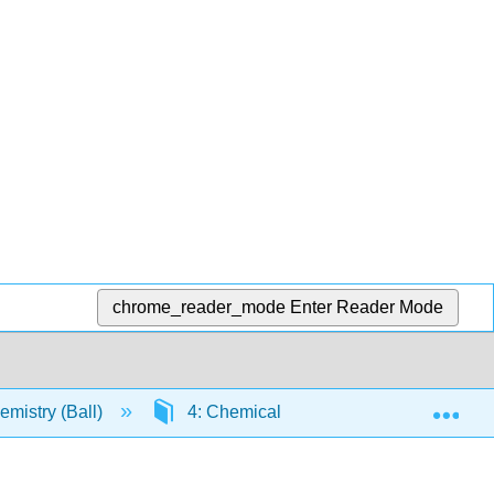
chrome_reader_mode
Enter Reader Mode
Exp
mistry (Ball)
4: Chemical Reactions and Equations