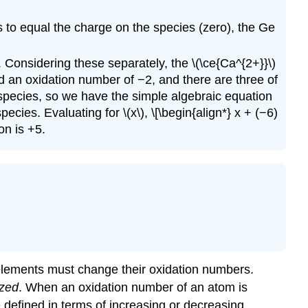
 to equal the charge on the species (zero), the Ge
. Considering these separately, the \(\ce{Ca^{2+}}\)
d an oxidation number of −2, and there are three of
species, so we have the simple algebraic equation
ies. Evaluating for \(x\), \[\begin{align*} x + (−6)
on is +5.
 elements must change their oxidation numbers.
ized
. When an oxidation number of an atom is
 defined in terms of increasing or decreasing