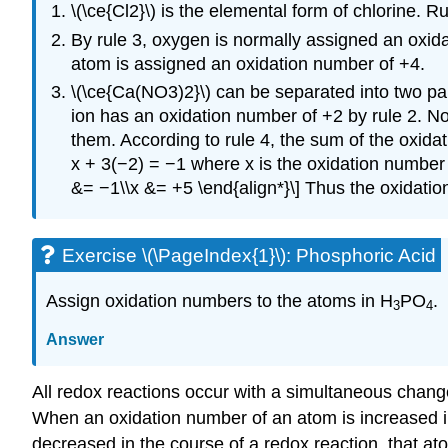
\(\ce{Cl2}\) is the elemental form of chlorine. 
By rule 3, oxygen is normally assigned an oxid
atom is assigned an oxidation number of +4.
\(\ce{Ca(NO3)2}\) can be separated into two part
ion has an oxidation number of +2 by rule 2. N
them. According to rule 4, the sum of the oxid
x + 3(−2) = −1 where x is the oxidation number o
&= −1\\x &= +5 \end{align*}\] Thus the oxidation
Exercise \(\PageIndex{1}\): Phosphoric Acid
Assign oxidation numbers to the atoms in H
PO
.
3
4
Answer
All redox reactions occur with a simultaneous chan
When an oxidation number of an atom is increased in
decreased in the course of a redox reaction, that at