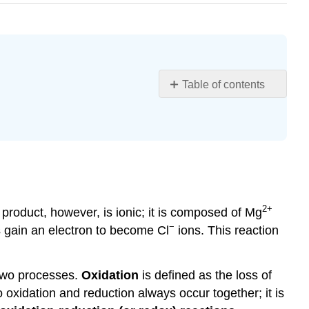
Table of contents
Learning
Objectives
Assigning
Oxidation
Numbers
Example
\
2
+
product, however, is ionic; it is composed of Mg
(\PageIndex{1}\)
−
s gain an electron to become Cl
ions. This reaction
Solution
Exercise
\
 two processes.
Oxidation
is defined as the loss of
(\PageIndex{1}\):
 oxidation and reduction always occur together; it is
Phosphoric