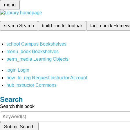
menu
search
Search
build_circle
Toolbar
fact_check
Homew
school
Campus Bookshelves
menu_book
Bookshelves
perm_media
Learning Objects
login
Login
how_to_reg
Request Instructor Account
hub
Instructor Commons
Search
Search this book
Submit Search