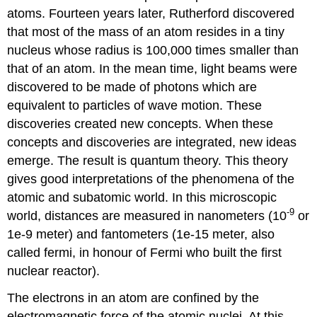
atoms. Fourteen years later, Rutherford discovered
that most of the mass of an atom resides in a tiny
nucleus whose radius is 100,000 times smaller than
that of an atom. In the mean time, light beams were
discovered to be made of photons which are
equivalent to particles of wave motion. These
discoveries created new concepts. When these
concepts and discoveries are integrated, new ideas
emerge. The result is quantum theory. This theory
gives good interpretations of the phenomena of the
atomic and subatomic world. In this microscopic
-9
world, distances are measured in nanometers (10
or
1e-9 meter) and fantometers (1e-15 meter, also
called fermi, in honour of Fermi who built the first
nuclear reactor).
The electrons in an atom are confined by the
electromagnetic force of the atomic nuclei. At this