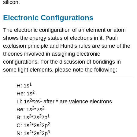
silicon.
Electronic Configurations
The electronic configuration of an element or atom
shows the energy states of electrons in it. Pauli
exclusion principle and Hund's rules are some of the
theories involved in assigning electronic
configurations. For the discussion of bondings in
some light elements, please note the following:
1
H: 1s
2
He: 1s
2
1
Li: 1s
*2s
after * are valence electrons
2
2
Be: 1s
*2s
2
2
1
B: 1s
*2s
2p
2
2
2
C: 1s
*2s
2p
2
2
3
N: 1s
*2s
2p