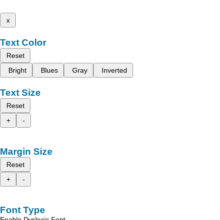
x
Text Color
Reset
Bright
Blues
Gray
Inverted
Text Size
Reset
+
-
Margin Size
Reset
+
-
Font Type
Enable Dyslexic Font