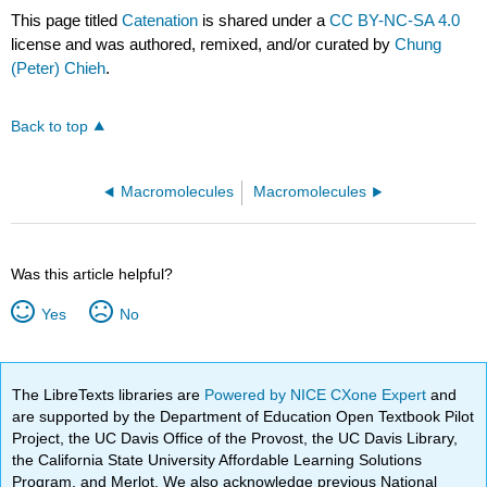
This page titled
Catenation
is shared under a
CC BY-NC-SA 4.0
license and was authored, remixed, and/or curated by
Chung
(Peter) Chieh
.
Back to top
Macromolecules
Macromolecules
Was this article helpful?
Yes
No
The LibreTexts libraries are
Powered by NICE CXone Expert
and
are supported by the Department of Education Open Textbook Pilot
Project, the UC Davis Office of the Provost, the UC Davis Library,
the California State University Affordable Learning Solutions
Program, and Merlot. We also acknowledge previous National