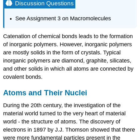
Discussion Questions
See Assignment 3 on Macromolecules
Catenation of chemical bonds leads to the formation
of inorganic polymers. However, inorganic polymers
are mostly solids in the form of crystals. Typical
inorganic polymers are diamond, graphite, silicates,
and other solids in which all atoms are connected by
covalent bonds.
Atoms and Their Nuclei
During the 20th century, the investigation of the
material world turned to the very heart of material
world - the structure of atoms. The discovery of
electrons in 1897 by J.J. Thomson showed that there
were more fundamental particles present in the