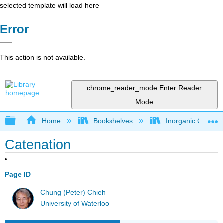
selected template will load here
Error
This action is not available.
chrome_reader_mode
Enter Reader
Mode
Expand/collapse global hierarchy
Home
Bookshelves
Inorganic Chemis
Catenation
Page ID
Chung (Peter) Chieh
University of Waterloo