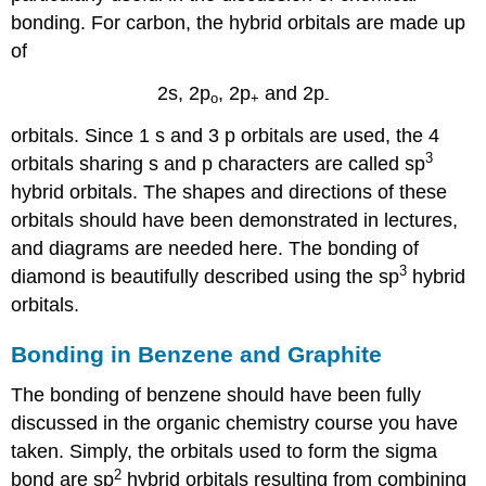
bonding. For carbon, the hybrid orbitals are made up
of
2s, 2p
, 2p
and 2p
o
+
-
orbitals. Since 1 s and 3 p orbitals are used, the 4
3
orbitals sharing s and p characters are called sp
hybrid orbitals. The shapes and directions of these
orbitals should have been demonstrated in lectures,
and diagrams are needed here. The bonding of
3
diamond is beautifully described using the sp
hybrid
orbitals.
Bonding in Benzene and Graphite
The bonding of benzene should have been fully
discussed in the organic chemistry course you have
taken. Simply, the orbitals used to form the sigma
2
bond are sp
hybrid orbitals resulting from combining