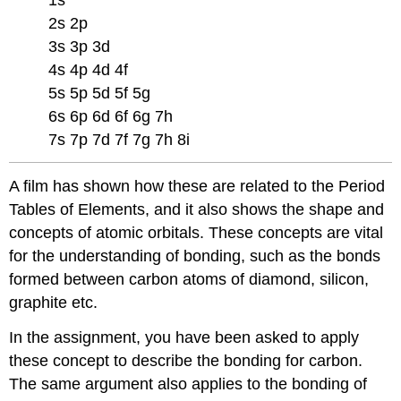
2s 2p
3s 3p 3d
4s 4p 4d 4f
5s 5p 5d 5f 5g
6s 6p 6d 6f 6g 7h
7s 7p 7d 7f 7g 7h 8i
A film has shown how these are related to the Period
Tables of Elements, and it also shows the shape and
concepts of atomic orbitals. These concepts are vital
for the understanding of bonding, such as the bonds
formed between carbon atoms of diamond, silicon,
graphite etc.
In the assignment, you have been asked to apply
these concept to describe the bonding for carbon.
The same argument also applies to the bonding of