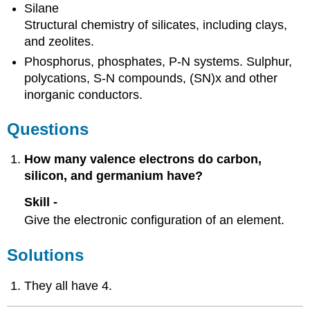
Silane
Structural chemistry of silicates, including clays,
and zeolites.
Phosphorus, phosphates, P-N systems. Sulphur,
polycations, S-N compounds, (SN)x and other
inorganic conductors.
Questions
How many valence electrons do carbon,
silicon, and germanium have?
Skill -
Give the electronic configuration of an element.
Solutions
They all have 4.