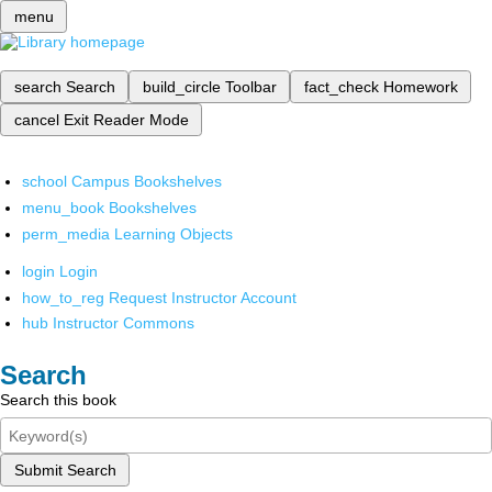
menu
search
Search
build_circle
Toolbar
fact_check
Homework
cancel
Exit Reader Mode
school
Campus Bookshelves
menu_book
Bookshelves
perm_media
Learning Objects
login
Login
how_to_reg
Request Instructor Account
hub
Instructor Commons
Search
Search this book
Submit Search