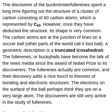
The discoverer of the buckminsterfullerenes spent a
long time figuring out the structure of a
cluster
of
carbon consisting of 60 carbon atoms, which is
represented by
C
. However, once they have
60
deducted the structure, its shape is very common.
The carbon atoms are at the junction of lines on a
soccer ball (other parts of the world call it foot ball). A
geometric description is a
truncated icosahedron
.
The fullerenes, or buckyballs have become the talk of
the news media since the award of Nobel Prize to its
discoverers. The fullerenes actually are common, and
their discovery adds a nice touch to theories of
bonding and electronic structures. The electrons on
the surface of the ball perhaps
think
they are on a
very large atom. The discoverers are still very active
in the study of fullerenes.