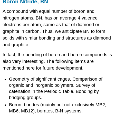
Boron Nitride, BN
A compound with equal number of boron and
nitrogen atoms, BN, has on average 4 valence
electrons per atom, same as that of diamond or
graphite in carbon. Thus, we anticipate BN to form
solids with simlar bonding and structures as diamond
and graphite.
In fact, the bonding of boron and boron compounds is
also very interesting. The following items are
mentioned here for future development.
Geometry of significant cages. Comparison of
organic and inorganic polymers. Survey of
catenation in the Periodic Table. Bonding by
bridging groups.
Boron: borides (mainly but not exclusively MB2,
MB6, MB12), borates, B-N systems.