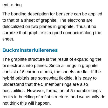
entire ring.
The bonding description for benzene can be applied
to that of a sheet of graphite. The electrons are
delocalized on two planes in graphite. Thus, it no
surprize that graphite is a good conductor along the
sheet.
Buckminsterfullerenes
The graphite structure is the result of expanding the
pi electrons into planes. Since all rings in graphite
consist of 6 carbon atoms, the sheets are flat. If the
hybrid orbitals are somewhat flexible, it is easy to
understand that the 5-member rings are also
possibilities. However, formation of 5-member rings
reults in buckling of a flat structure, and we usually do
not think this will happen.