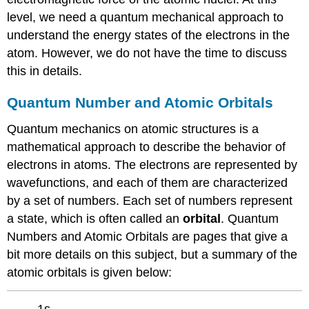
level, we need a quantum mechanical approach to
understand the energy states of the electrons in the
atom. However, we do not have the time to discuss
this in details.
Quantum Number and Atomic Orbitals
Quantum mechanics on atomic structures is a
mathematical approach to describe the behavior of
electrons in atoms. The electrons are represented by
wavefunctions, and each of them are characterized
by a set of numbers. Each set of numbers represent
a state, which is often called an
orbital
. Quantum
Numbers and Atomic Orbitals are pages that give a
bit more details on this subject, but a summary of the
atomic orbitals is given below:
1s