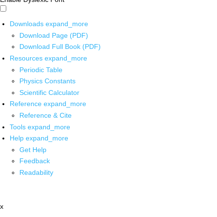
Downloads
expand_more
Download Page (PDF)
Download Full Book (PDF)
Resources
expand_more
Periodic Table
Physics Constants
Scientific Calculator
Reference
expand_more
Reference & Cite
Tools
expand_more
Help
expand_more
Get Help
Feedback
Readability
x