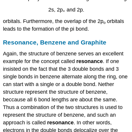
2s, 2p
and 2p
+
-
orbitals. Furthermore, the overlap of the 2p
orbitals
o
leads to the formation of the pi bond.
Resonance, Benzene and Graphite
Again, the structure of benzene serves an excellent
example for the concept called
resonance
. If one
insisted on the fact that the 3 double bonds and 3
single bonds in benzene alternate along the ring, one
can start with a single or a double bond. Nether
structure represent the structure of benzene,
beccause all 6 bond lengths are about the same.
Thus a combination of the two structures is used to
represent the structure of benzene, and such an
approach is called
resonance
. In other words,
electrons in the double bonds delocalize over the