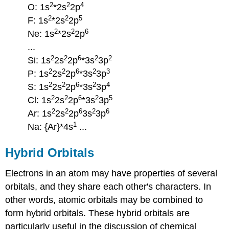
2
2
4
O: 1s
*2s
2p
2
2
5
F: 1s
*2s
2p
2
2
6
Ne: 1s
*2s
2p
...
2
2
6
2
2
Si: 1s
2s
2p
*3s
3p
2
2
6
2
3
P: 1s
2s
2p
*3s
3p
2
2
6
2
4
S: 1s
2s
2p
*3s
3p
2
2
6
2
5
Cl: 1s
2s
2p
*3s
3p
2
2
6
2
6
Ar: 1s
2s
2p
3s
3p
1
Na: {Ar}*4s
...
Hybrid Orbitals
Electrons in an atom may have properties of several
orbitals, and they share each other's characters. In
other words, atomic orbitals may be combined to
form hybrid orbitals. These hybrid orbitals are
particularly useful in the discussion of chemical