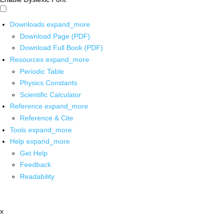
Downloads
expand_more
Download Page (PDF)
Download Full Book (PDF)
Resources
expand_more
Periodic Table
Physics Constants
Scientific Calculator
Reference
expand_more
Reference & Cite
Tools
expand_more
Help
expand_more
Get Help
Feedback
Readability
x