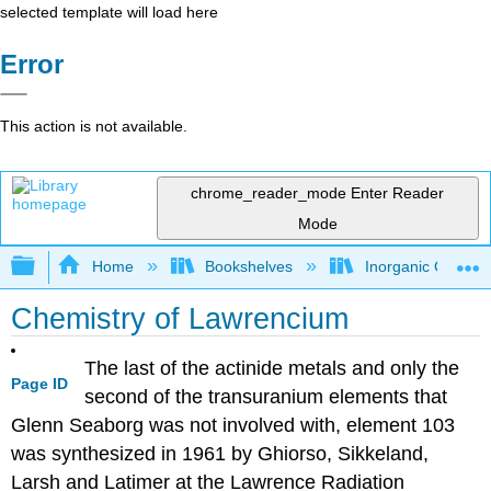
selected template will load here
Error
This action is not available.
chrome_reader_mode
Enter Reader
Mode
Expand/collapse global hierarchy
Home
Bookshelves
Inorganic Chemis
Chemistry of Lawrencium
The last of the actinide metals and only the
Page ID
second of the transuranium elements that
Glenn Seaborg was not involved with, element 103
was synthesized in 1961 by Ghiorso, Sikkeland,
Larsh and Latimer at the Lawrence Radiation