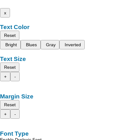
x
Text Color
Reset
Bright
Blues
Gray
Inverted
Text Size
Reset
+
-
Margin Size
Reset
+
-
Font Type
Enable Dyslexic Font