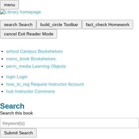
menu
search
Search
build_circle
Toolbar
fact_check
Homework
cancel
Exit Reader Mode
school
Campus Bookshelves
menu_book
Bookshelves
perm_media
Learning Objects
login
Login
how_to_reg
Request Instructor Account
hub
Instructor Commons
Search
Search this book
Submit Search