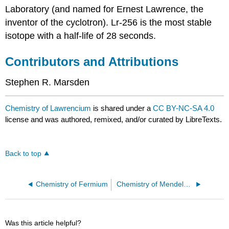
Laboratory (and named for Ernest Lawrence, the
inventor of the cyclotron). Lr-256 is the most stable
isotope with a half-life of 28 seconds.
Contributors and Attributions
Stephen R. Marsden
Chemistry of Lawrencium
is shared under a
CC BY-NC-SA 4.0
license and was authored, remixed, and/or curated by LibreTexts.
Back to top
Chemistry of Fermium
Chemistry of Mendelevium
Was this article helpful?