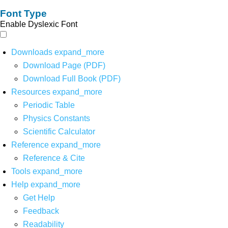
Font Type
Enable Dyslexic Font
Downloads
expand_more
Download Page (PDF)
Download Full Book (PDF)
Resources
expand_more
Periodic Table
Physics Constants
Scientific Calculator
Reference
expand_more
Reference & Cite
Tools
expand_more
Help
expand_more
Get Help
Feedback
Readability