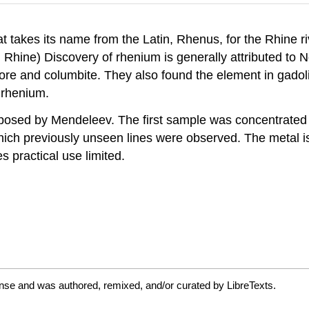
t takes its name from the Latin, Rhenus, for the Rhine r
: Rhine) Discovery of rhenium is generally attributed t
ore and columbite. They also found the element in gadol
 rhenium.
posed by Mendeleev. The first sample was concentrated 
ich previously unseen lines were observed. The metal is 
s practical use limited.
nse and was authored, remixed, and/or curated by LibreTexts.