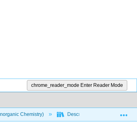
chrome_reader_mode
Enter Reader Mode
Exp
norganic Chemistry)
Descriptive Chemistry