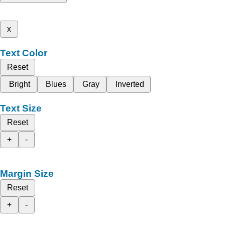
x
Text Color
Reset
Bright
Blues
Gray
Inverted
Text Size
Reset
+
-
Margin Size
Reset
+
-