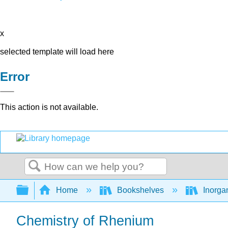
x
selected template will load here
Error
This action is not available.
Search
Expand/collapse global hierarchy
Home
Bookshelves
Inorga
Chemistry of Rhenium