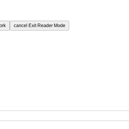
ork
cancel
Exit Reader Mode