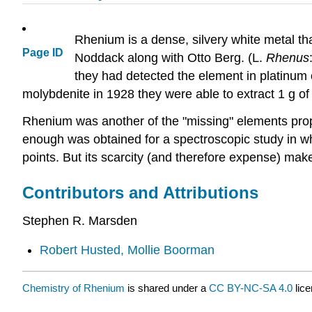
Rhenium is a dense, silvery white metal tha
Page ID
Noddack along with Otto Berg. (L.
Rhenus
they had detected the element in platinum 
molybdenite in 1928 they were able to extract 1 g of
Rhenium was another of the "missing" elements pro
enough was obtained for a spectroscopic study in wh
points. But its scarcity (and therefore expense) make
Contributors and Attributions
Stephen R. Marsden
Robert Husted, Mollie Boorman
Chemistry of Rhenium
is shared under a
CC BY-NC-SA 4.0
lice