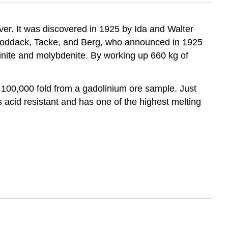
iver. It was discovered in 1925 by Ida and Walter
o Noddack, Tacke, and Berg, who announced in 1925
inite and molybdenite. By working up 660 kg of
100,000 fold from a gadolinium ore sample. Just
acid resistant and has one of the highest melting