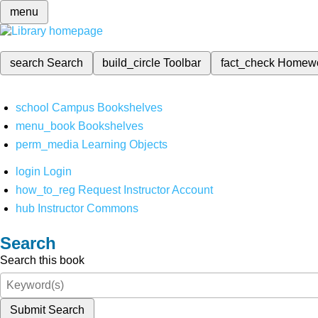
menu
search
Search
build_circle
Toolbar
fact_check
Homew
school
Campus Bookshelves
menu_book
Bookshelves
perm_media
Learning Objects
login
Login
how_to_reg
Request Instructor Account
hub
Instructor Commons
Search
Search this book
Submit Search