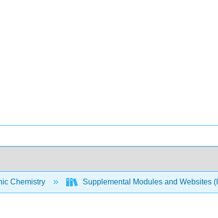
nic Chemistry
Supplemental Modules and Websites (I