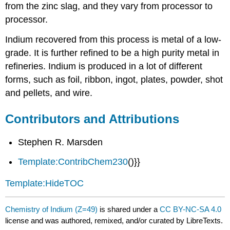
from the zinc slag, and they vary from processor to
processor.
Indium recovered from this process is metal of a low-
grade. It is further refined to be a high purity metal in
refineries. Indium is produced in a lot of different
forms, such as foil, ribbon, ingot, plates, powder, shot
and pellets, and wire.
Contributors and Attributions
Stephen R. Marsden
Template:ContribChem230
()}}
Template:HideTOC
Chemistry of Indium (Z=49)
is shared under a
CC BY-NC-SA 4.0
license and was authored, remixed, and/or curated by LibreTexts.