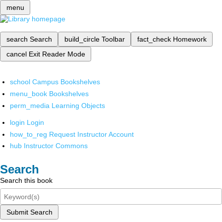
menu
search
Search
build_circle
Toolbar
fact_check
Homework
cancel
Exit Reader Mode
school
Campus Bookshelves
menu_book
Bookshelves
perm_media
Learning Objects
login
Login
how_to_reg
Request Instructor Account
hub
Instructor Commons
Search
Search this book
Submit Search