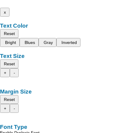
x
Text Color
Reset
Bright
Blues
Gray
Inverted
Text Size
Reset
+
-
Margin Size
Reset
+
-
Font Type
Enable Dyslexic Font