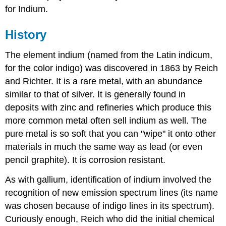
for Indium.
History
The element indium (named from the Latin indicum,
for the color indigo) was discovered in 1863 by Reich
and Richter. It is a rare metal, with an abundance
similar to that of silver. It is generally found in
deposits with zinc and refineries which produce this
more common metal often sell indium as well. The
pure metal is so soft that you can "wipe" it onto other
materials in much the same way as lead (or even
pencil graphite). It is corrosion resistant.
As with gallium, identification of indium involved the
recognition of new emission spectrum lines (its name
was chosen because of indigo lines in its spectrum).
Curiously enough, Reich who did the initial chemical