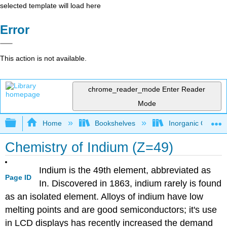
selected template will load here
Error
This action is not available.
chrome_reader_mode
Enter Reader
Mode
Expand/collapse global hierarchy
Home
Bookshelves
Inorganic Chemis
Chemistry of Indium (Z=49)
Indium is the 49th element, abbreviated as
Page ID
In. Discovered in 1863, indium rarely is found
as an isolated element. Alloys of indium have low
melting points and are good semiconductors; it's use
in LCD displays has recently increased the demand