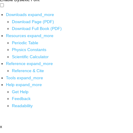
Downloads
expand_more
Download Page (PDF)
Download Full Book (PDF)
Resources
expand_more
Periodic Table
Physics Constants
Scientific Calculator
Reference
expand_more
Reference & Cite
Tools
expand_more
Help
expand_more
Get Help
Feedback
Readability
x