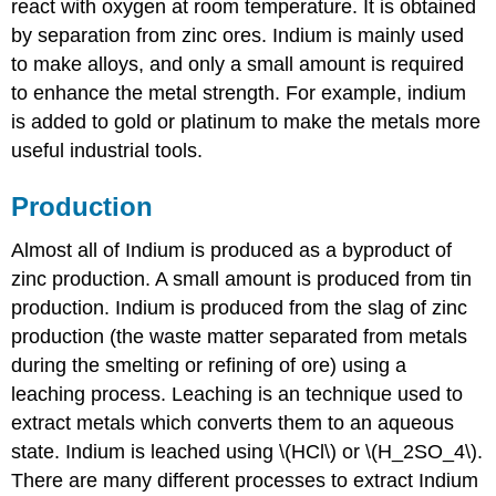
react with oxygen at room temperature. It is obtained
by separation from zinc ores. Indium is mainly used
to make alloys, and only a small amount is required
to enhance the metal strength. For example, indium
is added to gold or platinum to make the metals more
useful industrial tools.
Production
Almost all of Indium is produced as a byproduct of
zinc production. A small amount is produced from tin
production. Indium is produced from the slag of zinc
production (the waste matter separated from metals
during the smelting or refining of ore) using a
leaching process. Leaching is an technique used to
extract metals which converts them to an aqueous
state. Indium is leached using \(HCl\) or \(H_2SO_4\).
There are many different processes to extract Indium