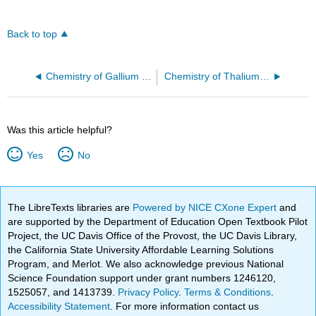
Back to top
Chemistry of Gallium (Z=31)
Chemistry of Thalium (Z=81)
Was this article helpful?
Yes
No
The LibreTexts libraries are
Powered by NICE CXone Expert
and
are supported by the Department of Education Open Textbook Pilot
Project, the UC Davis Office of the Provost, the UC Davis Library,
the California State University Affordable Learning Solutions
Program, and Merlot. We also acknowledge previous National
Science Foundation support under grant numbers 1246120,
1525057, and 1413739.
Privacy Policy
.
Terms & Conditions
.
Accessibility Statement
. For more information contact us