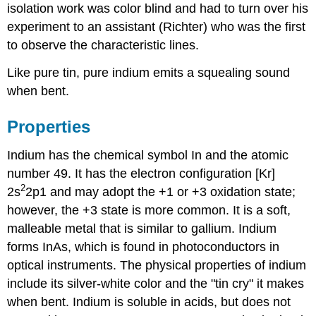
isolation work was color blind and had to turn over his
experiment to an assistant (Richter) who was the first
to observe the characteristic lines.
Like pure tin, pure indium emits a squealing sound
when bent.
Properties
Indium has the chemical symbol In and the atomic
number 49. It has the electron configuration [Kr]
2
2s
2p1 and may adopt the +1 or +3 oxidation state;
however, the +3 state is more common. It is a soft,
malleable metal that is similar to gallium. Indium
forms InAs, which is found in photoconductors in
optical instruments. The physical properties of indium
include its silver-white color and the "tin cry" it makes
when bent. Indium is soluble in acids, but does not