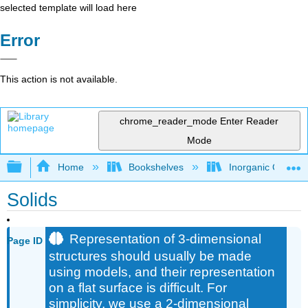
selected template will load here
Error
This action is not available.
chrome_reader_mode
Enter Reader
Mode
Expand/collapse global hierarchy
Home
Bookshelves
Inorganic Chemis
Solids
Representation of 3-dimensional
Page ID
structures should usually be made
using models, and their representation
on a flat surface is difficult. For
simplicity, we use a 2-dimensional