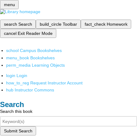
menu
search
Search
build_circle
Toolbar
fact_check
Homework
cancel
Exit Reader Mode
school
Campus Bookshelves
menu_book
Bookshelves
perm_media
Learning Objects
login
Login
how_to_reg
Request Instructor Account
hub
Instructor Commons
Search
Search this book
Submit Search