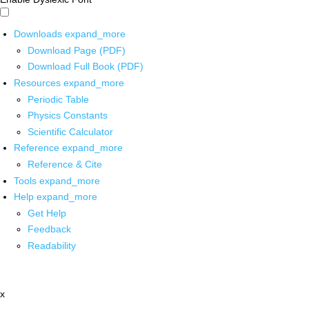
Downloads
expand_more
Download Page (PDF)
Download Full Book (PDF)
Resources
expand_more
Periodic Table
Physics Constants
Scientific Calculator
Reference
expand_more
Reference & Cite
Tools
expand_more
Help
expand_more
Get Help
Feedback
Readability
x