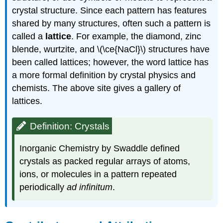
crystal structure. Since each pattern has features
shared by many structures, often such a pattern is
called a
lattice
. For example, the diamond, zinc
blende, wurtzite, and \(\ce{NaCl}\) structures have
been called lattices; however, the word lattice has
a more formal definition by crystal physics and
chemists. The above site gives a gallery of
lattices.
Definition: Crystals
Inorganic Chemistry by Swaddle defined
crystals as packed regular arrays of atoms,
ions, or molecules in a pattern repeated
periodically
ad infinitum
.