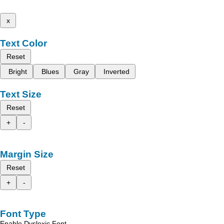
x
Text Color
Reset
Bright
Blues
Gray
Inverted
Text Size
Reset
+
-
Margin Size
Reset
+
-
Font Type
Enable Dyslexic Font