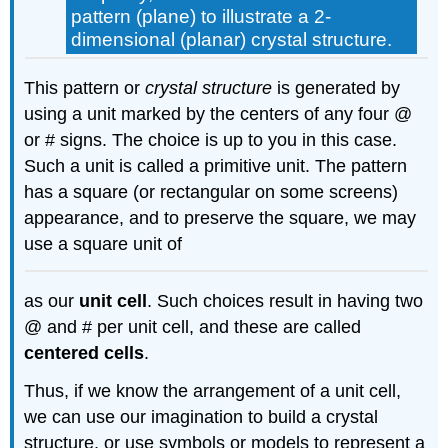
pattern (plane) to illustrate a 2-
dimensional (planar) crystal structure.
This pattern or
crystal structure
is generated by
using a unit marked by the centers of any four @
or # signs. The choice is up to you in this case.
Such a unit is called a primitive unit. The pattern
has a square (or rectangular on some screens)
appearance, and to preserve the square, we may
use a square unit of
as our
unit cell
. Such choices result in having two
@ and # per unit cell, and these are called
centered cells
.
Thus, if we know the arrangement of a unit cell,
we can use our imagination to build a crystal
structure, or use symbols or models to represent a