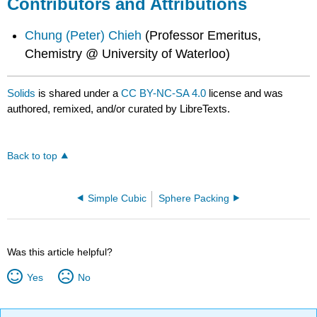
Contributors and Attributions
Chung (Peter) Chieh
(Professor Emeritus,
Chemistry @ University of Waterloo)
Solids
is shared under a
CC BY-NC-SA 4.0
license and was
authored, remixed, and/or curated by LibreTexts.
Back to top
Simple Cubic
Sphere Packing
Was this article helpful?
Yes
No