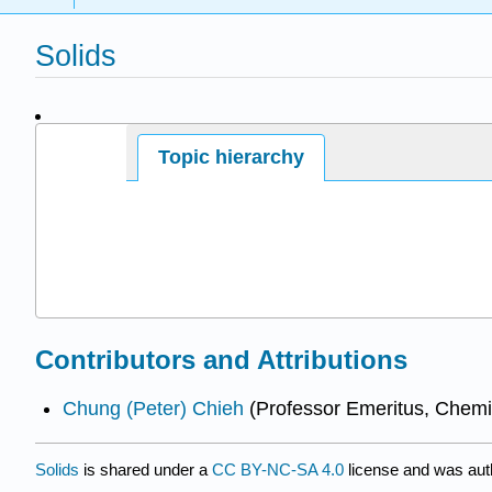
Solids
Page ID
Topic hierarchy
35021
Contributors and Attributions
Chung (Peter) Chieh
(Professor Emeritus, Chemis
Solids
is shared under a
CC BY-NC-SA 4.0
license and was auth