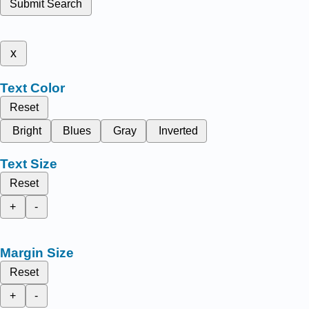
Submit Search
x
Text Color
Reset
Bright
Blues
Gray
Inverted
Text Size
Reset
+
-
Margin Size
Reset
+
-