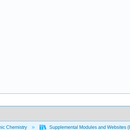
nic Chemistry
Supplemental Modules and Websites (I