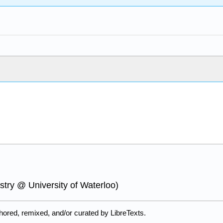
try @ University of Waterloo)
ored, remixed, and/or curated by LibreTexts.