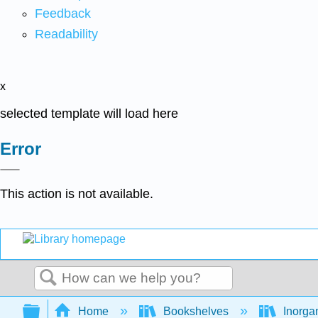
Feedback
Readability
x
selected template will load here
Error
This action is not available.
Search
Expand/collapse global hierarchy
Home
Bookshelves
Inorga