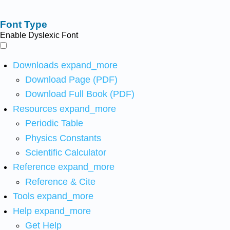
Font Type
Enable Dyslexic Font
Downloads
expand_more
Download Page (PDF)
Download Full Book (PDF)
Resources
expand_more
Periodic Table
Physics Constants
Scientific Calculator
Reference
expand_more
Reference & Cite
Tools
expand_more
Help
expand_more
Get Help