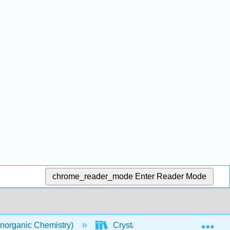
chrome_reader_mode
Enter Reader Mode
Exp
norganic Chemistry)
Crystal Lattices
Solid