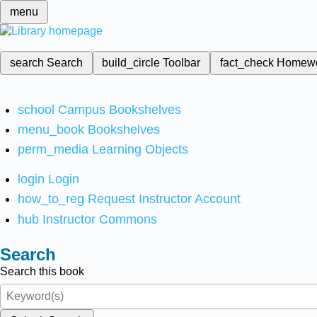
menu
search
Search
build_circle
Toolbar
fact_check
Homew
school
Campus Bookshelves
menu_book
Bookshelves
perm_media
Learning Objects
login
Login
how_to_reg
Request Instructor Account
hub
Instructor Commons
Search
Search this book