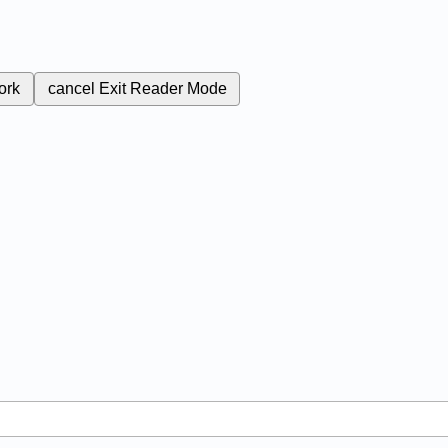
ork
cancel
Exit Reader Mode