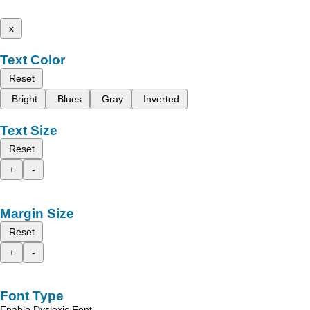
x
Text Color
Reset
Bright
Blues
Gray
Inverted
Text Size
Reset
+
-
Margin Size
Reset
+
-
Font Type
Enable Dyslexic Font