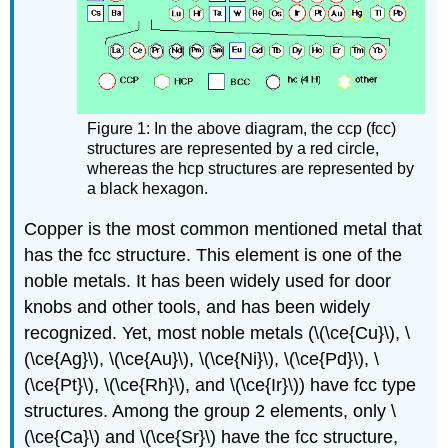
Figure 1: In the above diagram, the ccp (fcc)
structures are represented by a red circle,
whereas the hcp structures are represented by
a black hexagon.
Copper is the most common mentioned metal that
has the fcc structure. This element is one of the
noble metals. It has been widely used for door
knobs and other tools, and has been widely
recognized. Yet, most noble metals (\(\ce{Cu}\), \
(\ce{Ag}\), \(\ce{Au}\), \(\ce{Ni}\), \(\ce{Pd}\), \
(\ce{Pt}\), \(\ce{Rh}\), and \(\ce{Ir}\)) have fcc type
structures. Among the group 2 elements, only \
(\ce{Ca}\) and \(\ce{Sr}\) have the fcc structure,