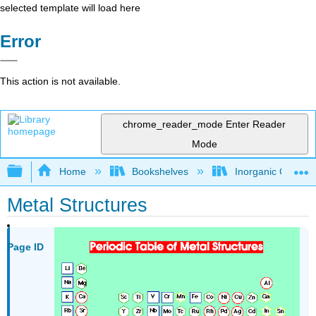
selected template will load here
Error
This action is not available.
chrome_reader_mode
Enter Reader
Mode
Expand/collapse global hierarchy
Home
Bookshelves
Inorganic Chemis
Metal Structures
Page ID