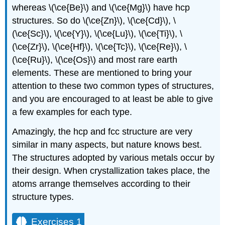
whereas \(\ce{Be}\) and \(\ce{Mg}\) have hcp
structures. So do \(\ce{Zn}\), \(\ce{Cd}\), \
(\ce{Sc}\), \(\ce{Y}\), \(\ce{Lu}\), \(\ce{Ti}\), \
(\ce{Zr}\), \(\ce{Hf}\), \(\ce{Tc}\), \(\ce{Re}\), \
(\ce{Ru}\), \(\ce{Os}\) and most rare earth
elements. These are mentioned to bring your
attention to these two common types of structures,
and you are encouraged to at least be able to give
a few examples for each type.
Amazingly, the hcp and fcc structure are very
similar in many aspects, but nature knows best.
The structures adopted by various metals occur by
their design. When crystallization takes place, the
atoms arrange themselves according to their
structure types.
Exercises 1