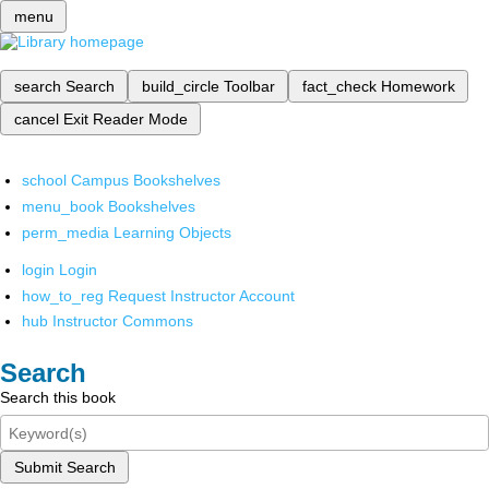
menu
search
Search
build_circle
Toolbar
fact_check
Homework
cancel
Exit Reader Mode
school
Campus Bookshelves
menu_book
Bookshelves
perm_media
Learning Objects
login
Login
how_to_reg
Request Instructor Account
hub
Instructor Commons
Search
Search this book
Submit Search