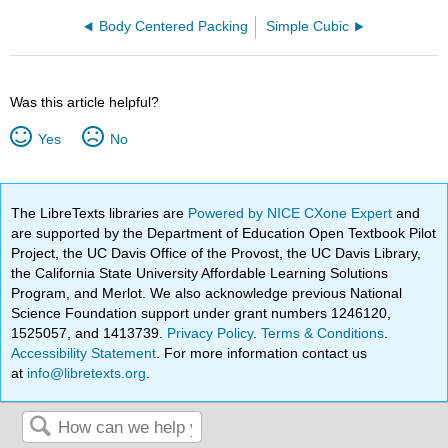
Body Centered Packing
Simple Cubic
Was this article helpful?
Yes
No
The LibreTexts libraries are
Powered by NICE CXone Expert
and
are supported by the Department of Education Open Textbook Pilot
Project, the UC Davis Office of the Provost, the UC Davis Library,
the California State University Affordable Learning Solutions
Program, and Merlot. We also acknowledge previous National
Science Foundation support under grant numbers 1246120,
1525057, and 1413739.
Privacy Policy
.
Terms & Conditions
.
Accessibility Statement
. For more information contact us
at
info@libretexts.org
.