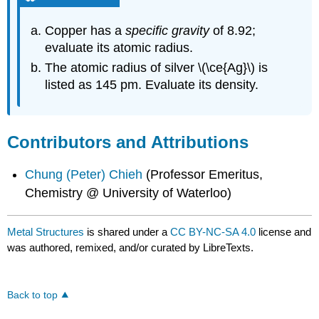
Copper has a
specific gravity
of 8.92;
evaluate its atomic radius.
The atomic radius of silver \(\ce{Ag}\) is
listed as 145 pm. Evaluate its density.
Contributors and Attributions
Chung (Peter) Chieh
(Professor Emeritus,
Chemistry @ University of Waterloo)
Metal Structures
is shared under a
CC BY-NC-SA 4.0
license and
was authored, remixed, and/or curated by LibreTexts.
Back to top