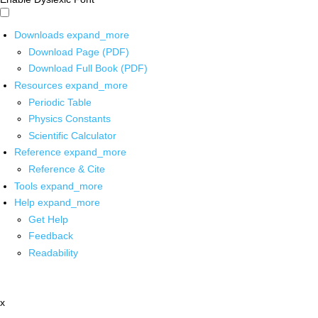
Downloads
expand_more
Download Page (PDF)
Download Full Book (PDF)
Resources
expand_more
Periodic Table
Physics Constants
Scientific Calculator
Reference
expand_more
Reference & Cite
Tools
expand_more
Help
expand_more
Get Help
Feedback
Readability
x