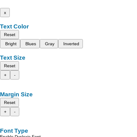
x
Text Color
Reset
Bright
Blues
Gray
Inverted
Text Size
Reset
+
-
Margin Size
Reset
+
-
Font Type
Enable Dyslexic Font