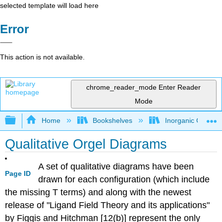
selected template will load here
Error
This action is not available.
chrome_reader_mode
Enter Reader
Mode
Expand/collapse global hierarchy
Home
Bookshelves
Inorganic Chemis
Qualitative Orgel Diagrams
A set of qualitative diagrams have been
Page ID
drawn for each configuration (which include
the missing T terms) and along with the newest
release of "Ligand Field Theory and its applications"
by Figgis and Hitchman [12(b)] represent the only