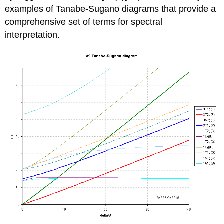
examples of Tanabe-Sugano diagrams that provide a
comprehensive set of terms for spectral
interpretation.