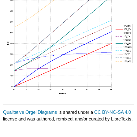
Qualitative Orgel Diagrams
is shared under a
CC BY-NC-SA 4.0
license and was authored, remixed, and/or curated by LibreTexts.