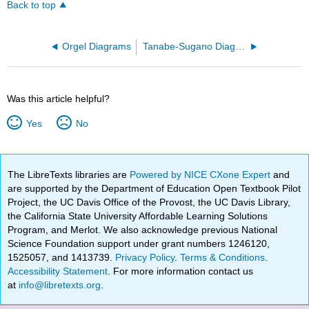
Back to top
Orgel Diagrams
Tanabe-Sugano Diagrams
Was this article helpful?
Yes
No
The LibreTexts libraries are
Powered by NICE CXone Expert
and
are supported by the Department of Education Open Textbook Pilot
Project, the UC Davis Office of the Provost, the UC Davis Library,
the California State University Affordable Learning Solutions
Program, and Merlot. We also acknowledge previous National
Science Foundation support under grant numbers 1246120,
1525057, and 1413739.
Privacy Policy
.
Terms & Conditions
.
Accessibility Statement
. For more information contact us
at
info@libretexts.org
.