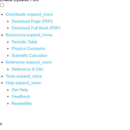
Downloads
expand_more
Download Page (PDF)
Download Full Book (PDF)
Resources
expand_more
Periodic Table
Physics Constants
Scientific Calculator
Reference
expand_more
Reference & Cite
Tools
expand_more
Help
expand_more
Get Help
Feedback
Readability
x