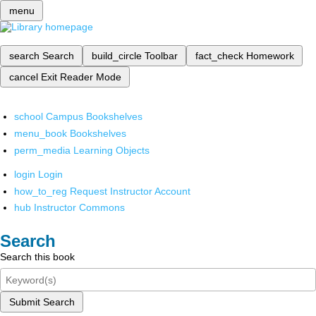
menu
search
Search
build_circle
Toolbar
fact_check
Homework
cancel
Exit Reader Mode
school
Campus Bookshelves
menu_book
Bookshelves
perm_media
Learning Objects
login
Login
how_to_reg
Request Instructor Account
hub
Instructor Commons
Search
Search this book
Submit Search