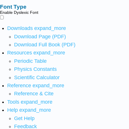
Font Type
Enable Dyslexic Font
Downloads
expand_more
Download Page (PDF)
Download Full Book (PDF)
Resources
expand_more
Periodic Table
Physics Constants
Scientific Calculator
Reference
expand_more
Reference & Cite
Tools
expand_more
Help
expand_more
Get Help
Feedback