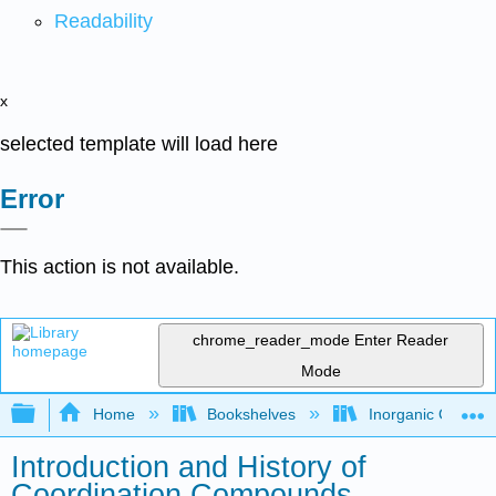
Readability
x
selected template will load here
Error
This action is not available.
chrome_reader_mode
Enter Reader
Mode
Expand/collapse global hierarchy
Home
Bookshelves
Inorganic Chemis
Introduction and History of
Coordination Compounds