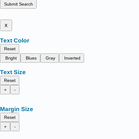
Submit Search
x
Text Color
Reset
Bright
Blues
Gray
Inverted
Text Size
Reset
+
-
Margin Size
Reset
+
-