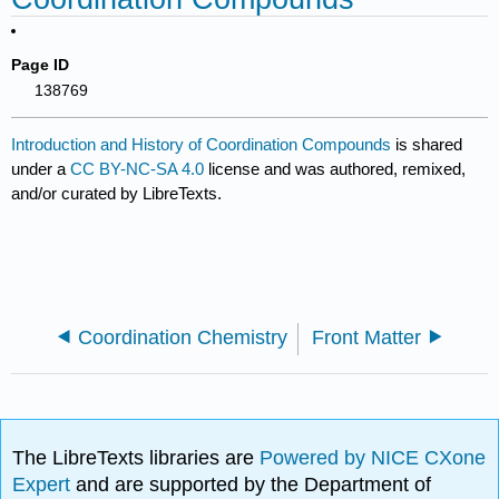
Page ID
138769
Introduction and History of Coordination Compounds
is shared
under a
CC BY-NC-SA 4.0
license and was authored, remixed,
and/or curated by LibreTexts.
Coordination Chemistry
Front Matter
The LibreTexts libraries are
Powered by NICE CXone
Expert
and are supported by the Department of