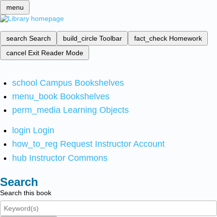
menu
search
Search
build_circle
Toolbar
fact_check
Homework
cancel
Exit Reader Mode
school
Campus Bookshelves
menu_book
Bookshelves
perm_media
Learning Objects
login
Login
how_to_reg
Request Instructor Account
hub
Instructor Commons
Search
Search this book