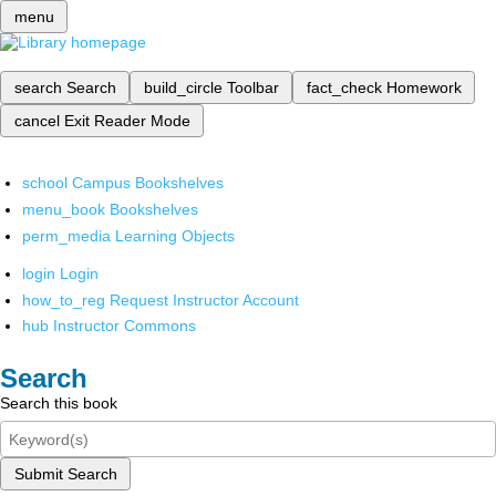
menu
search
Search
build_circle
Toolbar
fact_check
Homework
cancel
Exit Reader Mode
school
Campus Bookshelves
menu_book
Bookshelves
perm_media
Learning Objects
login
Login
how_to_reg
Request Instructor Account
hub
Instructor Commons
Search
Search this book
Submit Search