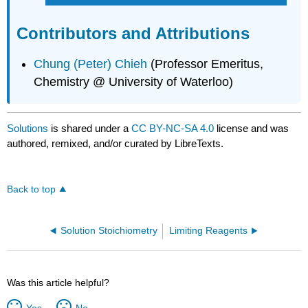
Contributors and Attributions
Chung (Peter) Chieh
(Professor Emeritus,
Chemistry @ University of Waterloo)
Solutions
is shared under a
CC BY-NC-SA 4.0
license and was
authored, remixed, and/or curated by LibreTexts.
Back to top
Solution Stoichiometry
Limiting Reagents
Was this article helpful?
Yes
No