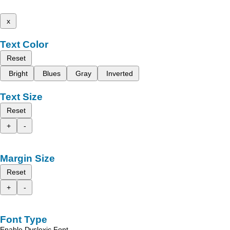
x
Text Color
Reset
Bright
Blues
Gray
Inverted
Text Size
Reset
+
-
Margin Size
Reset
+
-
Font Type
Enable Dyslexic Font