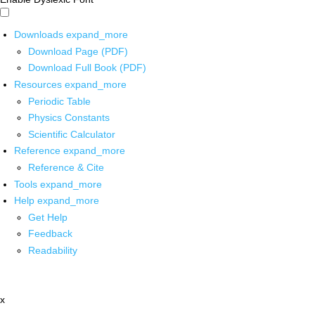
Downloads
expand_more
Download Page (PDF)
Download Full Book (PDF)
Resources
expand_more
Periodic Table
Physics Constants
Scientific Calculator
Reference
expand_more
Reference & Cite
Tools
expand_more
Help
expand_more
Get Help
Feedback
Readability
x