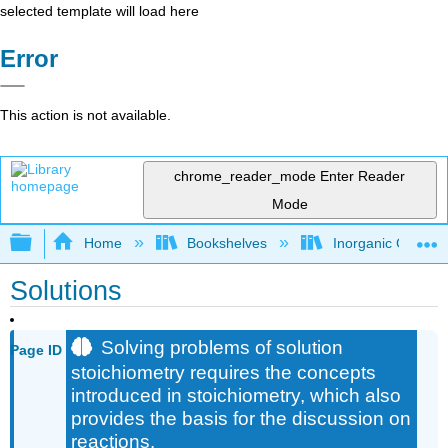
selected template will load here
Error
This action is not available.
chrome_reader_mode
Enter Reader
Mode
Expand/collapse global hierarchy
Home
Bookshelves
Inorganic Chemis
Solutions
Solving problems of solution
Page ID
stoichiometry requires the concepts
introduced in stoichiometry, which also
provides the basis for the discussion on
reactions.