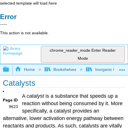
selected template will load here
Error
This action is not available.
chrome_reader_mode
Enter Reader
Mode
Expand/collapse global hierarchy
Home
Bookshelves
Inorganic Chemis
Catalysts
A
catalyst
is a substance that speeds up a
Page ID
reaction without being consumed by it. More
9623
specifically, a catalyst provides an
alternative, lower activation energy pathway between
reactants and products. As such, catalysts are vitally