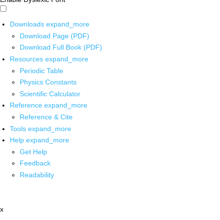
Downloads
expand_more
Download Page (PDF)
Download Full Book (PDF)
Resources
expand_more
Periodic Table
Physics Constants
Scientific Calculator
Reference
expand_more
Reference & Cite
Tools
expand_more
Help
expand_more
Get Help
Feedback
Readability
x