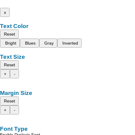
x
Text Color
Reset
Bright
Blues
Gray
Inverted
Text Size
Reset
+
-
Margin Size
Reset
+
-
Font Type
Enable Dyslexic Font