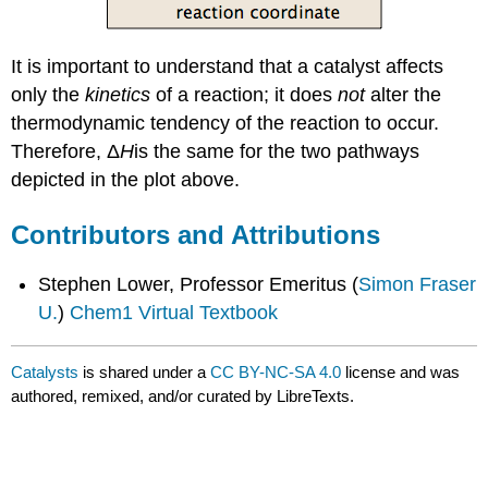
It is important to understand that a catalyst affects
only the
kinetics
of a reaction; it does
not
alter the
thermodynamic tendency of the reaction to occur.
Therefore,
Δ
H
is the same
for the two pathways
depicted in the plot above.
Contributors and Attributions
Stephen Lower, Professor Emeritus (
Simon Fraser
U.
)
Chem1 Virtual Textbook
Catalysts
is shared under a
CC BY-NC-SA 4.0
license and was
authored, remixed, and/or curated by LibreTexts.