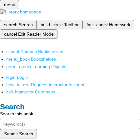
menu
search
Search
build_circle
Toolbar
fact_check
Homework
cancel
Exit Reader Mode
school
Campus Bookshelves
menu_book
Bookshelves
perm_media
Learning Objects
login
Login
how_to_reg
Request Instructor Account
hub
Instructor Commons
Search
Search this book
Submit Search