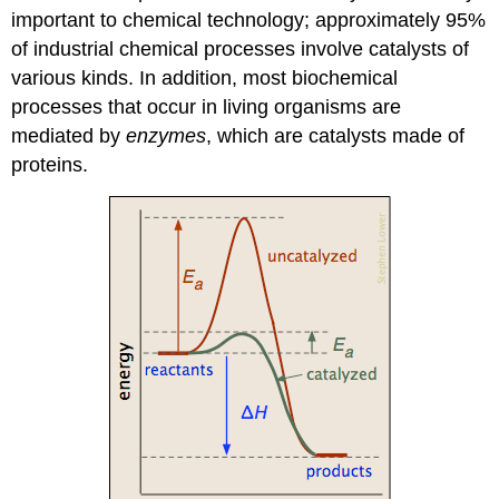
important to chemical technology; approximately 95%
of industrial chemical processes involve catalysts of
various kinds. In addition, most biochemical
processes that occur in living organisms are
mediated by
enzymes
, which are catalysts made of
proteins.