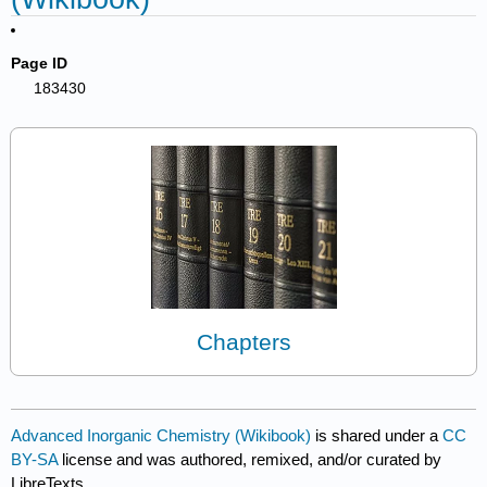
Page ID
183430
Chapters
Advanced Inorganic Chemistry (Wikibook)
is shared under a
CC
BY-SA
license and was authored, remixed, and/or curated by
LibreTexts.