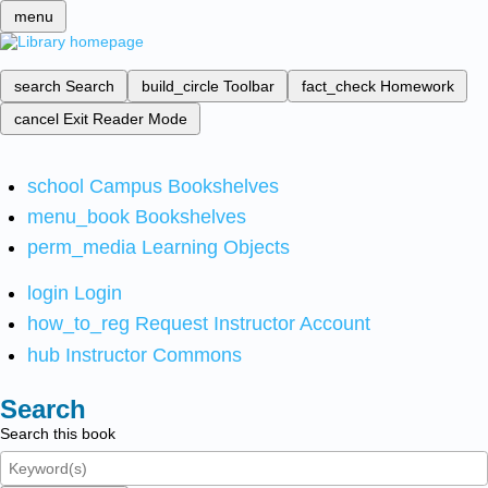
menu
search
Search
build_circle
Toolbar
fact_check
Homework
cancel
Exit Reader Mode
school
Campus Bookshelves
menu_book
Bookshelves
perm_media
Learning Objects
login
Login
how_to_reg
Request Instructor Account
hub
Instructor Commons
Search
Search this book