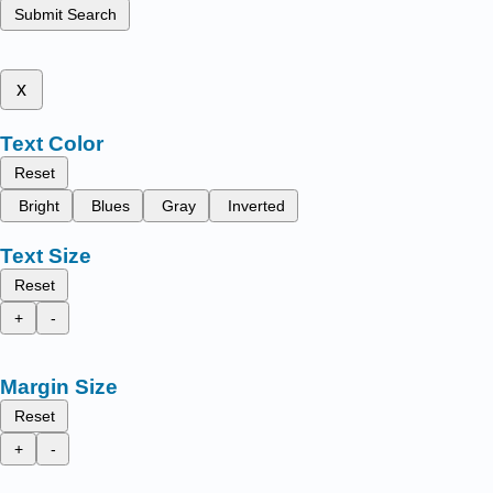
Submit Search
x
Text Color
Reset
Bright
Blues
Gray
Inverted
Text Size
Reset
+
-
Margin Size
Reset
+
-