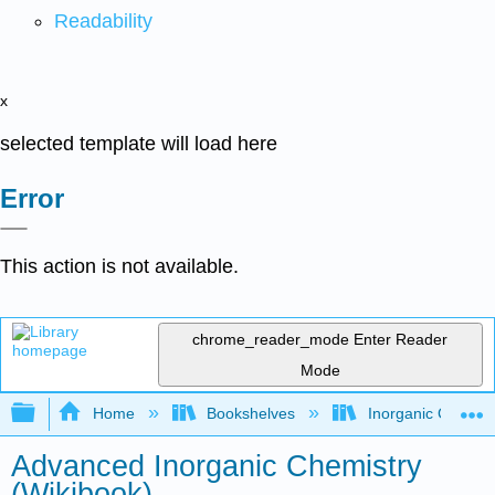
Readability
x
selected template will load here
Error
This action is not available.
chrome_reader_mode
Enter Reader
Mode
Expand/collapse global hierarchy
Home
Bookshelves
Inorganic Chemis
Advanced Inorganic Chemistry
(Wikibook)