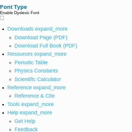
Font Type
Enable Dyslexic Font
Downloads
expand_more
Download Page (PDF)
Download Full Book (PDF)
Resources
expand_more
Periodic Table
Physics Constants
Scientific Calculator
Reference
expand_more
Reference & Cite
Tools
expand_more
Help
expand_more
Get Help
Feedback