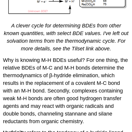
A clever cycle for determining BDEs from other
known quantities, with select BDE values. I've left out
solvation terms from the thermodynamic cycle. For
more details, see the Tilset link above.
Why is knowing M-H BDEs useful? For one thing, the
relative BDEs of M-C and M-H bonds determine the
thermodynamics of β-hydride elimination, which
results in the replacement of a covalent M-C bond
with an M-H bond. Secondly, complexes containing
weak M-H bonds are often good hydrogen transfer
agents and may react with organic radicals and
double bonds, channeling stannane and silane
reductants from organic chemistry.