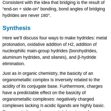
Consistent with the idea that bridging is the result of
“end-on + side-on” bonding, bond angles of bridging
hydrides are never 180°.
Synthesis
Here we’ll discuss four ways to make hydrides: metal
protonation, oxidative addition of H2, addition of
nucleophilic main-group hydrides (borohydrides,
aluminum hydrides, and silanes), and β-hydride
elimination.
Just as in organic chemistry, the basicity of an
organometallic complex is inversely related to the
acidity of its conjugate base. Furthermore, charges
have a predictable effect on the basicity of
organometallic complexes: negatively charged
complexes lacking π-acidic ligands are highly basic.