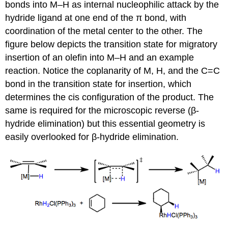
bonds into M–H as internal nucleophilic attack by the
hydride ligand at one end of the π bond, with
coordination of the metal center to the other. The
figure below depicts the transition state for migratory
insertion of an olefin into M–H and an example
reaction. Notice the coplanarity of M, H, and the C=C
bond in the transition state for insertion, which
determines the cis configuration of the product. The
same is required for the microscopic reverse (β-
hydride elimination) but this essential geometry is
easily overlooked for β-hydride elimination.