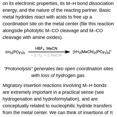
on its electronic properties, its M–H bond dissociation
energy, and the nature of the reacting partner. Basic
metal hydrides react with acids to free up a
coordination site on the metal center (file this reaction
alongside photolytic M–CO cleavage and M–CO
cleavage with amine oxides).
"Protonolysis" generates two open coordination sites
with loss of hydrogen gas.
Migratory insertion reactions involving M–H bonds
are extremely important in a practical sense (see
hydrogenation and hydroformylation), and are
conceptually related to nucleophilic hydride transfers
from the metal center. We can think of insertions of π