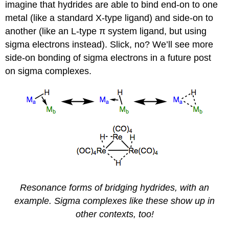
imagine that hydrides are able to bind end-on to one
metal (like a standard X-type ligand) and side-on to
another (like an L-type π system ligand, but using
sigma electrons instead). Slick, no? We’ll see more
side-on bonding of sigma electrons in a future post
on sigma complexes.
Resonance forms of bridging hydrides, with an
example. Sigma complexes like these show up in
other contexts, too!