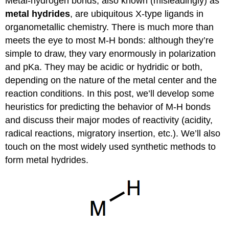
Metal-hydrogen bonds, also known (misleadingly) as
metal hydrides
, are ubiquitous X-type ligands in
organometallic chemistry. There is much more than
meets the eye to most M-H bonds: although they’re
simple to draw, they vary enormously in polarization
and pKa. They may be acidic or hydridic or both,
depending on the nature of the metal center and the
reaction conditions. In this post, we’ll develop some
heuristics for predicting the behavior of M-H bonds
and discuss their major modes of reactivity (acidity,
radical reactions, migratory insertion, etc.). We’ll also
touch on the most widely used synthetic methods to
form metal hydrides.