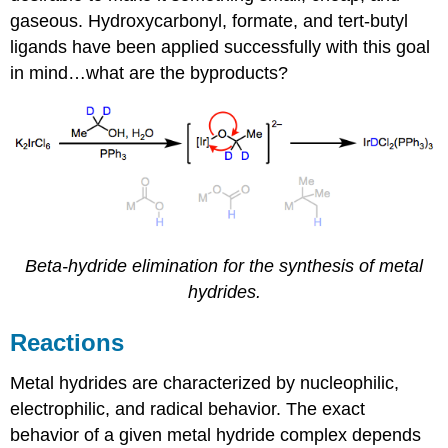
gaseous. Hydroxycarbonyl, formate, and tert-butyl
ligands have been applied successfully with this goal
in mind…what are the byproducts?
Beta-hydride elimination for the synthesis of metal
hydrides.
Reactions
Metal hydrides are characterized by nucleophilic,
electrophilic, and radical behavior. The exact
behavior of a given metal hydride complex depends