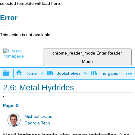
selected template will load here
Error
This action is not available.
chrome_reader_mode
Enter Reader
Mode
Expand/collapse global hierarchy
Home
Bookshelves
Inorganic Chemis
2.6: Metal Hydrides
Page ID
Michael Evans
Georgia Tech