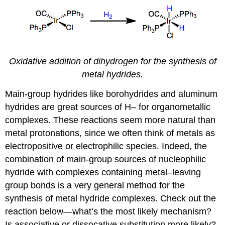
Oxidative addition of dihydrogen for the synthesis of
metal hydrides.
Main-group hydrides like borohydrides and aluminum
hydrides are great sources of H– for organometallic
complexes. These reactions seem more natural than
metal protonations, since we often think of metals as
electropositive or electrophilic species. Indeed, the
combination of main-group sources of nucleophilic
hydride with complexes containing metal–leaving
group bonds is a very general method for the
synthesis of metal hydride complexes. Check out the
reaction below—what’s the most likely mechanism?
Is associative or dissocative substitution more likely?