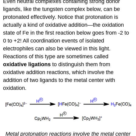
Even neutral complexes containing strong donor
ligands, like the tungsten complex below, can be
protonated effectively. Notice that protonation is
actually a kind of oxidative addition—the oxidation
state of Fe in the first reaction below goes from -2 to
0 to +2! All coordination events of isolated
electrophiles can also be viewed in this light.
Reactions of this type are sometimes called
oxidative ligations
to distinguish them from
oxidative addition reactions, which involve the
addition of two ligands to the metal center with
oxidation.
Metal protonation reactions involve the metal center