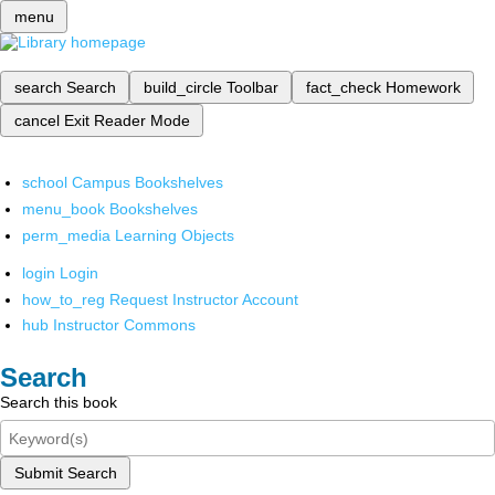
menu
search
Search
build_circle
Toolbar
fact_check
Homework
cancel
Exit Reader Mode
school
Campus Bookshelves
menu_book
Bookshelves
perm_media
Learning Objects
login
Login
how_to_reg
Request Instructor Account
hub
Instructor Commons
Search
Search this book
Submit Search