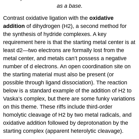
as a base.
Contrast oxidative ligation with the
oxidative
addition
of dihydrogen (H2), a second method for
the synthesis of hydride complexes. A key
requirement here is that the starting metal center is at
least d2—two electrons are formally lost from the
metal center, and metals can’t possess a negative
number of d electrons. An open coordination site on
the starting material must also be present (or
possible through ligand dissociation). The reaction
below is a standard example of the addition of H2 to
Vaska’s complex, but there are some funky variations
on this theme. These riffs include third-order
homolytic cleavage of H2 by two metal radicals, and
oxidative addition followed by deprotonation by the
starting complex (apparent heterolytic cleavage).