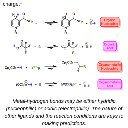
charge.*
Metal-hydrogen bonds may be either hydridic
(nucleophilic) or acidic (electrophilic). The nature of
other ligands and the reaction conditions are keys to
making predictions.