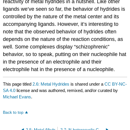
reactivity of metal hydrides in a nutshell. Like other
ligands we’ve seen so far, the behavior of hydrides is
controlled by the nature of the metal center and its
accompanying ligands. However, it’s interesting to
note that the observed behavior of hydrides often
depends on the nature of the reaction conditions, as
well. Some complexes display “schizophrenic”
behavior, so to speak, putting on their nucleophile hat
in the presence of an electrophile and their
electrophile hat in the presence of a nucleophile.
This page titled
2.6: Metal Hydrides
is shared under a
CC BY-NC-
SA 4.0
license and was authored, remixed, and/or curated by
Michael Evans
.
Back to top
2.5: Metal Alkyls
2.7: N-heterocyclic Carbenes