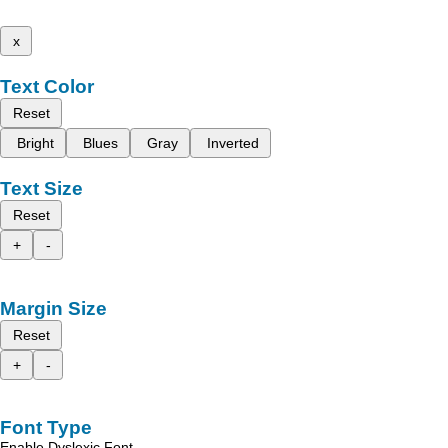
x
Text Color
Reset
Bright
Blues
Gray
Inverted
Text Size
Reset
+
-
Margin Size
Reset
+
-
Font Type
Enable Dyslexic Font