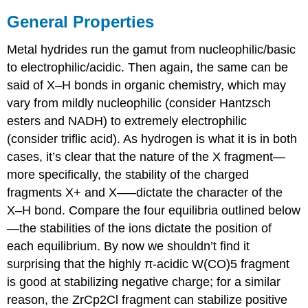
General Properties
Metal hydrides run the gamut from nucleophilic/basic
to electrophilic/acidic. Then again, the same can be
said of X–H bonds in organic chemistry, which may
vary from mildly nucleophilic (consider Hantzsch
esters and NADH) to extremely electrophilic
(consider triflic acid). As hydrogen is what it is in both
cases, it’s clear that the nature of the X fragment—
more specifically, the stability of the charged
fragments X+ and X–—dictate the character of the
X–H bond. Compare the four equilibria outlined below
—the stabilities of the ions dictate the position of
each equilibrium. By now we shouldn’t find it
surprising that the highly π-acidic W(CO)5 fragment
is good at stabilizing negative charge; for a similar
reason, the ZrCp2Cl fragment can stabilize positive