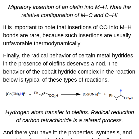
Migratory insertion of an olefin into M–H. Note the
relative configuration of M–C and C–H!
It is important to note that insertions of CO into M–H
bonds are rare, because such insertions are usually
unfavorable thermodynamically.
Finally, the radical behavior of certain metal hydrides
in the presence of olefins deserves a nod. The
behavior of the cobalt hydride complex in the reaction
below is typical of these types of reactions.
Hydrogen atom transfer to olefins. Radical reduction
of carbon tetrachloride is a related process.
And there you have it: the properties, synthesis, and