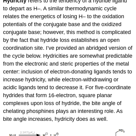
Hydricity
refers to the tendency of a hydride ligand
to depart as H–. A similar thermodynamic cycle
relates the energetics of losing H– to the oxidation
potentials of the conjugate base and the oxidized
conjugate base; however, this method is complicated
by the fact that hydride loss establishes an open
coordination site. I’ve provided an abridged version of
the cycle below. Hydricities are somewhat predictable
from the electronic and steric properties of the metal
center: inclusion of electron-donating ligands tends to
increase hydricity, while electron-withdrawing or
acidic ligands tend to decrease it. For five-coordinate
hydrides that form 16-electron, square planar
complexes upon loss of hydride, the bite angle of
chelating phosphines plays an interesting role. As
bite angle increases, hydricity does as well.