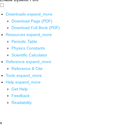
Downloads
expand_more
Download Page (PDF)
Download Full Book (PDF)
Resources
expand_more
Periodic Table
Physics Constants
Scientific Calculator
Reference
expand_more
Reference & Cite
Tools
expand_more
Help
expand_more
Get Help
Feedback
Readability
x