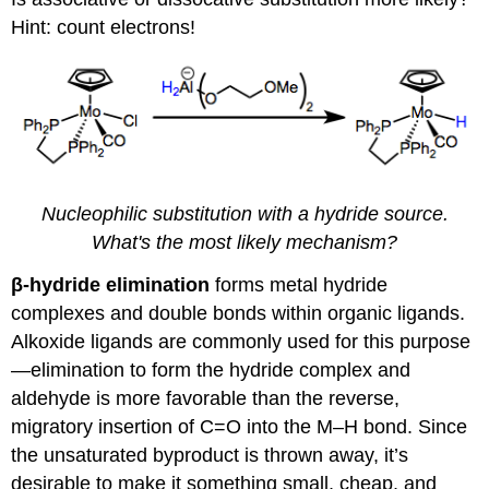
Hint: count electrons!
Nucleophilic substitution with a hydride source.
What's the most likely mechanism?
β-hydride elimination
forms metal hydride
complexes and double bonds within organic ligands.
Alkoxide ligands are commonly used for this purpose
—elimination to form the hydride complex and
aldehyde is more favorable than the reverse,
migratory insertion of C=O into the M–H bond. Since
the unsaturated byproduct is thrown away, it’s
desirable to make it something small, cheap, and