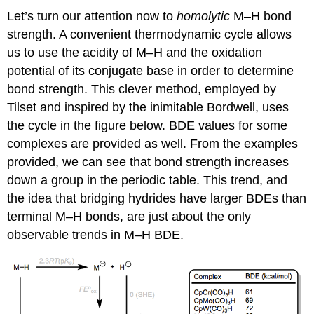
Let’s turn our attention now to
homolytic
M–H bond
strength. A convenient thermodynamic cycle allows
us to use the acidity of M–H and the oxidation
potential of its conjugate base in order to determine
bond strength. This clever method, employed by
Tilset and inspired by the inimitable Bordwell, uses
the cycle in the figure below. BDE values for some
complexes are provided as well. From the examples
provided, we can see that bond strength increases
down a group in the periodic table. This trend, and
the idea that bridging hydrides have larger BDEs than
terminal M–H bonds, are just about the only
observable trends in M–H BDE.