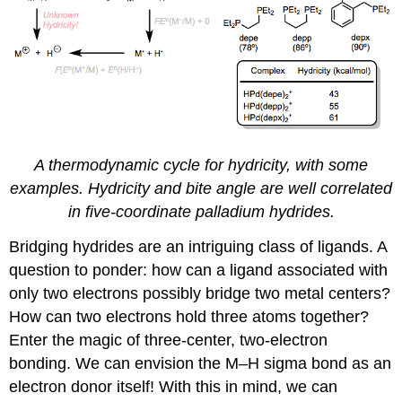
A thermodynamic cycle for hydricity, with some
examples. Hydricity and bite angle are well correlated
in five-coordinate palladium hydrides.
Bridging hydrides are an intriguing class of ligands. A
question to ponder: how can a ligand associated with
only two electrons possibly bridge two metal centers?
How can two electrons hold three atoms together?
Enter the magic of three-center, two-electron
bonding. We can envision the M–H sigma bond as an
electron donor itself! With this in mind, we can