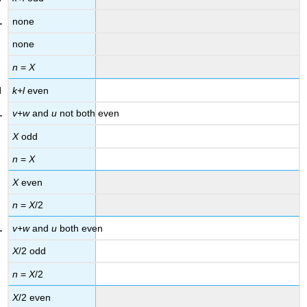
none
none
n
=
X
k+l
even
v+w
and
u
not both even
X
odd
n
=
X
X
even
n
=
X
/2
v+w
and
u
both even
X
/2 odd
n
=
X
/2
X
/2 even