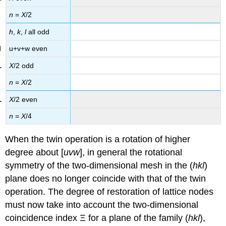
n
=
X
/2
h
,
k
,
l
all odd
u+v+w even
X
/2 odd
n
=
X
/2
X
/2 even
n
=
X
/4
When the twin operation is a rotation of higher
degree about [
uvw
], in general the rotational
symmetry of the two-dimensional mesh in the (
hkl
)
plane does no longer coincide with that of the twin
operation. The degree of restoration of lattice nodes
must now take into account the two-dimensional
coincidence index Ξ for a plane of the family (
hkl
),