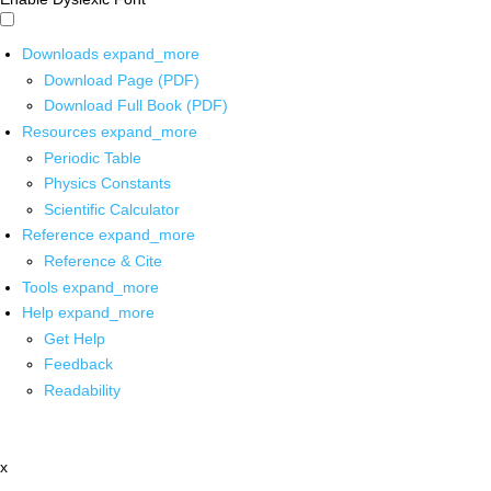
Downloads
expand_more
Download Page (PDF)
Download Full Book (PDF)
Resources
expand_more
Periodic Table
Physics Constants
Scientific Calculator
Reference
expand_more
Reference & Cite
Tools
expand_more
Help
expand_more
Get Help
Feedback
Readability
x