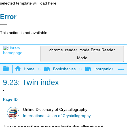
selected template will load here
Error
This action is not available.
chrome_reader_mode
Enter Reader
Mode
Expand/collapse global hierarchy
Home
Bookshelves
Inorganic Chemis
9.23: Twin index
Page ID
Online Dictionary of Crystallography
International Union of Crystallography