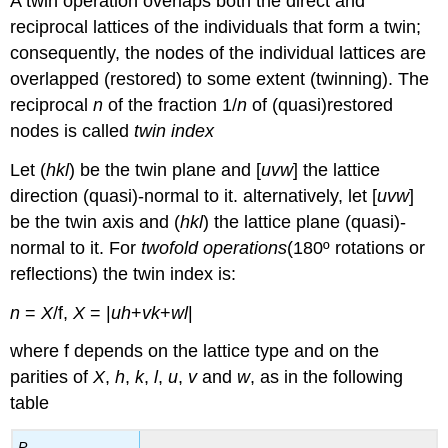
A twin operation overlaps both the direct and
reciprocal lattices of the individuals that form a twin;
consequently, the nodes of the individual lattices are
overlapped (restored) to some extent (twinning). The
reciprocal
n
of the fraction 1/
n
of (quasi)restored
nodes is called
twin index
Let (
hkl
) be the twin plane and [
uvw
] the lattice
direction (quasi)-normal to it. alternatively, let [
uvw
]
be the twin axis and (
hkl
) the lattice plane (quasi)-
normal to it. For
twofold operations
(180º rotations or
reflections) the twin index is:
n
=
X
/f,
X
= |
uh
+
vk
+
wl
|
where f depends on the lattice type and on the
parities of
X
,
h
,
k
,
l
,
u
,
v
and
w
, as in the following
table
P