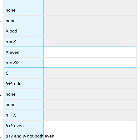
none
none
X odd
n
=
X
X even
n
=
X
/2
C
h+k
odd
none
none
n
=
X
h+k
even
u+v
and
w
not both even