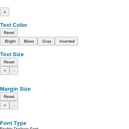
x
Text Color
Reset
Bright
Blues
Gray
Inverted
Text Size
Reset
+
-
Margin Size
Reset
+
-
Font Type
Enable Dyslexic Font