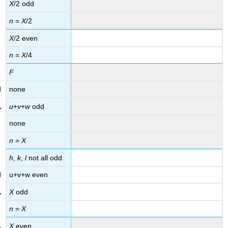
X
/2 odd
n
=
X
/2
X
/2 even
n
=
X
/4
F
none
u
+
v
+
w
odd
none
n
=
X
h
,
k
,
l
not all odd
u+v+w even
X
odd
n
=
X
X
even