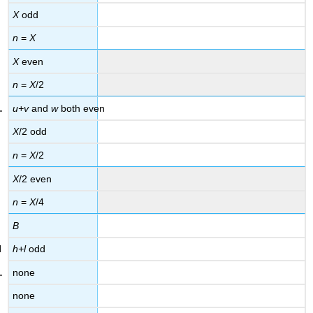
X
odd
n
=
X
X
even
n
=
X
/2
u+v
and
w
both even
X
/2 odd
n
=
X
/2
X
/2 even
n
=
X
/4
B
h+l
odd
none
none