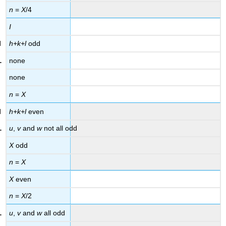
n
=
X
/4
I
h+k+l
odd
none
none
n
=
X
h+k+l
even
u
,
v
and
w
not all odd
X
odd
n
=
X
X
even
n
=
X
/2
u
,
v
and
w
all odd