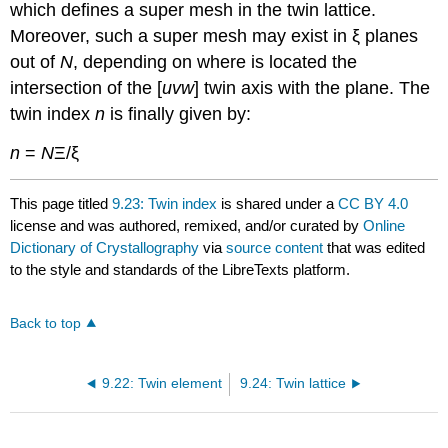
which defines a super mesh in the twin lattice.
Moreover, such a super mesh may exist in ξ planes
out of
N
, depending on where is located the
intersection of the [
uvw
] twin axis with the plane. The
twin index
n
is finally given by:
n
=
N
Ξ/ξ
This page titled
9.23: Twin index
is shared under a
CC BY 4.0
license and was authored, remixed, and/or curated by
Online
Dictionary of Crystallography
via
source content
that was edited
to the style and standards of the LibreTexts platform.
Back to top
9.22: Twin element
9.24: Twin lattice