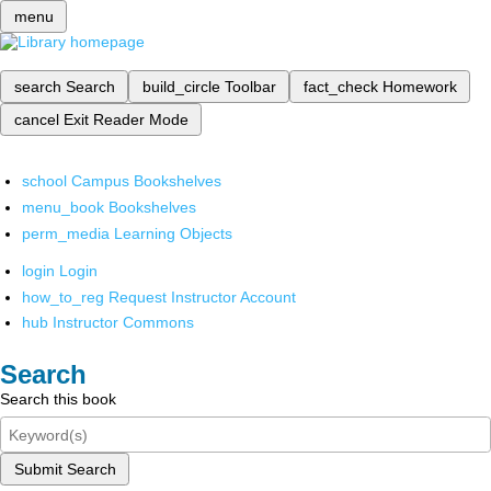
menu
search
Search
build_circle
Toolbar
fact_check
Homework
cancel
Exit Reader Mode
school
Campus Bookshelves
menu_book
Bookshelves
perm_media
Learning Objects
login
Login
how_to_reg
Request Instructor Account
hub
Instructor Commons
Search
Search this book
Submit Search