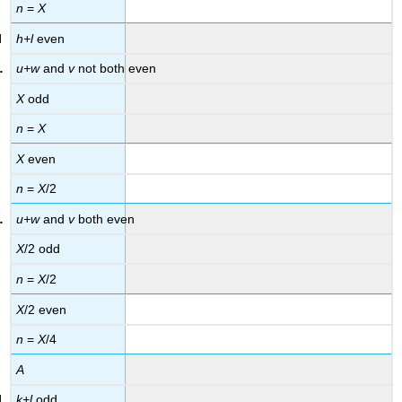
n
=
X
h+l
even
u+w
and
v
not both even
X
odd
n
=
X
X
even
n
=
X
/2
u+w
and
v
both even
X
/2 odd
n
=
X
/2
X
/2 even
n
=
X
/4
A
k+l
odd