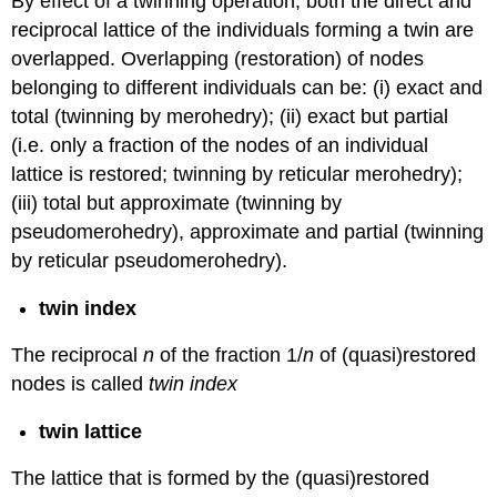
By effect of a twinning operation, both the direct and
reciprocal lattice of the individuals forming a twin are
overlapped. Overlapping (restoration) of nodes
belonging to different individuals can be: (i) exact and
total (twinning by merohedry); (ii) exact but partial
(i.e. only a fraction of the nodes of an individual
lattice is restored; twinning by reticular merohedry);
(iii) total but approximate (twinning by
pseudomerohedry), approximate and partial (twinning
by reticular pseudomerohedry).
twin index
The reciprocal
n
of the fraction 1/
n
of (quasi)restored
nodes is called
twin index
twin lattice
The lattice that is formed by the (quasi)restored