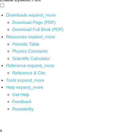
Downloads
expand_more
Download Page (PDF)
Download Full Book (PDF)
Resources
expand_more
Periodic Table
Physics Constants
Scientific Calculator
Reference
expand_more
Reference & Cite
Tools
expand_more
Help
expand_more
Get Help
Feedback
Readability
x