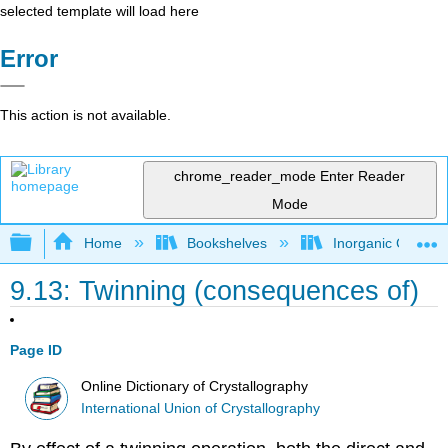
selected template will load here
Error
This action is not available.
chrome_reader_mode
Enter Reader
Mode
Expand/collapse global hierarchy
Home
Bookshelves
Inorganic Chemis
9.13: Twinning (consequences of)
Page ID
Online Dictionary of Crystallography
International Union of Crystallography