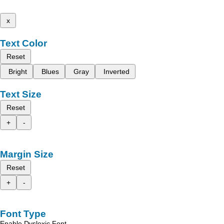
x
Text Color
Reset
Bright
Blues
Gray
Inverted
Text Size
Reset
+
-
Margin Size
Reset
+
-
Font Type
Enable Dyslexic Font