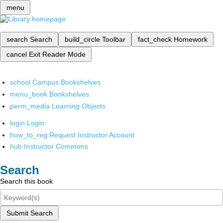
menu
search
Search
build_circle
Toolbar
fact_check
Homework
cancel
Exit Reader Mode
school
Campus Bookshelves
menu_book
Bookshelves
perm_media
Learning Objects
login
Login
how_to_reg
Request Instructor Account
hub
Instructor Commons
Search
Search this book
Submit Search