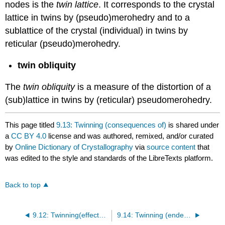
nodes is the
twin lattice
. It corresponds to the crystal
lattice in twins by (pseudo)merohedry and to a
sublattice of the crystal (individual) in twins by
reticular (pseudo)merohedry.
twin obliquity
The
twin obliquity
is a measure of the distortion of a
(sub)lattice in twins by (reticular) pseudomerohedry.
This page titled
9.13: Twinning (consequences of)
is shared under
a
CC BY 4.0
license and was authored, remixed, and/or curated
by
Online Dictionary of Crystallography
via
source content
that
was edited to the style and standards of the LibreTexts platform.
Back to top
9.12: Twinning(effects of)
9.14: Twinning (endemic conditions of)