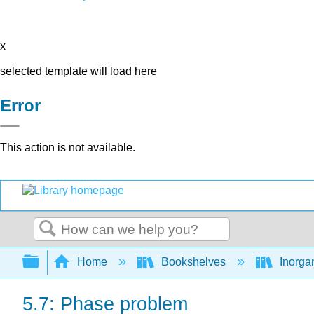
x
selected template will load here
Error
This action is not available.
Search
Expand/collapse global hierarchy
Home
Bookshelves
Inorga
5.7: Phase problem