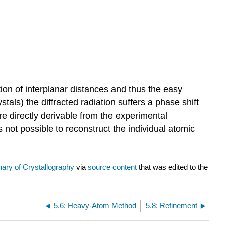
tion of interplanar distances and thus the easy
stals) the diffracted radiation suffers a phase shift
are directly derivable from the experimental
 not possible to reconstruct the individual atomic
nary of Crystallography
via
source content
that was edited to the
5.6: Heavy-Atom Method
5.8: Refinement