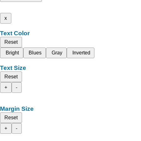
x
Text Color
Reset
Bright
Blues
Gray
Inverted
Text Size
Reset
+
-
Margin Size
Reset
+
-