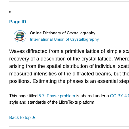
Page ID
Online Dictionary of Crystallography
International Union of Crystallography
Waves diffracted from a primitive lattice of simple 
recovery of a description of the crystal lattice. Wher
arising from the spatial distribution of individual sc
measured intensities of the diffracted beams, but the
positions. Estimating the phases is an essential step
This page titled
5.7: Phase problem
is shared under a
CC BY 4.
style and standards of the LibreTexts platform.
Back to top