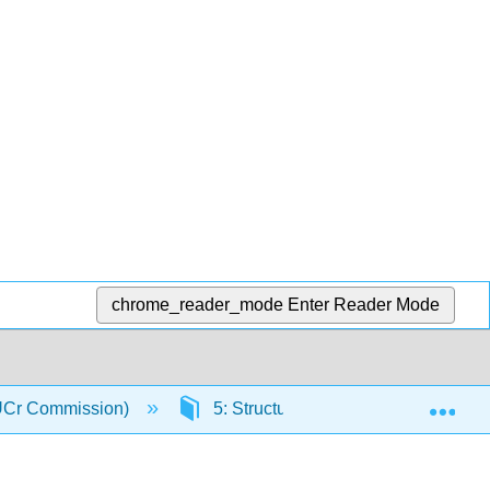
chrome_reader_mode
Enter Reader Mode
Exp
(IUCr Commission)
5: Structure Determination