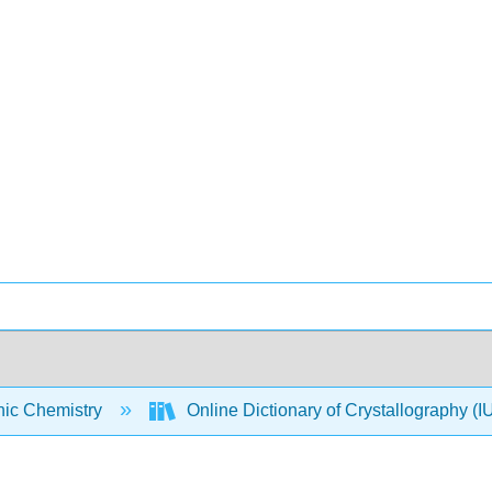
nic Chemistry
Online Dictionary of Crystallography 