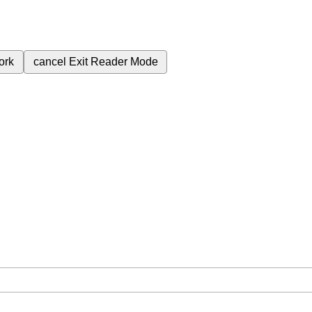
ork
cancel
Exit Reader Mode