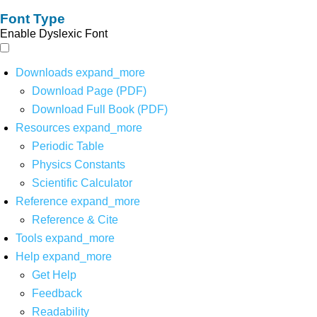
Font Type
Enable Dyslexic Font
Downloads
expand_more
Download Page (PDF)
Download Full Book (PDF)
Resources
expand_more
Periodic Table
Physics Constants
Scientific Calculator
Reference
expand_more
Reference & Cite
Tools
expand_more
Help
expand_more
Get Help
Feedback
Readability