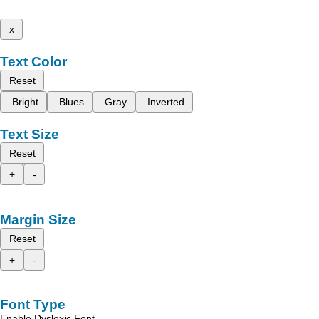
x
Text Color
Reset
Bright
Blues
Gray
Inverted
Text Size
Reset
+
-
Margin Size
Reset
+
-
Font Type
Enable Dyslexic Font