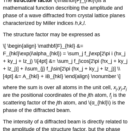
The
structure factor
\(\mathbf{F}_{hkl}\)is a
mathematical function describing the amplitude and
phase of a wave diffracted from crystal lattice planes
characterized by Miller indices
h
,
k
,
l
.
The structure factor may be expressed as
\[ \begin{align} \mathbf{F}_{hkl} &=
F_{hkl}\exp(i\alpha_{hkl}) = \sum_j f_j\exp[2\pi i (hx_j
+ ky_j + lz_j) \\[4pt] &= \sum_j f_j\cos[2\pi (hx_j + ky_j
+ lz_j)] + i\sum_{j} f_j\sin[2\pi (hx_j + ky_j + lz_j)] \\
[4pt] &= A_{hkl} + iB_{hkl} \end{align} \nonumber \]
where the sum is over all atoms in the unit cell,
x
,
y
,
z
j
j
j
are the positional coordinates of the
j
th atom,
f
is the
j
scattering factor of the
j
th atom, and \(α_{hkl}\) is the
phase of the diffracted beam.
The intensity of a diffracted beam is directly related to
the amplitude of the structure factor, but the phase