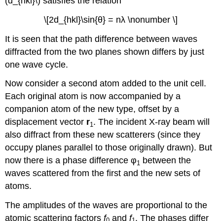
(d_{hkl}\) satisfies the relation
\[2d_{hkl}\sin{θ} = nλ \nonumber \]
It is seen that the path difference between waves
diffracted from the two planes shown differs by just
one wave cycle.
Now consider a second atom added to the unit cell.
Each original atom is now accompanied by a
companion atom of the new type, offset by a
displacement vector
r
. The incident X-ray beam will
1
also
diffract
from these new scatterers (since they
occupy planes parallel to those originally drawn). But
now there is a phase difference
φ
between the
1
waves scattered from the first and the new sets of
atoms.
The amplitudes of the waves are proportional to the
atomic scattering factors
f
and
f
. The phases differ
0
1