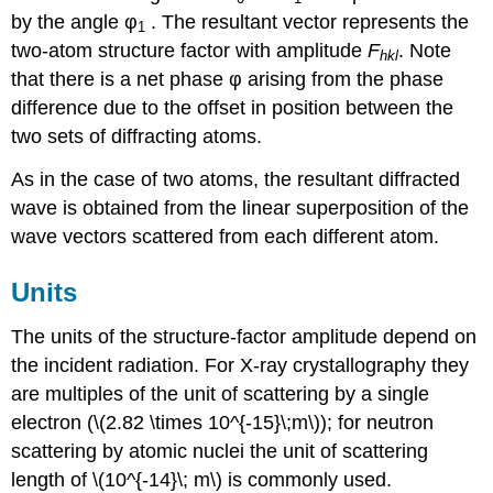
by the angle
φ
. The resultant vector represents the
1
two-atom structure factor with amplitude
F
. Note
h
k
l
that there is a net phase
φ
arising from the phase
difference due to the offset in position between the
two sets of diffracting atoms.
As in the case of two atoms, the resultant diffracted
wave is obtained from the linear superposition of the
wave vectors scattered from each different atom.
Units
The units of the structure-factor amplitude depend on
the incident radiation. For X-ray crystallography they
are multiples of the unit of scattering by a single
electron
(\(2.82 \times 10^{-15}\;m\))
; for neutron
scattering by atomic nuclei the unit of scattering
length of
\(10^{-14}\; m\) is com
monly used.