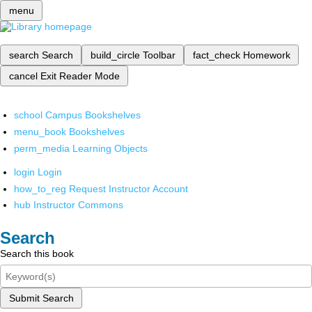
menu
search
Search
build_circle
Toolbar
fact_check
Homework
cancel
Exit Reader Mode
school
Campus Bookshelves
menu_book
Bookshelves
perm_media
Learning Objects
login
Login
how_to_reg
Request Instructor Account
hub
Instructor Commons
Search
Search this book
Submit Search