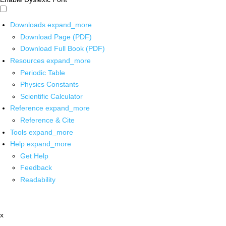
Downloads
expand_more
Download Page (PDF)
Download Full Book (PDF)
Resources
expand_more
Periodic Table
Physics Constants
Scientific Calculator
Reference
expand_more
Reference & Cite
Tools
expand_more
Help
expand_more
Get Help
Feedback
Readability
x