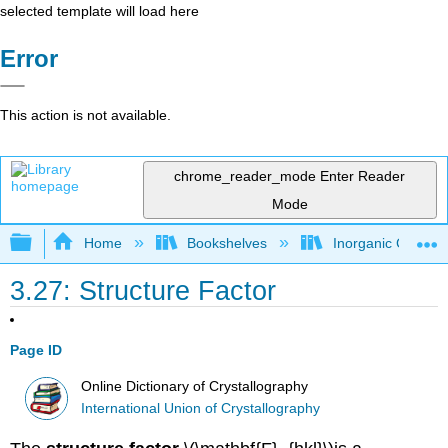
selected template will load here
Error
This action is not available.
chrome_reader_mode
Enter Reader
Mode
Expand/collapse global hierarchy
Home
Bookshelves
Inorganic Chemis
3.27: Structure Factor
Page ID
Online Dictionary of Crystallography
International Union of Crystallography