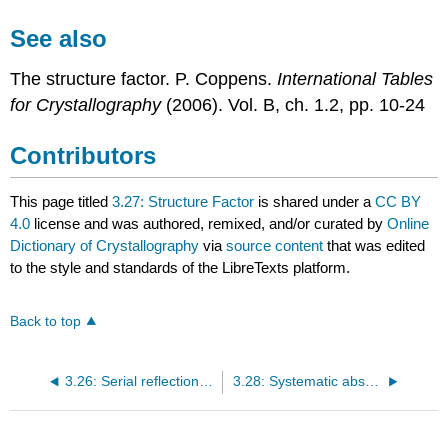
See also
The structure factor. P. Coppens.
International Tables
for Crystallography
(2006). Vol. B, ch. 1.2, pp. 10-24
Contributors
This page titled
3.27: Structure Factor
is shared under a
CC BY
4.0
license and was authored, remixed, and/or curated by
Online
Dictionary of Crystallography
via
source content
that was edited
to the style and standards of the LibreTexts platform.
Back to top
3.26: Serial reflection conditions
3.28: Systematic absences