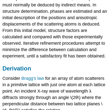
must normally be deduced by indirect means. In
structure determination, phases are estimated and an
initial description of the positions and anisotropic
displacements of the scattering atoms is deduced.
From this initial model, structure factors are
calculated and compared with those experimentally
observed. Iterative refinement procedures attempt to
minimize the difference between calculation and
experiment, until a satisfactory fit has been obtained.
Derivation
Consi
der
Bragg's law
for an array of atom scatterers
in a primitive lattice with just one atom at each lattice
point. An incident X-ray wave of wavelength
λ
diffracts strongly through an angle
\(2θ\)
where the
perpendicular distance between two lattice planes \