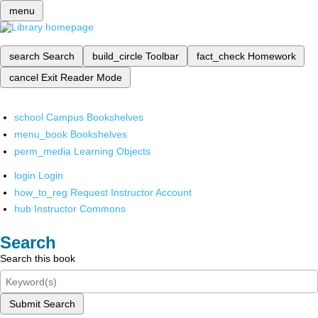
menu
search
Search
build_circle
Toolbar
fact_check
Homework
cancel
Exit Reader Mode
school
Campus Bookshelves
menu_book
Bookshelves
perm_media
Learning Objects
login
Login
how_to_reg
Request Instructor Account
hub
Instructor Commons
Search
Search this book
Submit Search