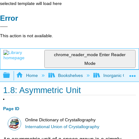
selected template will load here
Error
This action is not available.
chrome_reader_mode
Enter Reader
Mode
Expand/collapse global hierarchy
Home
Bookshelves
Inorganic Chemis
1.8: Asymmetric Unit
Page ID
Online Dictionary of Crystallography
International Union of Crystallography