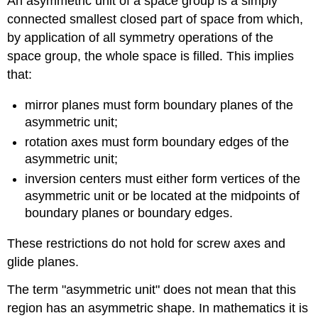
An asymmetric unit of a space group is a simply
connected smallest closed part of space from which,
by application of all symmetry operations of the
space group, the whole space is filled. This implies
that:
mirror planes must form boundary planes of the
asymmetric unit;
rotation axes must form boundary edges of the
asymmetric unit;
inversion centers must either form vertices of the
asymmetric unit or be located at the midpoints of
boundary planes or boundary edges.
These restrictions do not hold for screw axes and
glide planes.
The term "asymmetric unit" does not mean that this
region has an asymmetric shape. In mathematics it is