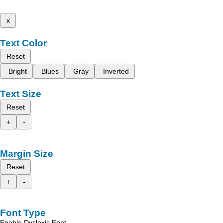
x
Text Color
Reset
Bright
Blues
Gray
Inverted
Text Size
Reset
+
-
Margin Size
Reset
+
-
Font Type
Enable Dyslexic Font