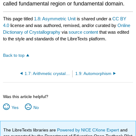
called fundamental region or fundamental domain.
This page titled
1.8: Asymmetric Unit
is shared under a
CC BY
4.0
license and was authored, remixed, and/or curated by
Online
Dictionary of Crystallography
via
source content
that was edited
to the style and standards of the LibreTexts platform.
Back to top
1.7: Arithmetic crystal class
1.9: Automorphism
Was this article helpful?
Yes
No
The LibreTexts libraries are
Powered by NICE CXone Expert
and
are supported by the Department of Education Open Textbook Pilot