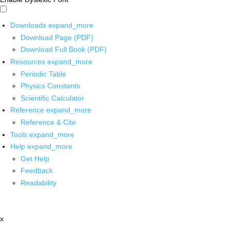
Downloads
expand_more
Download Page (PDF)
Download Full Book (PDF)
Resources
expand_more
Periodic Table
Physics Constants
Scientific Calculator
Reference
expand_more
Reference & Cite
Tools
expand_more
Help
expand_more
Get Help
Feedback
Readability
x