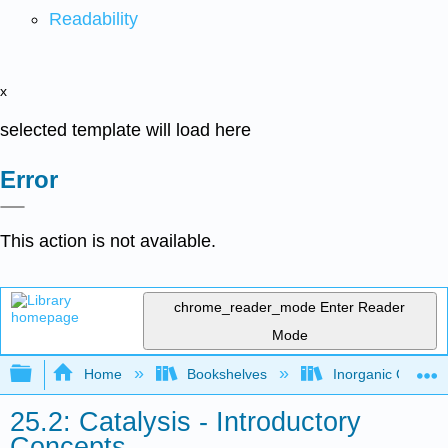
Readability
x
selected template will load here
Error
This action is not available.
chrome_reader_mode
Enter Reader
Mode
Expand/collapse global hierarchy
Home
Bookshelves
Inorganic Chemis
25.2: Catalysis - Introductory
Concepts