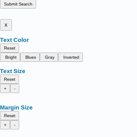
Submit Search
x
Text Color
Reset
Bright
Blues
Gray
Inverted
Text Size
Reset
+
-
Margin Size
Reset
+
-