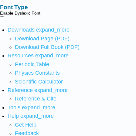
Font Type
Enable Dyslexic Font
Downloads
expand_more
Download Page (PDF)
Download Full Book (PDF)
Resources
expand_more
Periodic Table
Physics Constants
Scientific Calculator
Reference
expand_more
Reference & Cite
Tools
expand_more
Help
expand_more
Get Help
Feedback