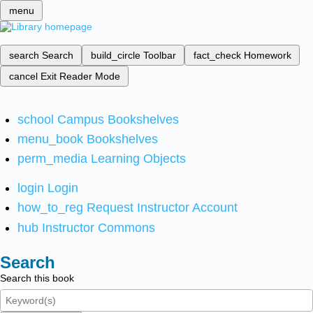
menu
search
Search
build_circle
Toolbar
fact_check
Homework
cancel
Exit Reader Mode
school
Campus Bookshelves
menu_book
Bookshelves
perm_media
Learning Objects
login
Login
how_to_reg
Request Instructor Account
hub
Instructor Commons
Search
Search this book