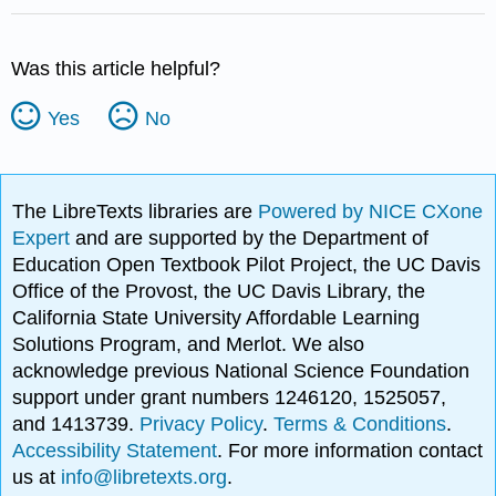
Was this article helpful?
Yes
No
The LibreTexts libraries are
Powered by NICE CXone
Expert
and are supported by the Department of
Education Open Textbook Pilot Project, the UC Davis
Office of the Provost, the UC Davis Library, the
California State University Affordable Learning
Solutions Program, and Merlot. We also
acknowledge previous National Science Foundation
support under grant numbers 1246120, 1525057,
and 1413739.
Privacy Policy
.
Terms & Conditions
.
Accessibility Statement
. For more information contact
us at
info@libretexts.org
.