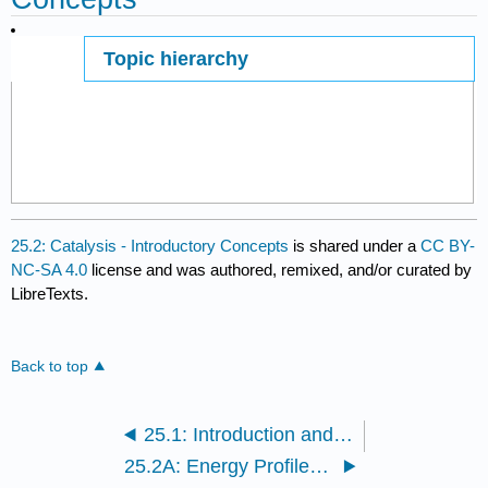
Topic hierarchy
Page ID
25.2: Catalysis - Introductory Concepts
is shared under a
CC BY-
NC-SA 4.0
license and was authored, remixed, and/or curated by
LibreTexts.
Back to top
25.1: Introduction and Definitions
25.2A: Energy Profiles for a Reaction - Catalysed Versus Non-Catalysed