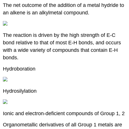
The net outcome of the addition of a metal hydride to
an alkene is an alkylmetal compound.
The reaction is driven by the high strength of E-C
bond relative to that of most E-H bonds, and occurs
with a wide variety of compounds that contain E-H
bonds.
Hydroboration
Hydrosilylation
Ionic and electron-deficient compounds of Group 1, 2
Organometallic derivatives of all Group 1 metals are