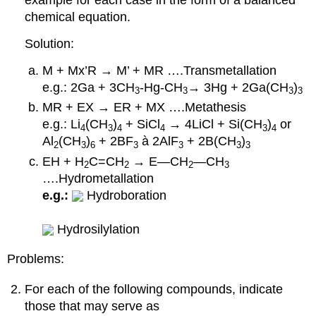
example for each case in the form of a balanced
chemical equation.
Solution:
M + Mx’R → M’ + MR ….Transmetallation
e.g.: 2Ga + 3CH
-Hg-CH
→ 3Hg + 2Ga(CH
)
3
3
3
3
MR + EX → ER + MX ….Metathesis
e.g.: Li
(CH
)
+ SiCl
→ 4LiCl + Si(CH
)
or
4
3
4
4
3
4
Al
(CH
)
+ 2BF
à 2AlF
+ 2B(CH
)
2
3
6
3
3
3
3
EH + H
C=CH
→ E—CH
—CH
2
2
2
3
….Hydrometallation
e.g.:
Hydroboration
Hydrosilylation
Problems:
For each of the following compounds, indicate
those that may serve as