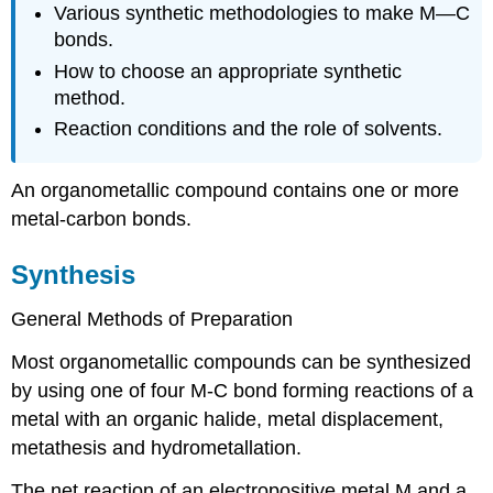
Various synthetic methodologies to make M—C
bonds.
How to choose an appropriate synthetic
method.
Reaction conditions and the role of solvents.
An organometallic compound contains one or more
metal-carbon bonds.
Synthesis
General Methods of Preparation
Most organometallic compounds can be synthesized
by using one of four M-C bond forming reactions of a
metal with an organic halide, metal displacement,
metathesis and hydrometallation.
The net reaction of an electropositive metal M and a