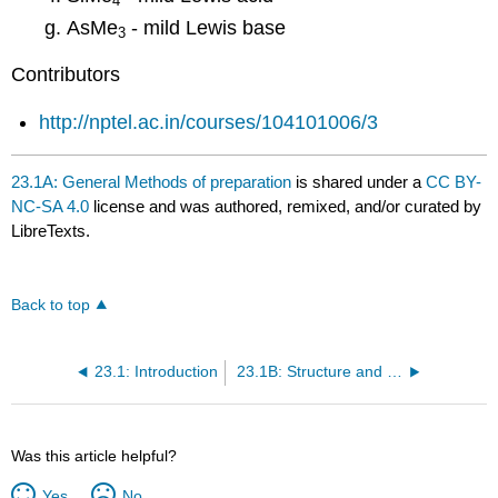
4
AsMe
- mild Lewis base
3
Contributors
http://nptel.ac.in/courses/104101006/3
23.1A: General Methods of preparation
is shared under a
CC BY-
NC-SA 4.0
license and was authored, remixed, and/or curated by
LibreTexts.
Back to top
23.1: Introduction
23.1B: Structure and bonding
Was this article helpful?
Yes
No