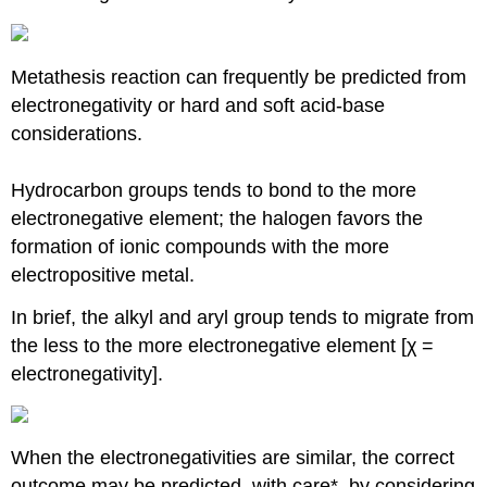
Metathesis reaction can frequently be predicted from
electronegativity or hard and soft acid-base
considerations.
Hydrocarbon groups tends to bond to the more
electronegative element; the halogen favors the
formation of ionic compounds with the more
electropositive metal.
In brief, the alkyl and aryl group tends to migrate from
the less to the more electronegative element [χ =
electronegativity].
When the electronegativities are similar, the correct
outcome may be predicted, with care*, by considering