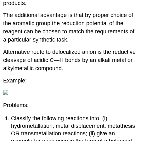
products.
The additional advantage is that by proper choice of
the aromatic group the reduction potential of the
reagent can be chosen to match the requirements of
a particular synthetic task.
Alternative route to delocalized anion is the reductive
cleavage of acidic C—H bonds by an alkali metal or
alkylmetallic compound.
Example:
Problems:
Classify the following reactions into, (i)
hydrometallation, metal displacement, metathesis
OR transmetallation reactions; (ii) give an