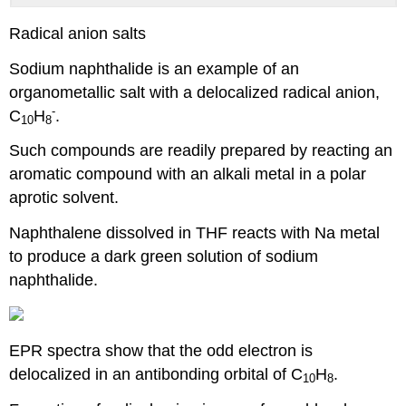
Radical anion salts
Sodium naphthalide is an example of an
organometallic salt with a delocalized radical anion,
-
C
H
.
10
8
Such compounds are readily prepared by reacting an
aromatic compound with an alkali metal in a polar
aprotic solvent.
Naphthalene dissolved in THF reacts with Na metal
to produce a dark green solution of sodium
naphthalide.
EPR spectra show that the odd electron is
delocalized in an antibonding orbital of C
H
.
10
8