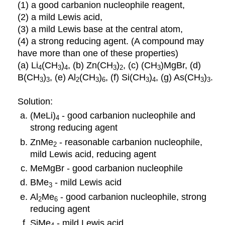
(1) a good carbanion nucleophile reagent,
(2) a mild Lewis acid,
(3) a mild Lewis base at the central atom,
(4) a strong reducing agent. (A compound may
have more than one of these properties)
(a) Li
(CH
)
, (b) Zn(CH
)
, (c) (CH
)MgBr, (d)
4
3
4
3
2
3
B(CH
)
, (e) Al
(CH
)
, (f) Si(CH
)
, (g) As(CH
)
.
3
3
2
3
6
3
4
3
3
Solution:
(MeLi)
- good carbanion nucleophile and
4
strong reducing agent
ZnMe
- reasonable carbanion nucleophile,
2
mild Lewis acid, reducing agent
MeMgBr - good carbanion nucleophile
BMe
- mild Lewis acid
3
Al
Me
- good carbanion nucleophile, strong
2
6
reducing agent
SiMe
- mild Lewis acid