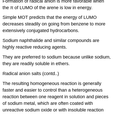
Formation of radical anion is more favorable when
the π of LUMO of the arene is low in energy.
Simple MOT predicts that the energy of LUMO
decreases steadily on going from benzene to more
extensively conjugated hydrocarbons.
Sodium naphthalide and similar compounds are
highly reactive reducing agents.
They are preferred to sodium because unlike sodium,
they are readily soluble in ethers.
Radical anion salts (contd..)
The resulting homogeneous reaction is generally
faster and easier to control than a heterogeneous
reaction between one reagent in solution and pieces
of sodium metal, which are often coated with
unreactive sodium oxide or with insoluble reaction