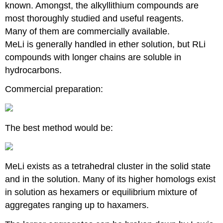
known. Amongst, the alkyllithium compounds are
most thoroughly studied and useful reagents.
Many of them are commercially available.
MeLi is generally handled in ether solution, but RLi
compounds with longer chains are soluble in
hydrocarbons.
Commercial preparation:
The best method would be:
MeLi exists as a tetrahedral cluster in the solid state
and in the solution. Many of its higher homologs exist
in solution as hexamers or equilibrium mixture of
aggregates ranging up to haxamers.