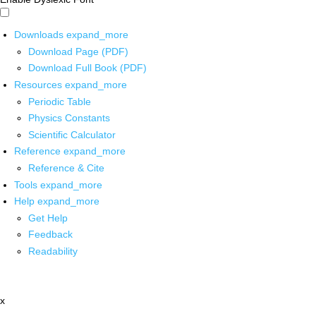
Downloads
expand_more
Download Page (PDF)
Download Full Book (PDF)
Resources
expand_more
Periodic Table
Physics Constants
Scientific Calculator
Reference
expand_more
Reference & Cite
Tools
expand_more
Help
expand_more
Get Help
Feedback
Readability
x