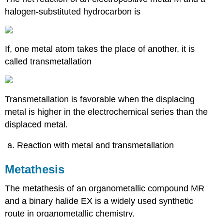
halogen-substituted hydrocarbon is
If, one metal atom takes the place of another, it is
called transmetallation
Transmetallation is favorable when the displacing
metal is higher in the electrochemical series than the
displaced metal.
Reaction with metal and transmetallation
Metathesis
The metathesis of an organometallic compound MR
and a binary halide EX is a widely used synthetic
route in organometallic chemistry.