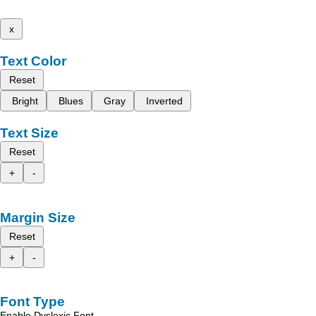
x
Text Color
Reset
Bright
Blues
Gray
Inverted
Text Size
Reset
+
-
Margin Size
Reset
+
-
Font Type
Enable Dyslexic Font