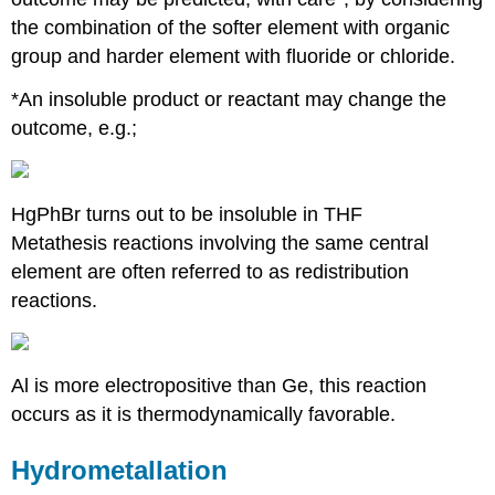
the combination of the softer element with organic
group and harder element with fluoride or chloride.
*An insoluble product or reactant may change the
outcome, e.g.;
HgPhBr turns out to be insoluble in THF
Metathesis reactions involving the same central
element are often referred to as redistribution
reactions.
Al is more electropositive than Ge, this reaction
occurs as it is thermodynamically favorable.
Hydrometallation