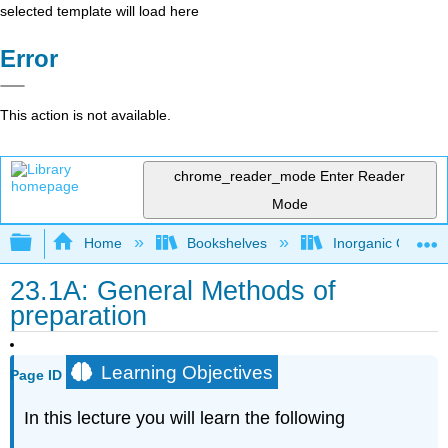
selected template will load here
Error
This action is not available.
chrome_reader_mode
Enter Reader
Mode
Expand/collapse global hierarchy
Home
Bookshelves
Inorganic Chemis
23.1A: General Methods of
preparation
Learning Objectives
Page ID
In this lecture you will learn the following