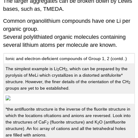
The larger aggregates can be broken down by Lewis
bases, such as, TMEDA.
Common organolithium compounds have one Li per
organic group.
Several polylithiated organic molecules containing
several lithium atoms per molecule are known.
Ionic and electron-deficient compounds of Group 1, 2 (contd..)
The simplest example is Li
CH
, which can be prepared by the
2
2
pyrolysis of MeLi which crystallizes in a distorted antifulorite*
structure. However, the finer details of the orientation of the CH
2
groups are yet to be established.
*the antifluorite structure is the inverse of the fluorite structure in
which the locations ofcations and anions are reversed. Look into
the structures of CaF
(fluorite structure) and K
O (antifluorite
2
2
structure). An fcc array of cations and all the tetrahedral holes
are filled with anions.