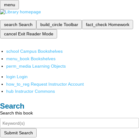
menu
search
Search
build_circle
Toolbar
fact_check
Homework
cancel
Exit Reader Mode
school
Campus Bookshelves
menu_book
Bookshelves
perm_media
Learning Objects
login
Login
how_to_reg
Request Instructor Account
hub
Instructor Commons
Search
Search this book
Submit Search