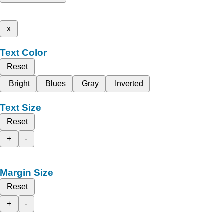
x
Text Color
Reset
Bright
Blues
Gray
Inverted
Text Size
Reset
+
-
Margin Size
Reset
+
-