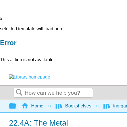
x
selected template will load here
Error
This action is not available.
Search
Expand/collapse global hierarchy
Home
Bookshelves
Inorga
22.4A: The Metal