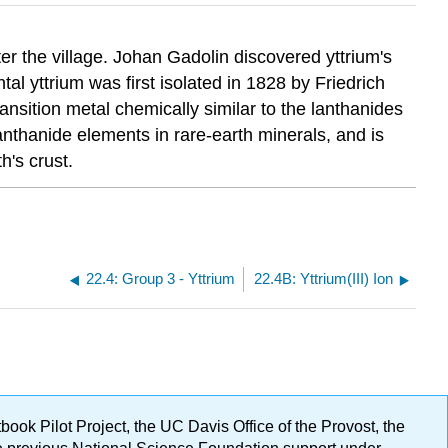
er the village. Johan Gadolin discovered yttrium's
l yttrium was first isolated in 1828 by Friedrich
ansition metal chemically similar to the lanthanides
anthanide elements in rare-earth minerals, and is
h's crust.
22.4: Group 3 - Yttrium
22.4B: Yttrium(III) Ion
ok Pilot Project, the UC Davis Office of the Provost, the