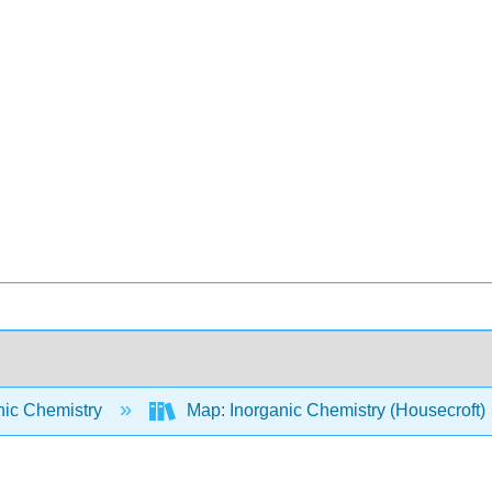
nic Chemistry
Map: Inorganic Chemistry (Housecroft)