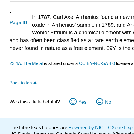
In 1787, Carl Axel Arrhenius found a new mi
Page ID
oxide in Arrhenius' sample in 1789, and An
Wöhler.Yttrium is a chemical element with s
and has often been classified as a "rare-earth eleme
never found in nature as a free element. 89Y is the o
22.4A: The Metal
is shared under a
CC BY-NC-SA 4.0
license a
Back to top
Was this article helpful?
Yes
No
The LibreTexts libraries are
Powered by NICE CXone Exp