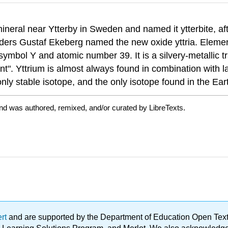
neral near Ytterby in Sweden and named it ytterbite, aft
ders Gustaf Ekeberg named the new oxide yttria. Elementa
ymbol Y and atomic number 39. It is a silvery-metallic tr
nt". Yttrium is almost always found in combination with l
nly stable isotope, and the only isotope found in the Eart
nd was authored, remixed, and/or curated by LibreTexts.
ert
and are supported by the Department of Education Open Textbo