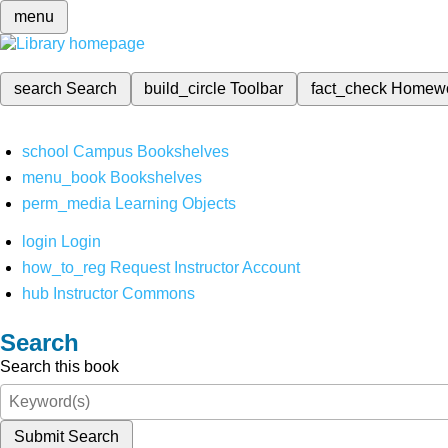
menu
search
Search
build_circle
Toolbar
fact_check
Homew
school
Campus Bookshelves
menu_book
Bookshelves
perm_media
Learning Objects
login
Login
how_to_reg
Request Instructor Account
hub
Instructor Commons
Search
Search this book
Submit Search