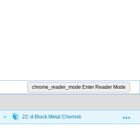
chrome_reader_mode
Enter Reader Mode
Exp
22: d-Block Metal Chemistry - The Heavier Metals