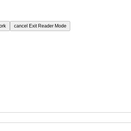
ork
cancel
Exit Reader Mode