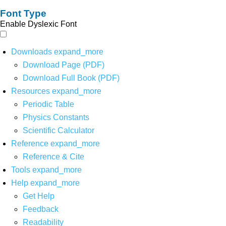
Font Type
Enable Dyslexic Font
Downloads
expand_more
Download Page (PDF)
Download Full Book (PDF)
Resources
expand_more
Periodic Table
Physics Constants
Scientific Calculator
Reference
expand_more
Reference & Cite
Tools
expand_more
Help
expand_more
Get Help
Feedback
Readability