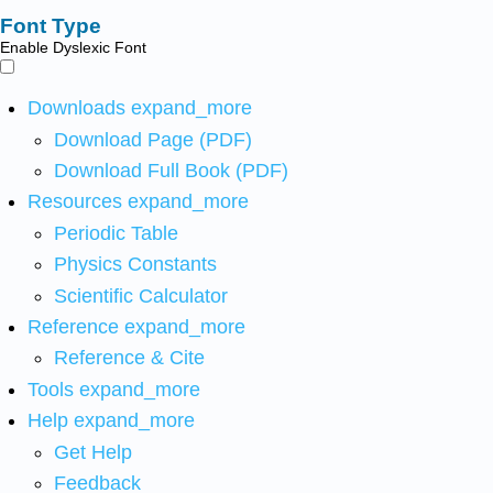
Font Type
Enable Dyslexic Font
Downloads
expand_more
Download Page (PDF)
Download Full Book (PDF)
Resources
expand_more
Periodic Table
Physics Constants
Scientific Calculator
Reference
expand_more
Reference & Cite
Tools
expand_more
Help
expand_more
Get Help
Feedback