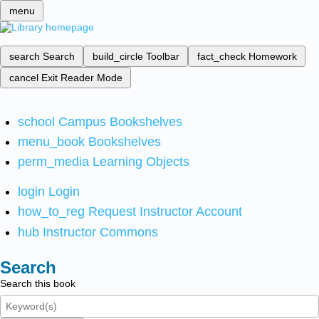
menu
search
Search
build_circle
Toolbar
fact_check
Homework
cancel
Exit Reader Mode
school
Campus Bookshelves
menu_book
Bookshelves
perm_media
Learning Objects
login
Login
how_to_reg
Request Instructor Account
hub
Instructor Commons
Search
Search this book