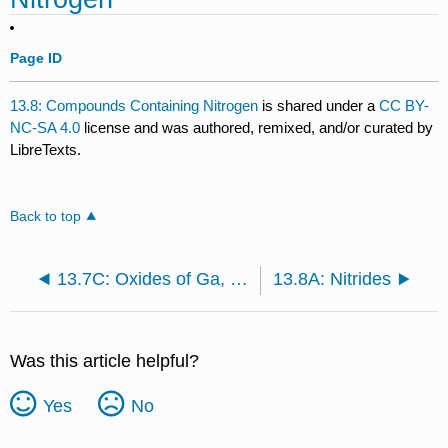
Page ID
13.8: Compounds Containing Nitrogen
is shared under a
CC BY-
NC-SA 4.0
license and was authored, remixed, and/or curated by
LibreTexts.
Back to top
13.7C: Oxides of Ga, In, and Tl
13.8A: Nitrides
Was this article helpful?
Yes
No