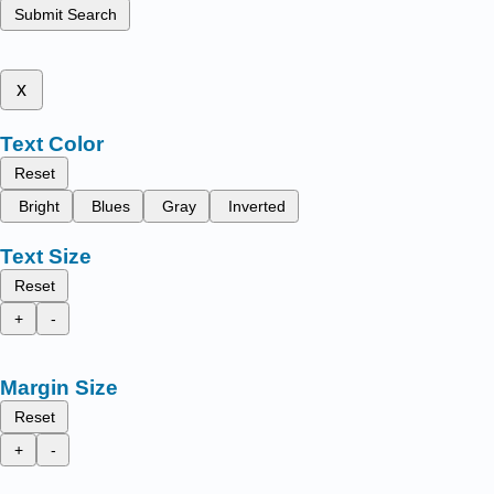
Submit Search
x
Text Color
Reset
Bright
Blues
Gray
Inverted
Text Size
Reset
+
-
Margin Size
Reset
+
-