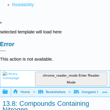
Readability
x
selected template will load here
Error
This action is not available.
chrome_reader_mode
Enter Reader
Mode
Expand/collapse global hierarchy
Home
Bookshelves
Inorganic Chemis
13.8: Compounds Containing
Nitrogen