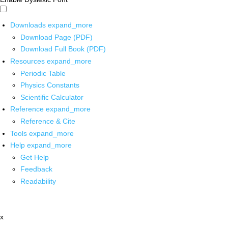
Downloads
expand_more
Download Page (PDF)
Download Full Book (PDF)
Resources
expand_more
Periodic Table
Physics Constants
Scientific Calculator
Reference
expand_more
Reference & Cite
Tools
expand_more
Help
expand_more
Get Help
Feedback
Readability
x