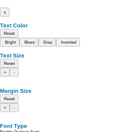
x
Text Color
Reset
Bright
Blues
Gray
Inverted
Text Size
Reset
+
-
Margin Size
Reset
+
-
Font Type
Enable Dyslexic Font