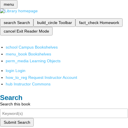
menu
search
Search
build_circle
Toolbar
fact_check
Homework
cancel
Exit Reader Mode
school
Campus Bookshelves
menu_book
Bookshelves
perm_media
Learning Objects
login
Login
how_to_reg
Request Instructor Account
hub
Instructor Commons
Search
Search this book
Submit Search