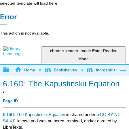
selected template will load here
Error
This action is not available.
chrome_reader_mode
Enter Reader
Mode
Expand/collapse global hierarchy
Home
Bookshelves
Inorganic Chemis
6.16D: The Kapustinskii Equation
Page ID
6.16D: The Kapustinskii Equation
is shared under a
CC BY-NC-
SA 4.0
license and was authored, remixed, and/or curated by
LibreTexts.