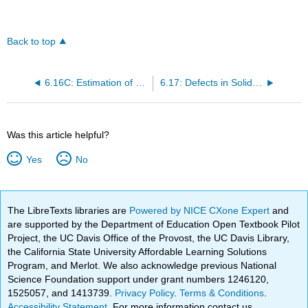
Back to top
6.16C: Estimation of Standard Enthalpies of Formation and Disproportionation
6.17: Defects in Solid State Lattices
Was this article helpful?
Yes
No
The LibreTexts libraries are
Powered by NICE CXone Expert
and
are supported by the Department of Education Open Textbook Pilot
Project, the UC Davis Office of the Provost, the UC Davis Library,
the California State University Affordable Learning Solutions
Program, and Merlot. We also acknowledge previous National
Science Foundation support under grant numbers 1246120,
1525057, and 1413739.
Privacy Policy
.
Terms & Conditions
.
Accessibility Statement
. For more information contact us