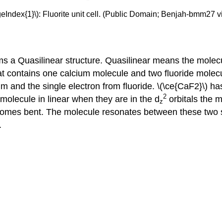
geIndex{1}\): Fluorite unit cell. (Public Domain; Benjah-bmm27 v
rms a Quasilinear structure. Quasilinear means the mole
t contains one calcium molecule and two fluoride molecu
m and the single electron from fluoride. \(\ce{CaF2}\) has
2
olecule in linear when they are in the d
orbitals the m
z
comes bent. The molecule resonates between these two s
.