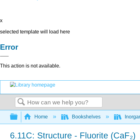
x
selected template will load here
Error
This action is not available.
Search
Expand/collapse global hierarchy
Home
Bookshelves
Inorga
6.11C: Structure - Fluorite (CaF₂)