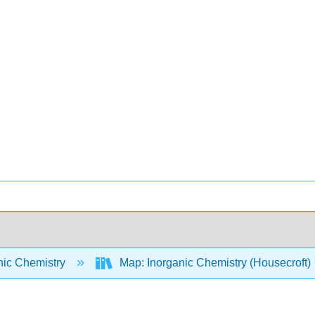
nic Chemistry
Map: Inorganic Chemistry (Housecroft)