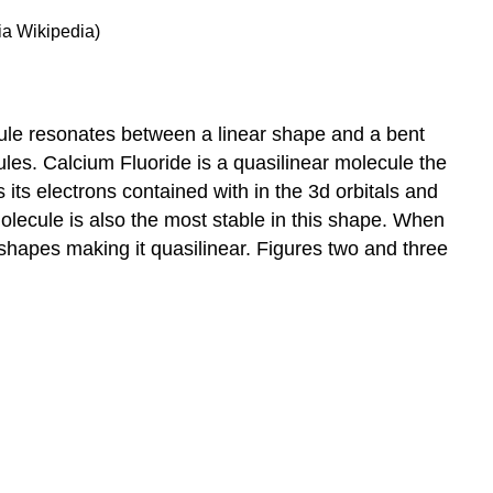
ia Wikipedia)
cule resonates between a linear shape and a bent
les. Calcium Fluoride is a quasilinear molecule the
 its electrons contained with in the 3d orbitals and
olecule is also the most stable in this shape. When
hapes making it quasilinear. Figures two and three