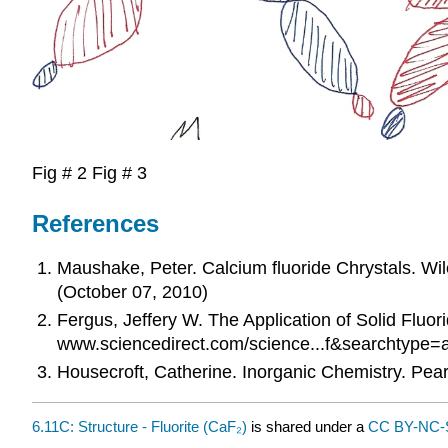
Fig # 2 Fig # 3
References
Maushake, Peter. Calcium fluoride Chrystals. 
(October 07, 2010)
Fergus, Jeffery W. The Application of Solid Fluo
www.sciencedirect.com/science...f&searchtype=a
Housecroft, Catherine. Inorganic Chemistry. Pear
6.11C: Structure - Fluorite (CaF₂)
is shared under a
CC BY-NC-S