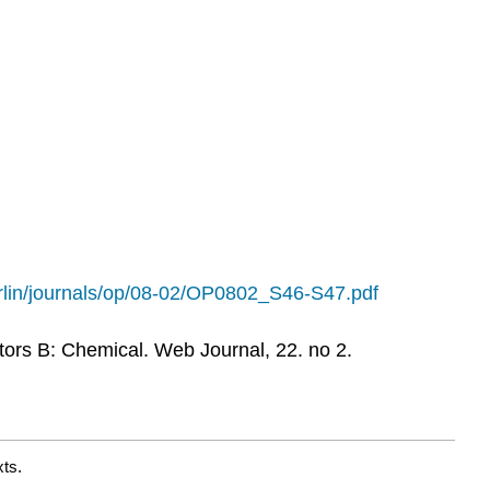
erlin/journals/op/08-02/OP0802_S46-S47.pdf
tors B: Chemical. Web Journal, 22. no 2.
ts.