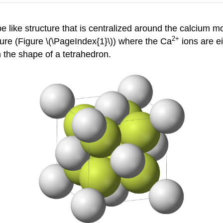
e like structure that is centralized around the calcium mo
2+
cture (Figure \(\PageIndex{1}\)) where the Ca
ions are ei
 the shape of a tetrahedron.