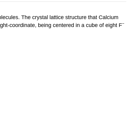
lecules. The crystal lattice structure that Calcium
−
ght-coordinate, being centered in a cube of eight F