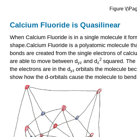
Figure \(\Pa
Calcium Fluoride is Quasilinear
When Calcium Fluoride is in a single molecule it fo
shape.Calcium Fluoride is a polyatomic molecule tha
bonds are created from the single electrons of calciu
2
are able to move between d
and d
squared. The m
yz
z
the electrons are in the d
orbitals the molecule be
yz
show how the d-orbitals cause the molecule to bend