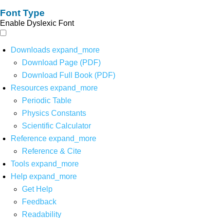
Font Type
Enable Dyslexic Font
Downloads
expand_more
Download Page (PDF)
Download Full Book (PDF)
Resources
expand_more
Periodic Table
Physics Constants
Scientific Calculator
Reference
expand_more
Reference & Cite
Tools
expand_more
Help
expand_more
Get Help
Feedback
Readability