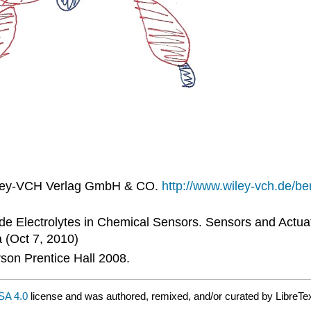
Wiley-VCH Verlag GmbH & CO.
http://www.wiley-vch.de/b
ride Electrolytes in Chemical Sensors. Sensors and Actua
 (Oct 7, 2010)
son Prentice Hall 2008.
A 4.0
license and was authored, remixed, and/or curated by LibreTex