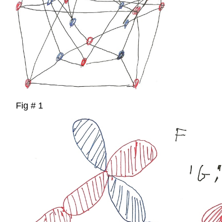
Fig # 1