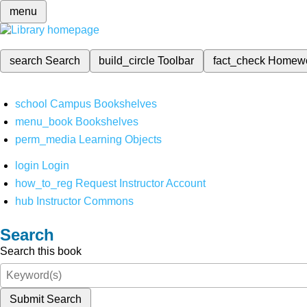
menu
search
Search
build_circle
Toolbar
fact_check
Homew
school
Campus Bookshelves
menu_book
Bookshelves
perm_media
Learning Objects
login
Login
how_to_reg
Request Instructor Account
hub
Instructor Commons
Search
Search this book
Submit Search