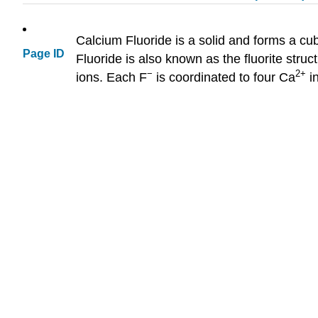
Calcium Fluoride is a solid and forms a cub
Page ID
Fluoride is also known as the fluorite stru
−
2+
ions. Each F
is coordinated to four Ca
in