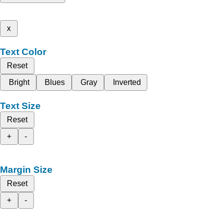
x
Text Color
Reset
Bright
Blues
Gray
Inverted
Text Size
Reset
+
-
Margin Size
Reset
+
-