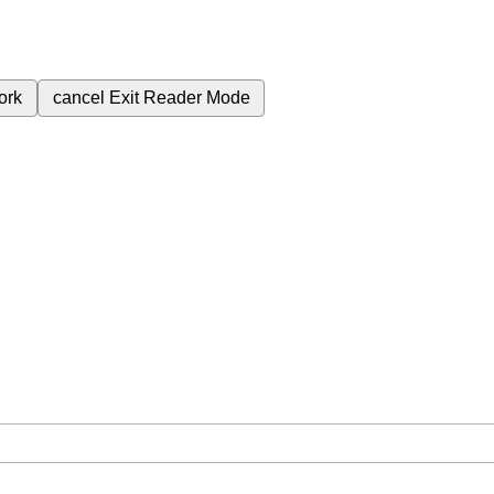
ork
cancel
Exit Reader Mode