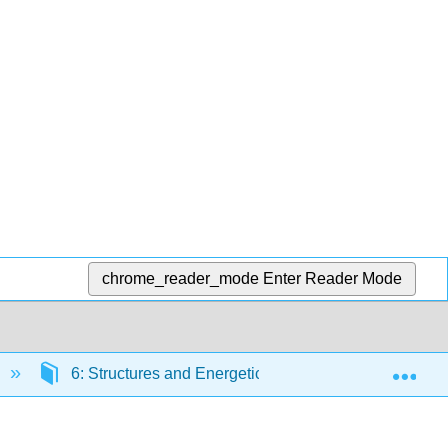
chrome_reader_mode
Enter Reader Mode
Exp
6: Structures and Energetics of Metallic and Ionic sol