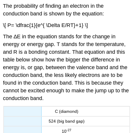
The probability of finding an electron in the
conduction band is shown by the equation:
\[ P= \dfrac{1}{e^{ \Delta E/RT}+1} \]
The ∆E in the equation stands for the change in
energy or energy gap. T stands for the temperature,
and R is a bonding constant. That equation and this
table below show how the bigger the difference in
energy is, or gap, between the valence band and the
conduction band, the less likely electrons are to be
found in the conduction band. This is because they
cannot be excited enough to make the jump up to the
conduction band.
C (diamond)
524 (big band gap)
-27
10