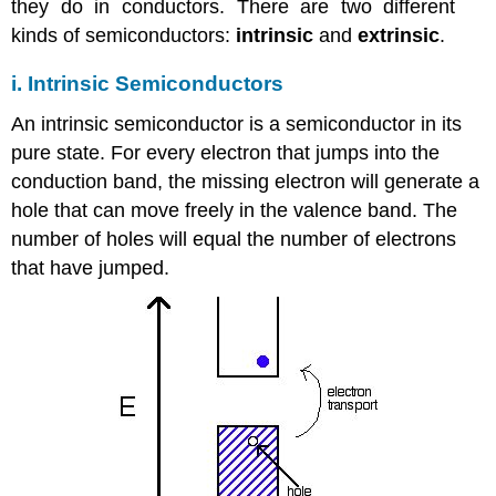
they do in conductors. There are two different
kinds of semiconductors:
intrinsic
and
extrinsic
.
i. Intrinsic Semiconductors
An intrinsic semiconductor is a semiconductor in its
pure state. For every electron that jumps into the
conduction band, the missing electron will generate a
hole that can move freely in the valence band. The
number of holes will equal the number of electrons
that have jumped.