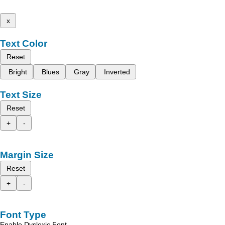
x
Text Color
Reset
Bright
Blues
Gray
Inverted
Text Size
Reset
+
-
Margin Size
Reset
+
-
Font Type
Enable Dyslexic Font