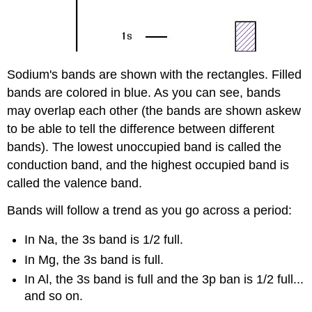
Sodium's bands are shown with the rectangles. Filled
bands are colored in blue. As you can see, bands
may overlap each other (the bands are shown askew
to be able to tell the difference between different
bands). The lowest unoccupied band is called the
conduction band, and the highest occupied band is
called the valence band.
Bands will follow a trend as you go across a period:
In Na, the 3s band is 1/2 full.
In Mg, the 3s band is full.
In Al, the 3s band is full and the 3p ban is 1/2 full...
and so on.