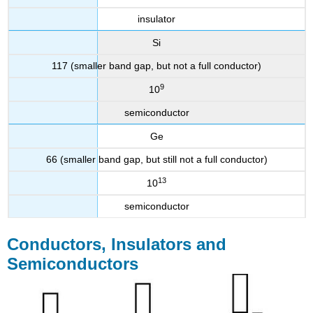
insulator
Si
117 (smaller band gap, but not a full conductor)
9
10
semiconductor
Ge
66 (smaller band gap, but still not a full conductor)
13
10
semiconductor
Conductors, Insulators and
Semiconductors