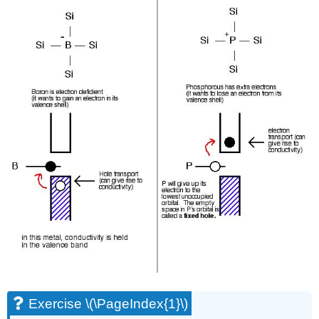
Exercise \(\PageIndex{1}\)