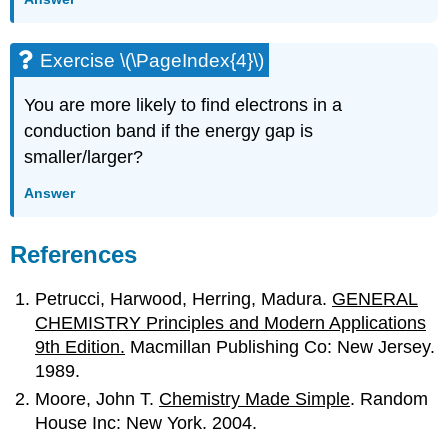
Exercise \(\PageIndex{4}\)
You are more likely to find electrons in a
conduction band if the energy gap is
smaller/larger?
Answer
References
Petrucci, Harwood, Herring, Madura.
GENERAL
CHEMISTRY Principles and Modern Applications
9th Edition.
Macmillan Publishing Co: New Jersey.
1989.
Moore, John T.
Chemistry Made Simple
. Random
House Inc: New York. 2004.