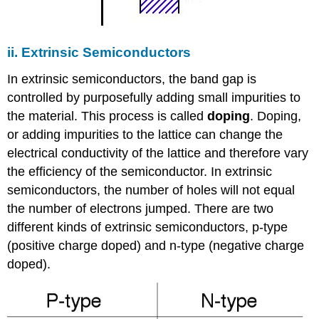
ii. Extrinsic Semiconductors
In extrinsic semiconductors, the band gap is
controlled by purposefully adding small impurities to
the material. This process is called
doping
. Doping,
or adding impurities to the lattice can change the
electrical conductivity of the lattice and therefore vary
the efficiency of the semiconductor. In extrinsic
semiconductors, the number of holes will not equal
the number of electrons jumped. There are two
different kinds of extrinsic semiconductors, p-type
(positive charge doped) and n-type (negative charge
doped).