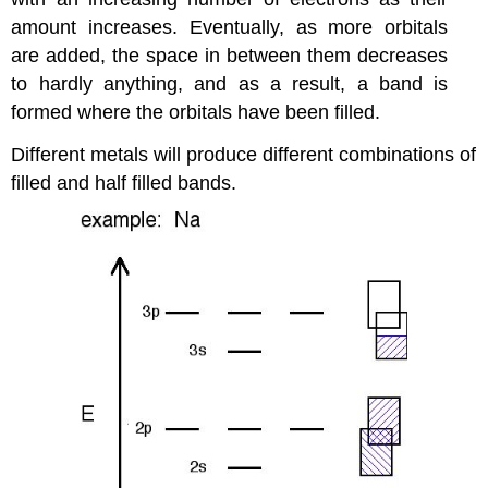
amount increases. Eventually, as more orbitals
are added, the space in between them decreases
to hardly anything, and as a result, a band is
formed where the orbitals have been filled.
Different metals will produce different combinations of
filled and half filled bands.