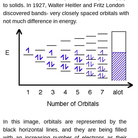
to solids. In 1927, Walter Heitler and Fritz London
discovered bands- very closely spaced orbitals with
not much difference in energy.
In this image, orbitals are represented by the
black horizontal lines, and they are being filled
with an increasing number of electrons as their