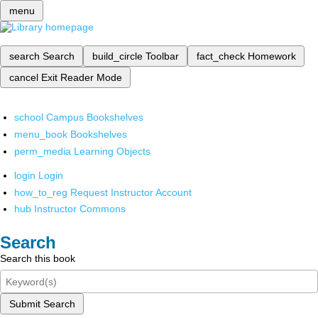
menu
search
Search
build_circle
Toolbar
fact_check
Homework
cancel
Exit Reader Mode
school
Campus Bookshelves
menu_book
Bookshelves
perm_media
Learning Objects
login
Login
how_to_reg
Request Instructor Account
hub
Instructor Commons
Search
Search this book
Submit Search