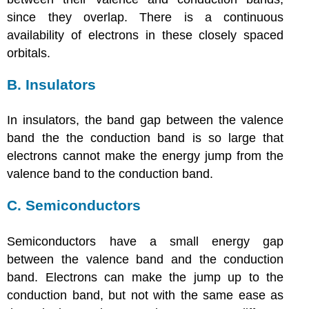
since they overlap. There is a continuous
availability of electrons in these closely spaced
orbitals.
B. Insulators
In insulators, the band gap between the valence
band the the conduction band is so large that
electrons cannot make the energy jump from the
valence band to the conduction band.
C. Semiconductors
Semiconductors have a small energy gap
between the valence band and the conduction
band. Electrons can make the jump up to the
conduction band, but not with the same ease as