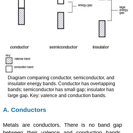
Diagram comparing conductor, semiconductor, and
insulator energy bands. Conductor has overlapping
bands; semiconductor has small gap; insulator has
large gap. Key: valence and conduction bands.
A. Conductors
Metals are conductors. There is no band gap
between their valence and conduction bands,