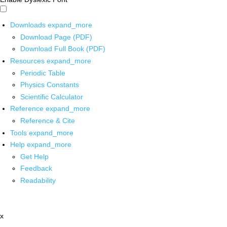
Downloads
expand_more
Download Page (PDF)
Download Full Book (PDF)
Resources
expand_more
Periodic Table
Physics Constants
Scientific Calculator
Reference
expand_more
Reference & Cite
Tools
expand_more
Help
expand_more
Get Help
Feedback
Readability
x