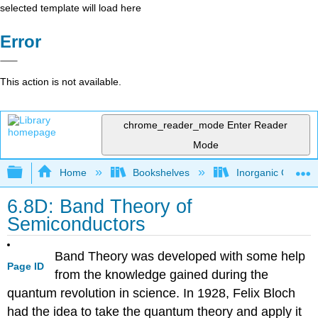
selected template will load here
Error
This action is not available.
chrome_reader_mode
Enter Reader
Mode
Expand/collapse global hierarchy
Home
Bookshelves
Inorganic Chemis
6.8D: Band Theory of
Semiconductors
Band Theory was developed with some help
Page ID
from the knowledge gained during the
quantum revolution in science. In 1928, Felix Bloch
had the idea to take the quantum theory and apply it