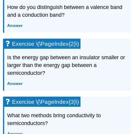
How do you distinguish between a valence band
and a conduction band?
Answer
Exercise \(\PageIndex{2}\)
Is the energy gap between an insulator smaller or
larger than the energy gap between a
semiconductor?
Answer
Exercise \(\PageIndex{3}\)
What two methods bring conductivity to
semiconductors?
Answer