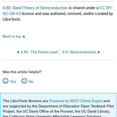
6.8D: Band Theory of Semiconductors
is shared under a
CC BY-
NC-SA 4.0
license and was authored, remixed, and/or curated by
LibreTexts.
Back to top
6.8C: The Fermi Level
6.9: Semiconductors
Was this article helpful?
Yes
No
The LibreTexts libraries are
Powered by NICE CXone Expert
and
are supported by the Department of Education Open Textbook Pilot
Project, the UC Davis Office of the Provost, the UC Davis Library,
the California State University Affordable Learning Solutions