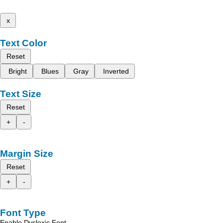
x
Text Color
Reset
Bright
Blues
Gray
Inverted
Text Size
Reset
+
-
Margin Size
Reset
+
-
Font Type
Enable Dyslexic Font