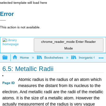
selected template will load here
Error
This action is not available.
chrome_reader_mode
Enter Reader
Mode
Expand/collapse global hierarchy
Home
Bookshelves
Inorganic Chemis
6.5: Metallic Radii
Atomic radius is the radius of an atom which
Page ID
measures the distant from its nucleus to the
electron. And metallic radii are the radii of the metallic
atoms. It is the size of a metallic atom. However the
actually measurement of the radius is very vague