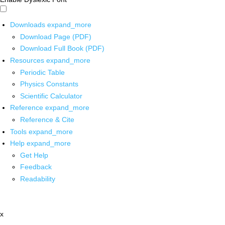
Downloads
expand_more
Download Page (PDF)
Download Full Book (PDF)
Resources
expand_more
Periodic Table
Physics Constants
Scientific Calculator
Reference
expand_more
Reference & Cite
Tools
expand_more
Help
expand_more
Get Help
Feedback
Readability
x