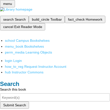
menu
search
Search
build_circle
Toolbar
fact_check
Homework
cancel
Exit Reader Mode
school
Campus Bookshelves
menu_book
Bookshelves
perm_media
Learning Objects
login
Login
how_to_reg
Request Instructor Account
hub
Instructor Commons
Search
Search this book
Submit Search