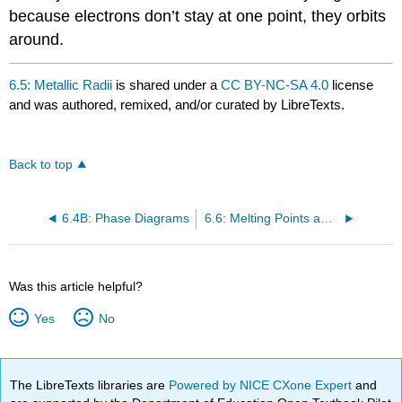
because electrons don’t stay at one point, they orbits
around.
6.5: Metallic Radii
is shared under a
CC BY-NC-SA 4.0
license
and was authored, remixed, and/or curated by LibreTexts.
Back to top
6.4B: Phase Diagrams
6.6: Melting Points and Standard Enthalpies of Atomization of Metals
Was this article helpful?
Yes
No
The LibreTexts libraries are
Powered by NICE CXone Expert
and