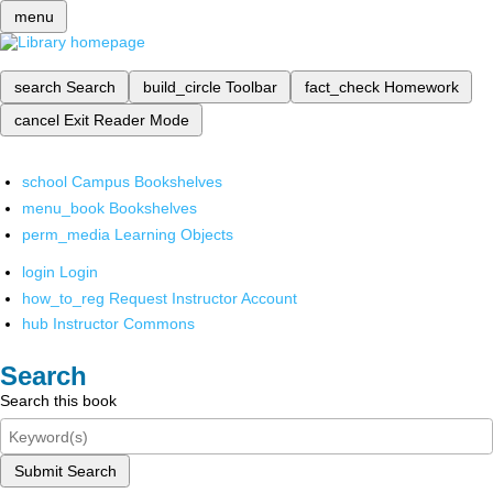
menu
search
Search
build_circle
Toolbar
fact_check
Homework
cancel
Exit Reader Mode
school
Campus Bookshelves
menu_book
Bookshelves
perm_media
Learning Objects
login
Login
how_to_reg
Request Instructor Account
hub
Instructor Commons
Search
Search this book
Submit Search