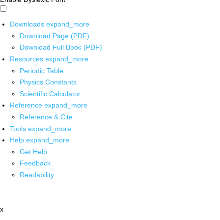
Downloads
expand_more
Download Page (PDF)
Download Full Book (PDF)
Resources
expand_more
Periodic Table
Physics Constants
Scientific Calculator
Reference
expand_more
Reference & Cite
Tools
expand_more
Help
expand_more
Get Help
Feedback
Readability
x