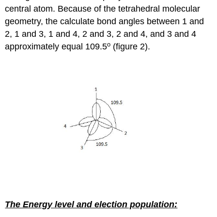
central atom. Because of the tetrahedral molecular
geometry, the calculate bond angles between 1 and
2, 1 and 3, 1 and 4, 2 and 3, 2 and 4, and 3 and 4
o
approximately equal 109.5
(figure 2).
The Energy level and election population: