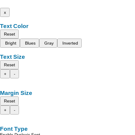
x
Text Color
Reset
Bright
Blues
Gray
Inverted
Text Size
Reset
+
-
Margin Size
Reset
+
-
Font Type
Enable Dyslexic Font