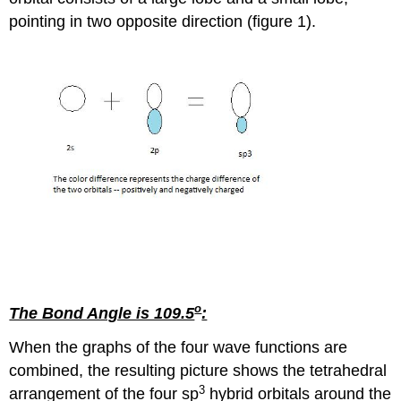
pointing in two opposite direction (figure 1).
o
The Bond Angle is 109.5
:
When the graphs of the four wave functions are
combined, the resulting picture shows the tetrahedral
3
arrangement of the four sp
hybrid orbitals around the