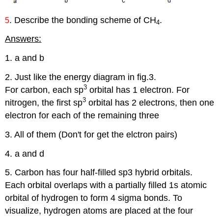
. Describe the bonding scheme of CH
.
5
4
Answers:
1. a and b
2. Just like the energy diagram in fig.3.
3
For carbon, each sp
orbital has 1 electron. For
3
nitrogen, the first sp
orbital has 2 electrons, then one
electron for each of the remaining three
3. All of them (Don't for get the elctron pairs)
4. a and d
5. Carbon has four half-filled sp3 hybrid orbitals.
Each orbital overlaps with a partially filled 1s atomic
orbital of hydrogen to form 4 sigma bonds. To
visualize, hydrogen atoms are placed at the four