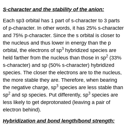
S-character and the stability of the anion:
Each sp3 orbital has 1 part of s-character to 3 parts
of p-character. In other words, it has 25% s-character
and 75% p-character. Since the s orbital is closer to
the nucleus and thus lower in energy than the p
3
orbital, the electrons of sp
hybridized species are
2
held farther from the nucleus than those in sp
(33%
s-character) and sp (50% s-character) hybridized
species. The closer the electrons are to the nucleus,
the more stable they are. Therefore, when bearing
3
the negative charge, sp
species are less stable than
2
3
sp
and sp species. Put differently, sp
species are
less likely to get deprotonated (leaving a pair of
electron behind).
Hybridization and bond length/bond strength: