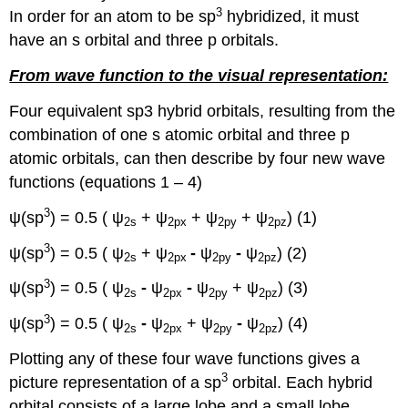
3
In order for an atom to be sp
hybridized, it must
have an s orbital and three p orbitals.
From wave function to the visual representation:
Four equivalent sp3 hybrid orbitals, resulting from the
combination of one s atomic orbital and three p
atomic orbitals, can then describe by four new wave
functions (equations 1 – 4)
3
ψ(sp
) = 0.5 ( ψ
+ ψ
+ ψ
+ ψ
) (1)
2s
2px
2py
2pz
3
ψ(sp
) = 0.5 ( ψ
+ ψ
-
ψ
-
ψ
) (2)
2s
2px
2py
2pz
3
ψ(sp
) = 0.5 ( ψ
-
ψ
-
ψ
+ ψ
) (3)
2s
2px
2py
2pz
3
ψ(sp
) = 0.5 ( ψ
-
ψ
+ ψ
-
ψ
) (4)
2s
2px
2py
2pz
Plotting any of these four wave functions gives a
3
picture representation of a sp
orbital. Each hybrid
orbital consists of a large lobe and a small lobe,