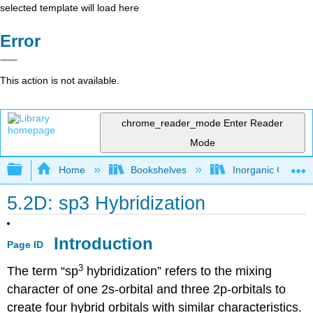
selected template will load here
Error
This action is not available.
chrome_reader_mode
Enter Reader
Mode
Expand/collapse global hierarchy
Home
Bookshelves
Inorganic Chemis
5.2D: sp3 Hybridization
Introduction
Page ID
3
The term “sp
hybridization” refers to the mixing
character of one 2s-orbital and three 2p-orbitals to
create four hybrid orbitals with similar characteristics.