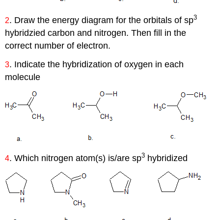
3
. Draw the energy diagram for the orbitals of sp
2
hybridzied carbon and nitrogen. Then fill in the
correct number of electron.
. Indicate the hybridization of oxygen in each
3
molecule
3
. Which nitrogen atom(s) is/are sp
hybridized
4