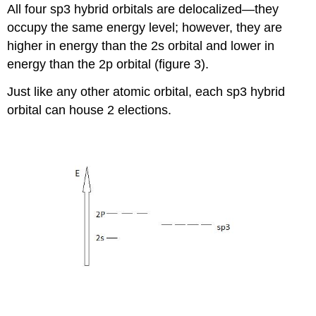
All four sp3 hybrid orbitals are delocalized—they
occupy the same energy level; however, they are
higher in energy than the 2s orbital and lower in
energy than the 2p orbital (figure 3).
Just like any other atomic orbital, each sp3 hybrid
orbital can house 2 elections.