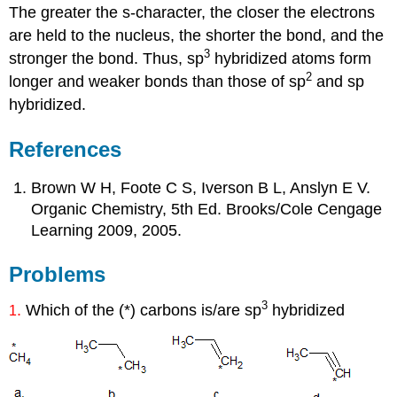
The greater the s-character, the closer the electrons
are held to the nucleus, the shorter the bond, and the
3
stronger the bond. Thus, sp
hybridized atoms form
2
longer and weaker bonds than those of sp
and sp
hybridized.
References
Brown W H, Foote C S, Iverson B L, Anslyn E V.
Organic Chemistry, 5th Ed. Brooks/Cole Cengage
Learning 2009, 2005.
Problems
3
.
Which of the (*) carbons is/are sp
hybridized
1