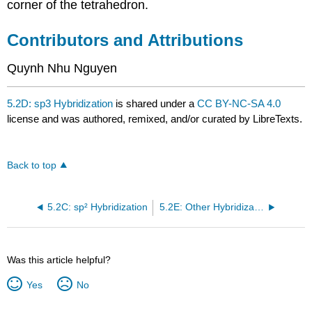
corner of the tetrahedron.
Contributors and Attributions
Quynh Nhu Nguyen
5.2D: sp3 Hybridization
is shared under a
CC BY-NC-SA 4.0
license and was authored, remixed, and/or curated by LibreTexts.
Back to top
5.2C: sp² Hybridization
5.2E: Other Hybridization Schemes
Was this article helpful?
Yes
No