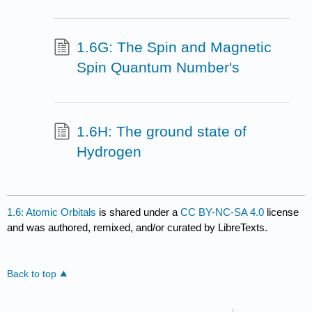
1.6G: The Spin and Magnetic
Spin Quantum Number's
1.6H: The ground state of
Hydrogen
1.6: Atomic Orbitals
is shared under a
CC BY-NC-SA 4.0
license
and was authored, remixed, and/or curated by LibreTexts.
Back to top