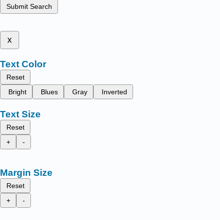
Submit Search
x
Text Color
Reset
Bright
Blues
Gray
Inverted
Text Size
Reset
+
-
Margin Size
Reset
+
-