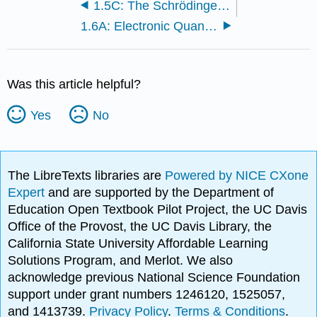
1.5C: The Schrödinger Wave Equation
1.6A: Electronic Quantum Numbers
Was this article helpful?
Yes
No
The LibreTexts libraries are
Powered by NICE CXone
Expert
and are supported by the Department of
Education Open Textbook Pilot Project, the UC Davis
Office of the Provost, the UC Davis Library, the
California State University Affordable Learning
Solutions Program, and Merlot. We also
acknowledge previous National Science Foundation
support under grant numbers 1246120, 1525057,
and 1413739.
Privacy Policy
.
Terms & Conditions
.