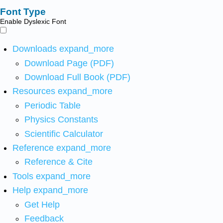
Font Type
Enable Dyslexic Font
Downloads
expand_more
Download Page (PDF)
Download Full Book (PDF)
Resources
expand_more
Periodic Table
Physics Constants
Scientific Calculator
Reference
expand_more
Reference & Cite
Tools
expand_more
Help
expand_more
Get Help
Feedback