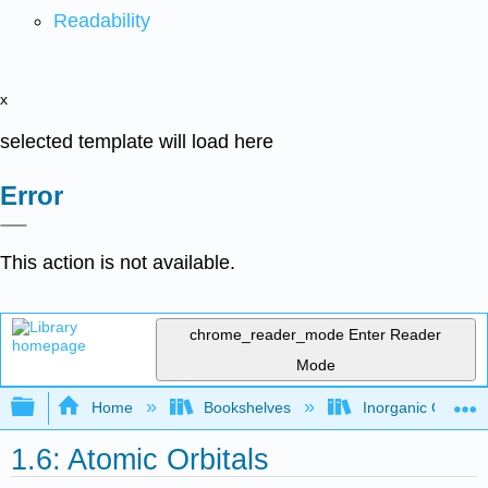
Readability
x
selected template will load here
Error
This action is not available.
chrome_reader_mode
Enter Reader
Mode
Expand/collapse global hierarchy
Home
Bookshelves
Inorganic Chemis
1.6: Atomic Orbitals