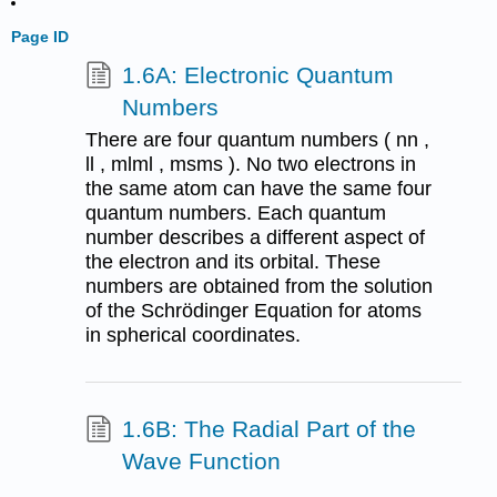
Page ID
1.6A: Electronic Quantum
Numbers
There are four quantum numbers ( nn ,
ll , mlml , msms ). No two electrons in
the same atom can have the same four
quantum numbers. Each quantum
number describes a different aspect of
the electron and its orbital. These
numbers are obtained from the solution
of the Schrödinger Equation for atoms
in spherical coordinates.
1.6B: The Radial Part of the
Wave Function