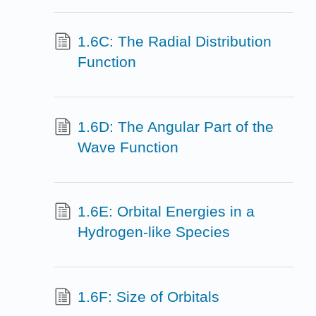
1.6C: The Radial Distribution
Function
1.6D: The Angular Part of the
Wave Function
1.6E: Orbital Energies in a
Hydrogen-like Species
1.6F: Size of Orbitals