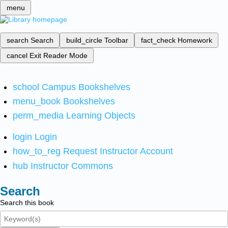
menu
search
Search
build_circle
Toolbar
fact_check
Homework
cancel
Exit Reader Mode
school
Campus Bookshelves
menu_book
Bookshelves
perm_media
Learning Objects
login
Login
how_to_reg
Request Instructor Account
hub
Instructor Commons
Search
Search this book