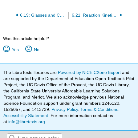
6.19: Glasses and Cooling Curves
6.21: Reaction Kinetics, Rate Laws and Rate Constants
Was this article helpful?
Yes
No
The LibreTexts libraries are
Powered by NICE CXone Expert
and
are supported by the Department of Education Open Textbook Pilot
Project, the UC Davis Office of the Provost, the UC Davis Library,
the California State University Affordable Learning Solutions
Program, and Merlot. We also acknowledge previous National
Science Foundation support under grant numbers 1246120,
1525057, and 1413739.
Privacy Policy
.
Terms & Conditions
.
Accessibility Statement
. For more information contact us
at
info@libretexts.org
.