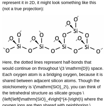
represent it in 2D, it might look something like this
(not a true projection):
Here, the dotted lines represent half-bonds that
would continue on throughout \(3 \mathrm{D}\) space.
Each oxygen atom is a bridging oxygen, because it is
shared between adjacent silicon atoms. Though the
stoichiometry is \(\mathrm{SiO}_2\), you can think of
the tetrahedral structure as silicate groups \
(\left(\left[\mathrm{SiO}_4\right]^{4-}\right)\) where the
oxygen ions are then shared with neighboring \