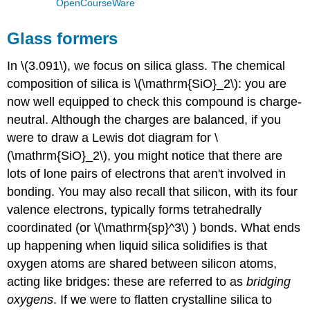
OpenCourseWare
Glass formers
In \(3.091\), we focus on silica glass. The chemical
composition of silica is \(\mathrm{SiO}_2\): you are
now well equipped to check this compound is charge-
neutral. Although the charges are balanced, if you
were to draw a Lewis dot diagram for \
(\mathrm{SiO}_2\), you might notice that there are
lots of lone pairs of electrons that aren't involved in
bonding. You may also recall that silicon, with its four
valence electrons, typically forms tetrahedrally
coordinated (or \(\mathrm{sp}^3\) ) bonds. What ends
up happening when liquid silica solidifies is that
oxygen atoms are shared between silicon atoms,
acting like bridges: these are referred to as
bridging
oxygens
. If we were to flatten crystalline silica to