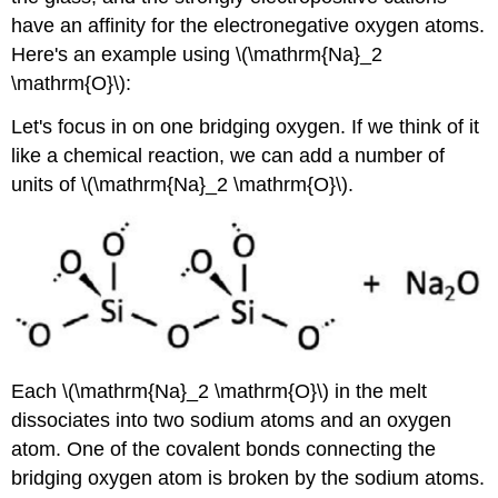
have an affinity for the electronegative oxygen atoms.
Here's an example using \(\mathrm{Na}_2
\mathrm{O}\):
Let's focus in on one bridging oxygen. If we think of it
like a chemical reaction, we can add a number of
units of \(\mathrm{Na}_2 \mathrm{O}\).
Each \(\mathrm{Na}_2 \mathrm{O}\) in the melt
dissociates into two sodium atoms and an oxygen
atom. One of the covalent bonds connecting the
bridging oxygen atom is broken by the sodium atoms.