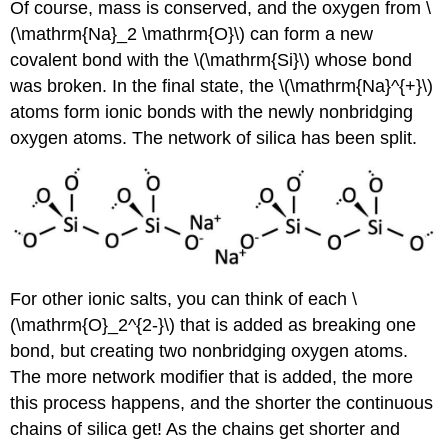
Of course, mass is conserved, and the oxygen from \
(\mathrm{Na}_2 \mathrm{O}\) can form a new
covalent bond with the \(\mathrm{Si}\) whose bond
was broken. In the final state, the \(\mathrm{Na}^{+}\)
atoms form ionic bonds with the newly nonbridging
oxygen atoms. The network of silica has been split.
For other ionic salts, you can think of each \
(\mathrm{O}_2^{2-}\) that is added as breaking one
bond, but creating two nonbridging oxygen atoms.
The more network modifier that is added, the more
this process happens, and the shorter the continuous
chains of silica get! As the chains get shorter and