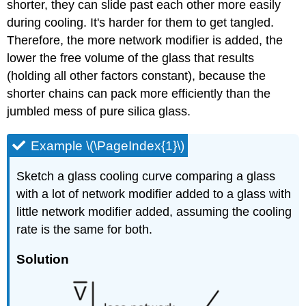
shorter, they can slide past each other more easily
during cooling. It's harder for them to get tangled.
Therefore, the more network modifier is added, the
lower the free volume of the glass that results
(holding all other factors constant), because the
shorter chains can pack more efficiently than the
jumbled mess of pure silica glass.
Example \(\PageIndex{1}\)
Sketch a glass cooling curve comparing a glass
with a lot of network modifier added to a glass with
little network modifier added, assuming the cooling
rate is the same for both.
Solution