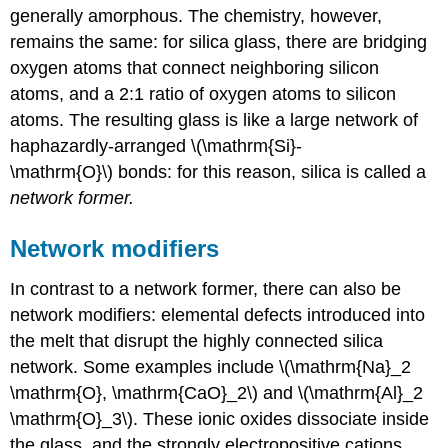
generally amorphous. The chemistry, however,
remains the same: for silica glass, there are bridging
oxygen atoms that connect neighboring silicon
atoms, and a 2:1 ratio of oxygen atoms to silicon
atoms. The resulting glass is like a large network of
haphazardly-arranged \(\mathrm{Si}-
\mathrm{O}\) bonds: for this reason, silica is called a
network former.
Network modifiers
In contrast to a network former, there can also be
network modifiers: elemental defects introduced into
the melt that disrupt the highly connected silica
network. Some examples include \(\mathrm{Na}_2
\mathrm{O}, \mathrm{CaO}_2\) and \(\mathrm{Al}_2
\mathrm{O}_3\). These ionic oxides dissociate inside
the glass, and the strongly electropositive cations