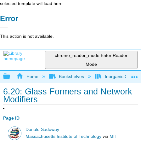
selected template will load here
Error
This action is not available.
chrome_reader_mode
Enter Reader
Mode
Expand/collapse global hierarchy
Home
Bookshelves
Inorganic Chemis
6.20: Glass Formers and Network
Modifiers
Page ID
Donald Sadoway
Massachusetts Institute of Technology
via
MIT