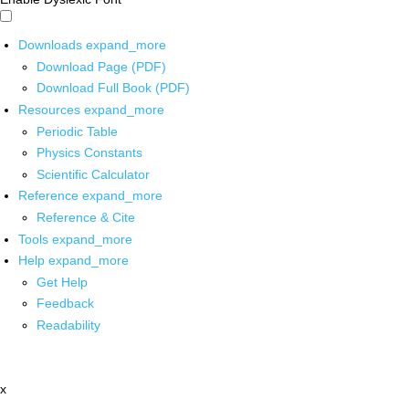
Downloads
expand_more
Download Page (PDF)
Download Full Book (PDF)
Resources
expand_more
Periodic Table
Physics Constants
Scientific Calculator
Reference
expand_more
Reference & Cite
Tools
expand_more
Help
expand_more
Get Help
Feedback
Readability
x