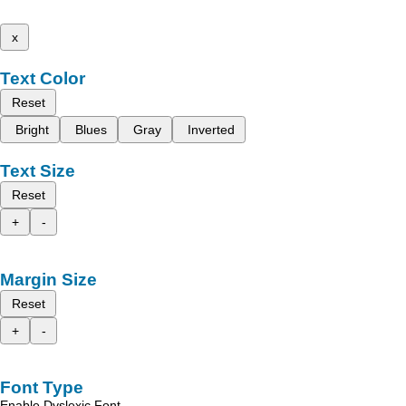
x
Text Color
Reset
Bright
Blues
Gray
Inverted
Text Size
Reset
+
-
Margin Size
Reset
+
-
Font Type
Enable Dyslexic Font