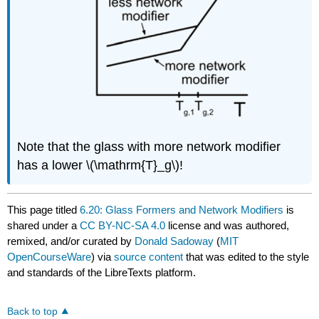
Note that the glass with more network modifier
has a lower \(\mathrm{T}_g\)!
This page titled
6.20: Glass Formers and Network Modifiers
is
shared under a
CC BY-NC-SA 4.0
license and was authored,
remixed, and/or curated by
Donald Sadoway
(
MIT
OpenCourseWare
) via
source content
that was edited to the style
and standards of the LibreTexts platform.
Back to top