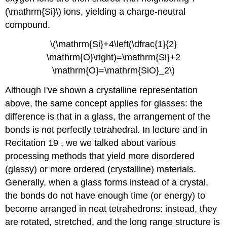
(\mathrm{Si}\) ions, yielding a charge-neutral
compound.
\(\mathrm{Si}+4\left(\dfrac{1}{2}
\mathrm{O}\right)=\mathrm{Si}+2
\mathrm{O}=\mathrm{SiO}_2\)
Although I've shown a crystalline representation
above, the same concept applies for glasses: the
difference is that in a glass, the arrangement of the
bonds is not perfectly tetrahedral. In lecture and in
Recitation 19 , we we talked about various
processing methods that yield more disordered
(glassy) or more ordered (crystalline) materials.
Generally, when a glass forms instead of a crystal,
the bonds do not have enough time (or energy) to
become arranged in neat tetrahedrons: instead, they
are rotated, stretched, and the long range structure is