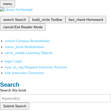
menu
search
Search
build_circle
Toolbar
fact_check
Homework
cancel
Exit Reader Mode
school
Campus Bookshelves
menu_book
Bookshelves
perm_media
Learning Objects
login
Login
how_to_reg
Request Instructor Account
hub
Instructor Commons
Search
Search this book
Submit Search