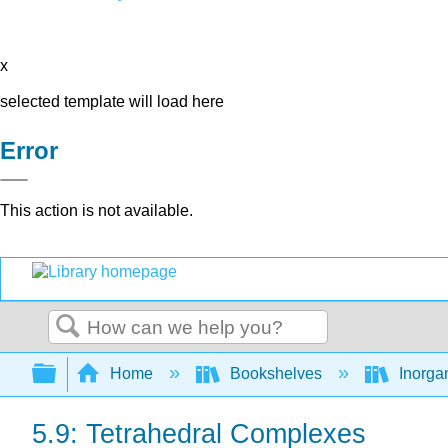
x
selected template will load here
Error
This action is not available.
Search
Expand/collapse global hierarchy
Home
Bookshelves
Inorga
5.9: Tetrahedral Complexes