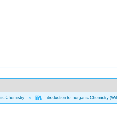
nic Chemistry
Introduction to Inorganic Chemistry (W