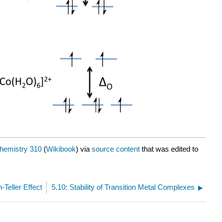
hemistry 310
(
Wikibook
) via
source content
that was edited to
-Teller Effect
5.10: Stability of Transition Metal Complexes