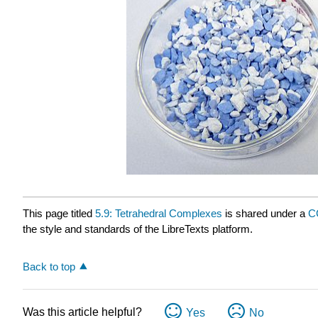
This page titled
5.9: Tetrahedral Complexes
is shared under a
C
the style and standards of the LibreTexts platform.
Back to top
Was this article helpful?
Yes
No