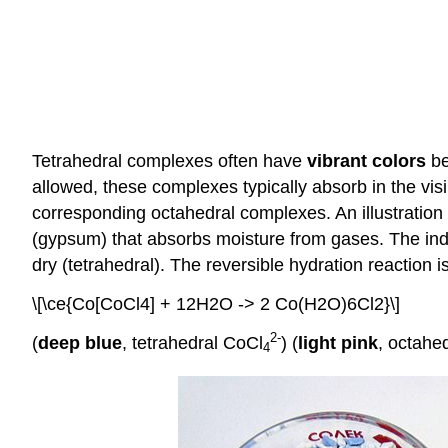
Tetrahedral complexes often have
vibrant colors
be
allowed, these complexes typically absorb in the visi
corresponding octahedral complexes. An illustration o
(gypsum) that absorbs moisture from gases. The indica
dry (tetrahedral). The reversible hydration reaction is
\[\ce{Co[CoCl4] + 12H2O -> 2 Co(H2O)6Cl2}\]
2
-
(
deep blue
, tetrahedral CoCl
) (
light pink
, octahe
4