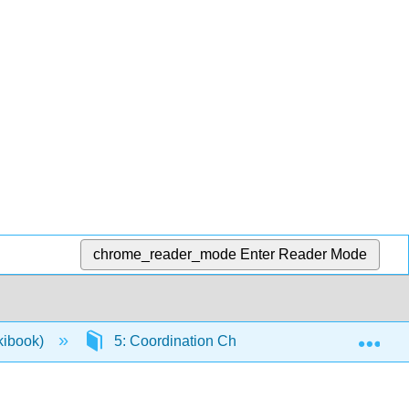
chrome_reader_mode
Enter Reader Mode
Exp
ikibook)
5: Coordination Chemistry and Crystal Field