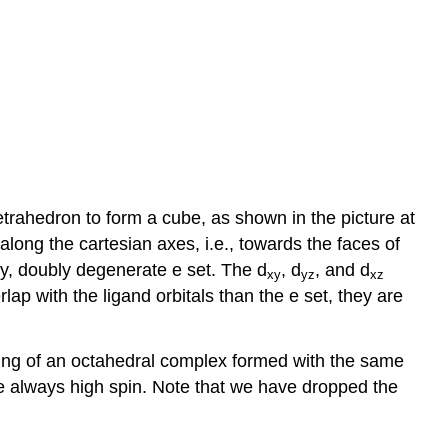
 tetrahedron to form a cube, as shown in the picture at
 along the cartesian axes, i.e., towards the faces of
gy, doubly degenerate e set. The d
, d
, and d
xy
yz
xz
ap with the ligand orbitals than the e set, they are
itting of an octahedral complex formed with the same
re always high spin. Note that we have dropped the