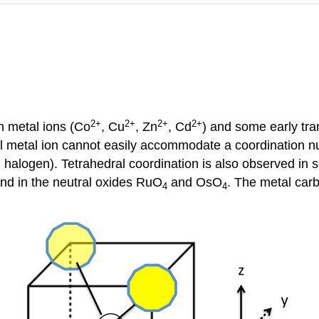
2
+
2
+
2
+
2
+
n metal ions (Co
, Cu
, Zn
, Cd
) and some early tran
ll metal ion cannot easily accommodate a coordination n
 halogen). Tetrahedral coordination is also observed i
and in the neutral oxides RuO
and OsO
. The metal car
4
4