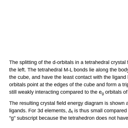
The splitting of the d-orbitals in a tetrahedral cryst
the left. The tetrahedral M-L bonds lie along the bo
the cube, and have the least contact with the ligand
orbitals point at the edges of the cube and form a tr
still weakly interacting compared to the e
orbitals o
g
The resulting crystal field energy diagram is shown at
ligands. For 3d elements, Δ
is thus small compared 
t
"g" subscript because the tetrahedron does not have