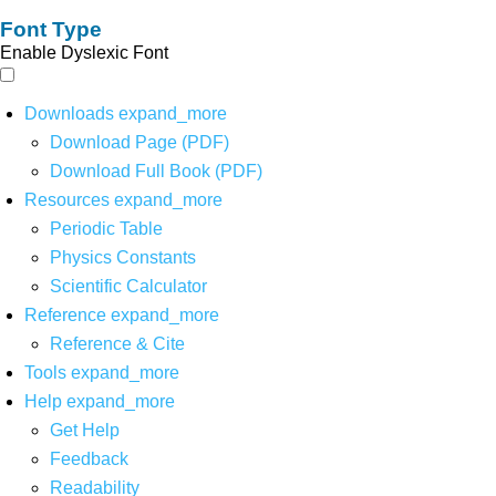
Font Type
Enable Dyslexic Font
Downloads
expand_more
Download Page (PDF)
Download Full Book (PDF)
Resources
expand_more
Periodic Table
Physics Constants
Scientific Calculator
Reference
expand_more
Reference & Cite
Tools
expand_more
Help
expand_more
Get Help
Feedback
Readability