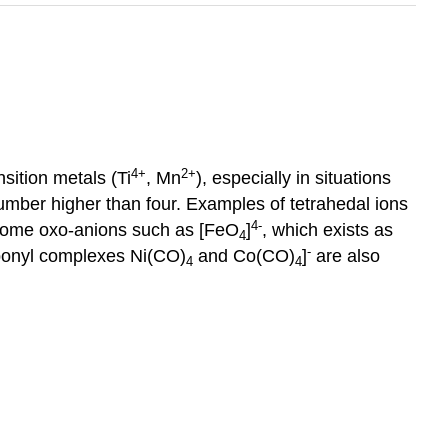
4
+
2
+
sition metals (Ti
, Mn
), especially in situations
umber higher than four. Examples of tetrahedal ions
4-
n some oxo-anions such as [FeO
]
, which exists as
4
-
bonyl complexes Ni(CO)
and Co(CO)
]
are also
4
4