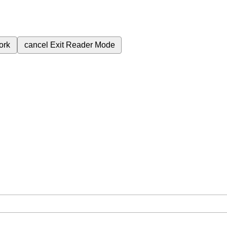
ork
cancel
Exit Reader Mode