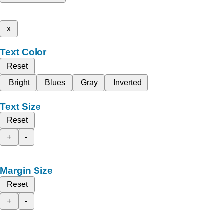
x
Text Color
Reset
Bright
Blues
Gray
Inverted
Text Size
Reset
+
-
Margin Size
Reset
+
-