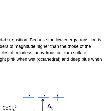
 d-d* transition. Because the low energy transition is
rders of magnitude higher than the those of the
icles of colorless, anhydrous calcium sulfate
a light pink when wet (octahedral) and deep blue when