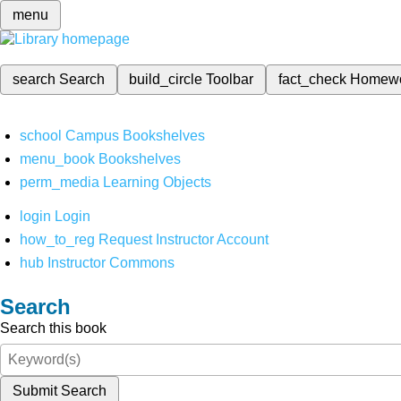
menu
search
Search
build_circle
Toolbar
fact_check
Homew
school
Campus Bookshelves
menu_book
Bookshelves
perm_media
Learning Objects
login
Login
how_to_reg
Request Instructor Account
hub
Instructor Commons
Search
Search this book
Submit Search