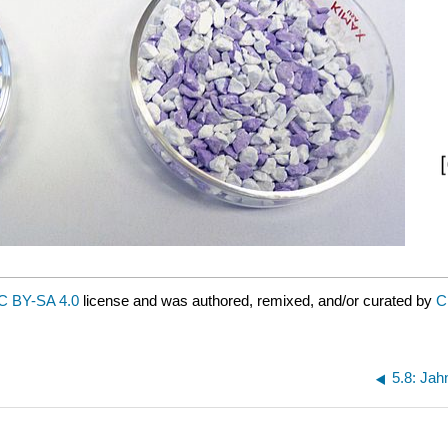
C BY-SA 4.0
license and was authored, remixed, and/or curated by
C
5.8: Jahn