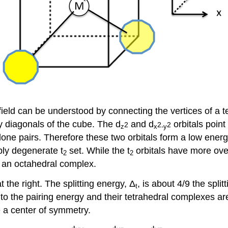
al field can be understood by connecting the vertices of a
dy diagonals of the cube. The d
and d
orbitals point
2
2
2
z
x
-y
 lone pairs. Therefore these two orbitals form a low ener
iply degenerate t
set. While the t
orbitals have more overl
2
2
f an octahedral complex.
 the right. The splitting energy, Δ
, is about 4/9 the spl
t
to the pairing energy and their tetrahedral complexes a
 a center of symmetry.