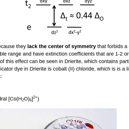
cause they
lack the center of symmetry
that forbids a
ble range and have extinction coefficients that are 1-2 o
f this effect can be seen in Drierite, which contains part
tor dye in Drierite is cobalt (II) chloride, which is is 
:
2+
dral [Co(H
O)
]
)
2
6