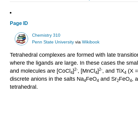
Page ID
Chemistry 310
Penn State University
via
Wikibook
Tetrahedral complexes are formed with late transitio
where the ligands are large. In these cases the sma
2-
2-
and molecules are [CoCl
]
, [MnCl
]
, and TiX
(X =
4
4
4
discrete anions in the salts Na
FeO
and Sr
FeO
, 
4
4
2
4
tetrahedral.