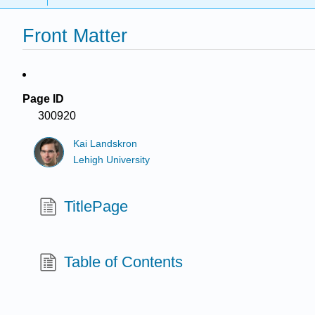
Front Matter
Page ID
300920
Kai Landskron
Lehigh University
TitlePage
Table of Contents