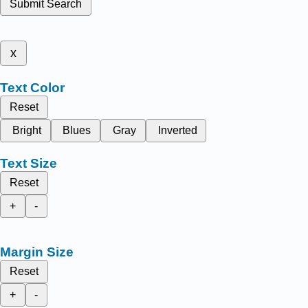
Submit Search
x
Text Color
Reset
Bright
Blues
Gray
Inverted
Text Size
Reset
+
-
Margin Size
Reset
+
-