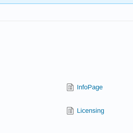
InfoPage
Licensing