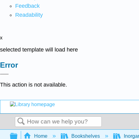
Feedback
Readability
x
selected template will load here
Error
This action is not available.
Search
Expand/collapse global hierarchy
Home
Bookshelves
Inorga