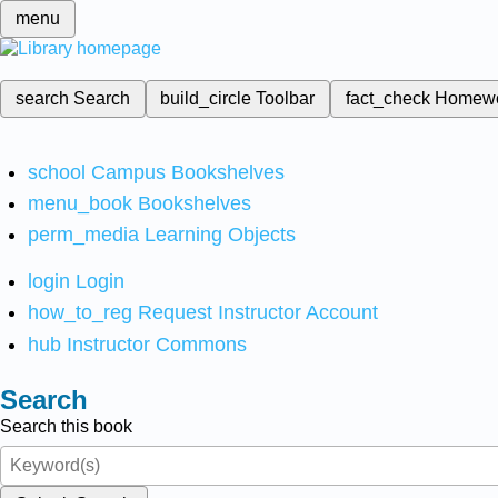
menu
search
Search
build_circle
Toolbar
fact_check
Homew
school
Campus Bookshelves
menu_book
Bookshelves
perm_media
Learning Objects
login
Login
how_to_reg
Request Instructor Account
hub
Instructor Commons
Search
Search this book