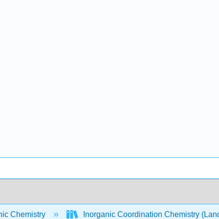
nic Chemistry
Inorganic Coordination Chemistry (Lan