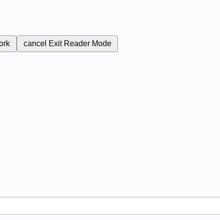
ork
cancel
Exit Reader Mode