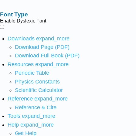
Font Type
Enable Dyslexic Font
Downloads
expand_more
Download Page (PDF)
Download Full Book (PDF)
Resources
expand_more
Periodic Table
Physics Constants
Scientific Calculator
Reference
expand_more
Reference & Cite
Tools
expand_more
Help
expand_more
Get Help