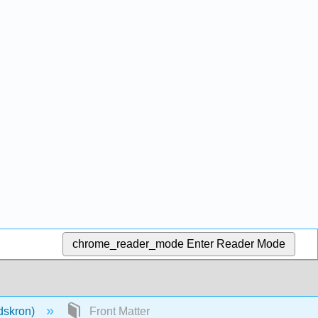
chrome_reader_mode
Enter Reader Mode
dskron)
Front Matter