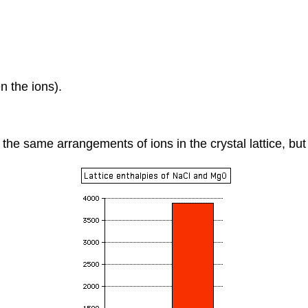
n the ions).
 same arrangements of ions in the crystal lattice, but th