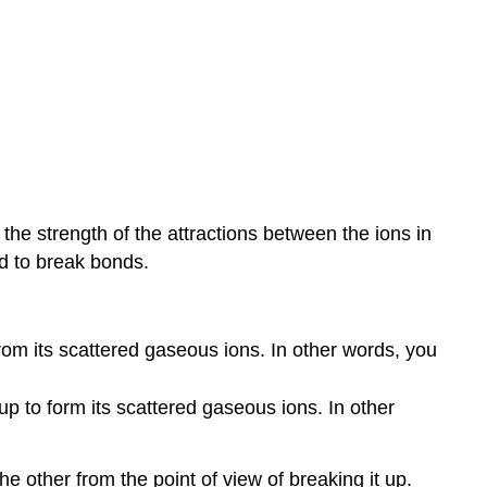
 the strength of the attractions between the ions in
d to break bonds.
om its scattered gaseous ions. In other words, you
p to form its scattered gaseous ions. In other
he other from the point of view of breaking it up.