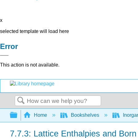
x
selected template will load here
Error
This action is not available.
Search
Expand/collapse global hierarchy
Home
Bookshelves
Inorga
7.7.3: Lattice Enthalpies and Bor