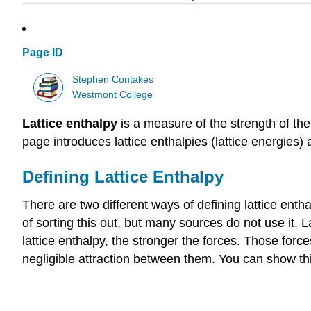
Page ID
Stephen Contakes
Westmont College
Lattice enthalpy
is a measure of the strength of the
page introduces lattice enthalpies (lattice energies
Defining Lattice Enthalpy
There are two different ways of defining lattice enth
of sorting this out, but many sources do not use it. L
lattice enthalpy, the stronger the forces. Those forc
negligible attraction between them. You can show th