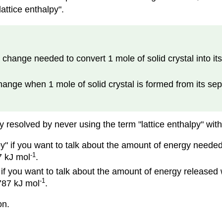
attice enthalpy".
 change needed to convert 1 mole of solid crystal into it
hange when 1 mole of solid crystal is formed from its se
y resolved by never using the term "lattice enthalpy" witho
y" if you want to talk about the amount of energy needed t
-1
7 kJ mol
.
" if you want to talk about the amount of energy released
-1
-787 kJ mol
.
on.