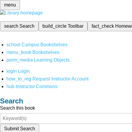
menu
search
Search
build_circle
Toolbar
fact_check
Homew
school
Campus Bookshelves
menu_book
Bookshelves
perm_media
Learning Objects
login
Login
how_to_reg
Request Instructor Account
hub
Instructor Commons
Search
Search this book
Submit Search