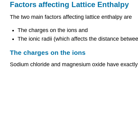
Factors affecting Lattice Enthalpy
The two main factors affecting lattice enthalpy are
The charges on the ions and
The ionic radii (which affects the distance betwee
The charges on the ions
Sodium chloride and magnesium oxide have exactly the