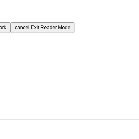
ork
cancel
Exit Reader Mode