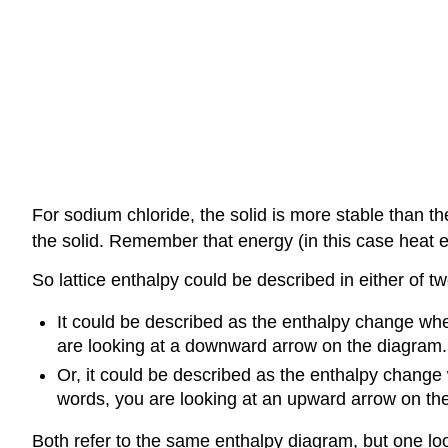
For sodium chloride, the solid is more stable than 
the solid. Remember that energy (in this case heat 
So lattice enthalpy could be described in either of t
It could be described as the enthalpy change whe
are looking at a downward arrow on the diagram.
Or, it could be described as the enthalpy change 
words, you are looking at an upward arrow on th
Both refer to the same enthalpy diagram, but one looks