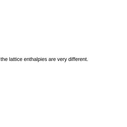
e lattice enthalpies are very different.