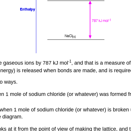
-1
the gaseous ions by 787 kJ mol
, and that is a measure of
energy) is released when bonds are made, and is require
wo ways.
n 1 mole of sodium chloride (or whatever) was formed fr
when 1 mole of sodium chloride (or whatever) is broken u
e diagram.
 at it from the point of view of making the lattice, and t