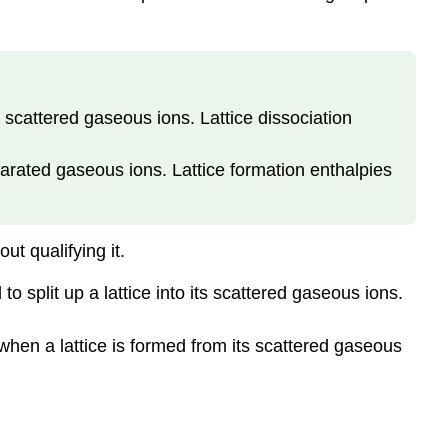
s scattered gaseous ions. Lattice dissociation
parated gaseous ions. Lattice formation enthalpies
ut qualifying it.
o split up a lattice into its scattered gaseous ions.
 when a lattice is formed from its scattered gaseous