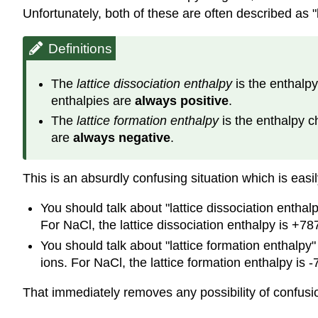
Unfortunately, both of these are often described as "l
Definitions
The
lattice dissociation enthalpy
is the enthalpy
enthalpies are
always positive
.
The
lattice formation enthalpy
is the enthalpy c
are
always negative
.
This is an absurdly confusing situation which is easil
You should talk about "lattice dissociation enthalp
For NaCl, the lattice dissociation enthalpy is +78
You should talk about "lattice formation enthalpy
ions. For NaCl, the lattice formation enthalpy is 
That immediately removes any possibility of confusi