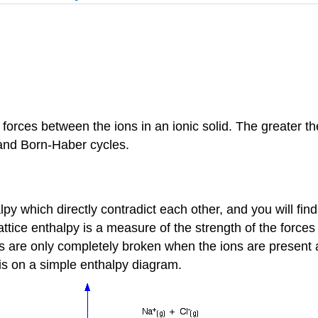
 forces between the ions in an ionic solid. The greater t
) and Born-Haber cycles.
alpy which directly contradict each other, and you will fi
attice enthalpy is a measure of the strength of the forces
es are only completely broken when the ions are present a
is on a simple enthalpy diagram.