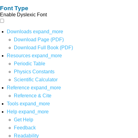
Font Type
Enable Dyslexic Font
Downloads
expand_more
Download Page (PDF)
Download Full Book (PDF)
Resources
expand_more
Periodic Table
Physics Constants
Scientific Calculator
Reference
expand_more
Reference & Cite
Tools
expand_more
Help
expand_more
Get Help
Feedback
Readability