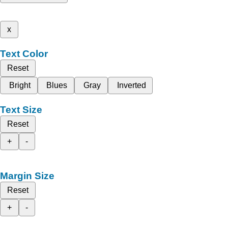
x
Text Color
Reset
Bright
Blues
Gray
Inverted
Text Size
Reset
+
-
Margin Size
Reset
+
-