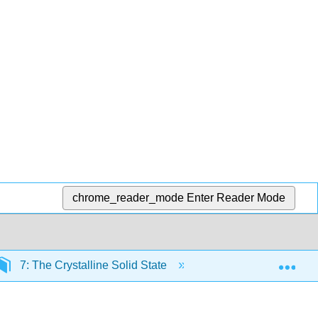
chrome_reader_mode
Enter Reader Mode
Exp
7: The Crystalline Solid State
7.7: Thermodynamic