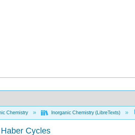
nic Chemistry
Inorganic Chemistry (LibreTexts)
n Haber Cycles