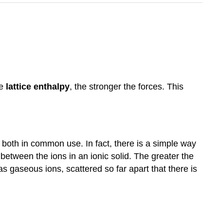
he
lattice enthalpy
, the stronger the forces.
This
nd both in common use. In fact, there is a simple way
 between the ions in an ionic solid. The greater the
s gaseous ions, scattered so far apart that there is