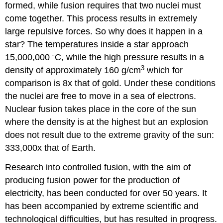
formed, while fusion requires that two nuclei must
come together. This process results in extremely
large repulsive forces. So why does it happen in a
star? The temperatures inside a star approach
◦
15,000,000
C, while the high pressure results in a
3
density of approximately 160 g/cm
which for
comparison is 8x that of gold. Under these conditions
the nuclei are free to move in a sea of electrons.
Nuclear fusion takes place in the core of the sun
where the density is at the highest but an explosion
does not result due to the extreme gravity of the sun:
333,000x that of Earth.
Research into controlled fusion, with the aim of
producing fusion power for the production of
electricity, has been conducted for over 50 years. It
has been accompanied by extreme scientific and
technological difficulties, but has resulted in progress.