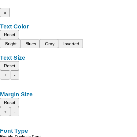
x
Text Color
Reset
Bright
Blues
Gray
Inverted
Text Size
Reset
+
-
Margin Size
Reset
+
-
Font Type
Enable Dyslexic Font