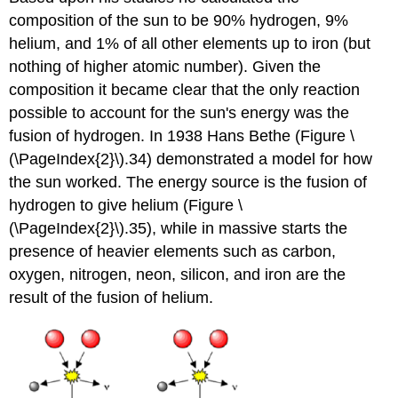
composition of the sun to be 90% hydrogen, 9%
helium, and 1% of all other elements up to iron (but
nothing of higher atomic number). Given the
composition it became clear that the only reaction
possible to account for the sun's energy was the
fusion of hydrogen. In 1938 Hans Bethe (Figure \
(\PageIndex{2}\).34) demonstrated a model for how
the sun worked. The energy source is the fusion of
hydrogen to give helium (Figure \
(\PageIndex{2}\).35), while in massive starts the
presence of heavier elements such as carbon,
oxygen, nitrogen, neon, silicon, and iron are the
result of the fusion of helium.