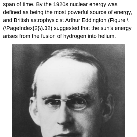
span of time. By the 1920s nuclear energy was
defined as being the most powerful source of energy,
and British astrophysicist Arthur Eddington (Figure \
(\PageIndex{2}\).32) suggested that the sun's energy
arises from the fusion of hydrogen into helium.