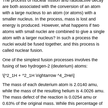
The process of nuclear fission and radioactive decay
are both associated with the conversion of an atom
with a large nucleus to an atom (or atoms) with a
smaller nucleus. In the process, mass is lost and
energy is produced. However, what happens if two
atoms with small nuclei are combined to give a single
atom with a larger nucleus? In such a process the
nuclei would be fused together, and this process is
called nuclear fusion.
One of the simplest fusion processes involves the
fusing of two hydrogen-2 (deuterium) atoms:
\[^2_1H + ^2_1H \rightarrow ^4_2He\]
The mass of each deuterium atom is 2.0140 amu,
while the mass of the resulting helium is 4.0026 amu.
The mass defect of the reaction is 0.0254 amu or
0.63% of the original mass. While this percentage of