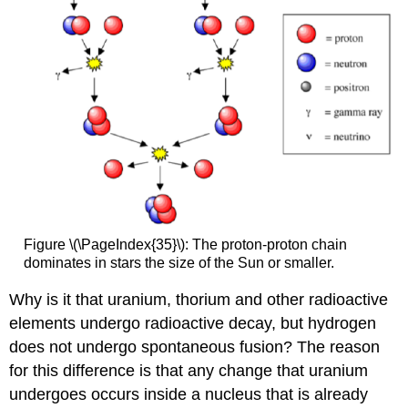
Figure \(\PageIndex{35}\): The proton-proton chain
dominates in stars the size of the Sun or smaller.
Why is it that uranium, thorium and other radioactive
elements undergo radioactive decay, but hydrogen
does not undergo spontaneous fusion? The reason
for this difference is that any change that uranium
undergoes occurs inside a nucleus that is already