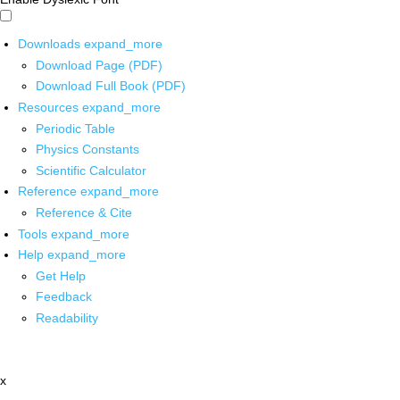
Downloads
expand_more
Download Page (PDF)
Download Full Book (PDF)
Resources
expand_more
Periodic Table
Physics Constants
Scientific Calculator
Reference
expand_more
Reference & Cite
Tools
expand_more
Help
expand_more
Get Help
Feedback
Readability
x