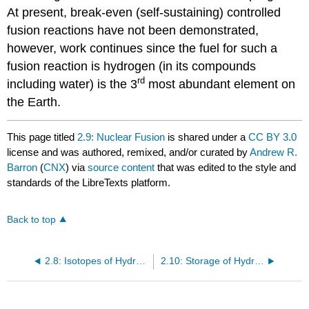
At present, break-even (self-sustaining) controlled
fusion reactions have not been demonstrated,
however, work continues since the fuel for such a
fusion reaction is hydrogen (in its compounds
rd
including water) is the 3
most abundant element on
the Earth.
This page titled
2.9: Nuclear Fusion
is shared under a
CC BY 3.0
license and was authored, remixed, and/or curated by
Andrew R.
Barron
(
CNX
) via
source content
that was edited to the style and
standards of the LibreTexts platform.
Back to top
2.8: Isotopes of Hydrogen
2.10: Storage of Hydrogen for Use as a Fuel