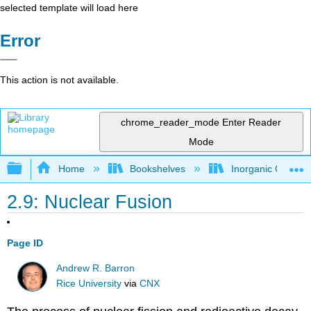
selected template will load here
Error
This action is not available.
chrome_reader_mode
Enter Reader
Mode
Expand/collapse global hierarchy
Home
Bookshelves
Inorganic Chemis
2.9: Nuclear Fusion
Page ID
Andrew R. Barron
Rice University
via
CNX