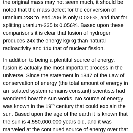
the original mass may not seem much, it should be
noted that the mass defect for the conversion of
uranium-238 to lead-206 is only 0.026%, and that for
splitting uranium-235 is 0.056%. Based upon these
comparisons it is clear that fusion of hydrogen
produces 24x the energy kg/kg than natural
radioactivity and 11x that of nuclear fission.
In addition to being a plentiful source of energy,
fusion is actually the most important process in the
universe. Since the statement in 1847 of the Law of
conservation of energy (the total amount of energy in
an isolated system remains constant) scientists had
wondered how the sun works. No source of energy
th
was known in the 19
century that could explain the
sun. Based upon the age of the earth it is known that
the sun is 4,550,000,000 years old, and it was
marveled at the continued source of energy over that