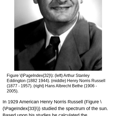
Figure \(\PageIndex{32}\): (left) Arthur Stanley
Eddington (1882 1944). (middle) Henry Norris Russell
(1877 - 1957). (right) Hans Albrecht Bethe (1906 -
2005).
In 1929 American Henry Norris Russell (Figure \
(\PageIndex{33}\)) studied the spectrum of the sun.
Based upon his studies he calculated the