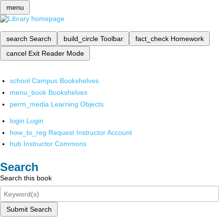
menu
search
Search
build_circle
Toolbar
fact_check
Homework
cancel
Exit Reader Mode
school
Campus Bookshelves
menu_book
Bookshelves
perm_media
Learning Objects
login
Login
how_to_reg
Request Instructor Account
hub
Instructor Commons
Search
Search this book
Submit Search