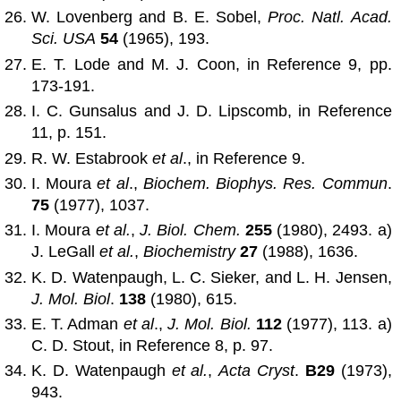
W. Lovenberg and B. E. Sobel,
Proc. Natl. Acad.
Sci. USA
54
(1965), 193.
E. T. Lode and M. J. Coon, in Reference 9, pp.
173-191.
I. C. Gunsalus and J. D. Lipscomb, in Reference
11, p. 151.
R. W. Estabrook
et al
., in Reference 9.
I. Moura
et al
.,
Biochem. Biophys. Res. Commun
.
75
(1977), 1037.
I. Moura
et al.
,
J. Biol. Chem.
255
(1980), 2493. a)
J. LeGall
et al.
,
Biochemistry
27
(1988), 1636.
K. D. Watenpaugh, L. C. Sieker, and L. H. Jensen,
J. Mol. Biol
.
138
(1980), 615.
E. T. Adman
et al
.,
J. Mol. Biol.
112
(1977), 113. a)
C. D. Stout, in Reference 8, p. 97.
K. D. Watenpaugh
et al.
,
Acta Cryst
.
B29
(1973),
943.