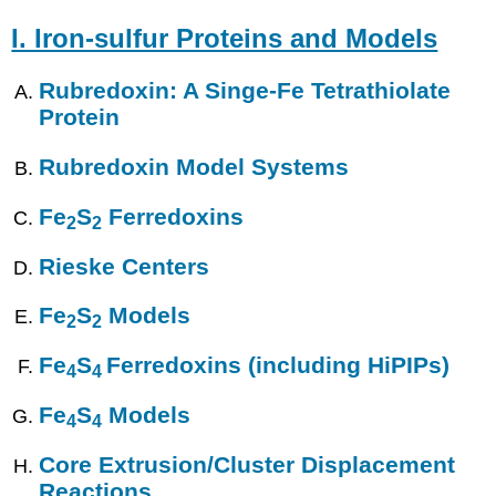
I. Iron-sulfur Proteins and Models
Rubredoxin: A Singe-Fe Tetrathiolate
Protein
Rubredoxin Model Systems
Fe
S
Ferredoxins
2
2
Rieske Centers
Fe
S
Models
2
2
Fe
S
Ferredoxins (including HiPIPs)
4
4
Fe
S
Models
4
4
Core Extrusion/Cluster Displacement
Reactions