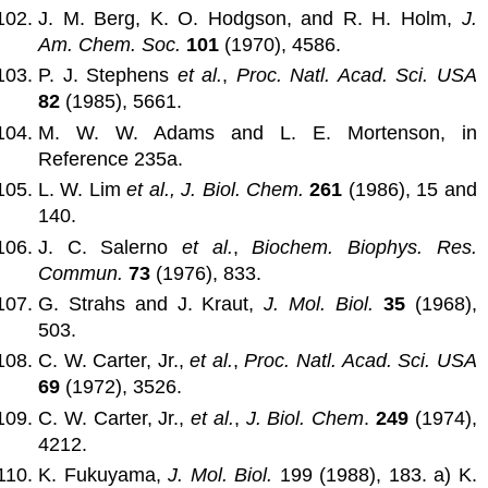
J. M. Berg, K. O. Hodgson, and R. H. Holm,
J.
Am. Chem. Soc.
101
(1970), 4586.
P. J. Stephens
et al.
,
Proc. Natl. Acad. Sci. USA
82
(1985), 5661.
M. W. W. Adams and L. E. Mortenson, in
Reference 235a.
L. W. Lim
et al.,
J. Biol. Chem.
261
(1986), 15 and
140.
J. C. Salerno
et al.
,
Biochem. Biophys. Res.
Commun.
73
(1976), 833.
G. Strahs and J. Kraut,
J. Mol. Biol.
35
(1968),
503.
C. W. Carter, Jr.,
et al.
,
Proc. Natl. Acad. Sci. USA
69
(1972), 3526.
C. W. Carter, Jr.,
et al.
,
J. Biol. Chem
.
249
(1974),
4212.
K. Fukuyama,
J. Mol. Biol.
199 (1988), 183. a) K.