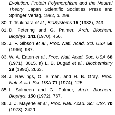
Evolution, Protein Polymorphism and the Neutral
Theory
, Japan Scientific Societies Press and
Springer-Verlag, 1982, p. 299.
T. Tsukihara
et al.
,
BioSystems
15
(1982), 243.
D. Petering and G. Palmer,
Arch. Biochem.
Biophys
.
141
(1970), 456.
J. F. Gibson
et aI.
,
Proc. Natl. Acad. Sci. USA
56
(1966), 987.
W. A. Eaton
et al.
,
Proc. Natl. Acad. Soc. USA
68
(1971), 3015. a) L. B. Dugad
et al.
,
Biochemistry
29
(1990), 2663.
J. Rawlings, O. Siiman, and H. B. Gray,
Proc.
Natl. Acad. Sci. USA
71
(1974), 125.
I. Salmeen and G. Palmer,
Arch. Biochem.
Biophys.
150
(1972), 767.
J. J. Mayerle
et al.
,
Proc. Natl. Acad. Sci. USA
70
(1973), 2429.