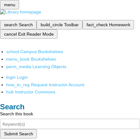
menu
search
Search
build_circle
Toolbar
fact_check
Homework
cancel
Exit Reader Mode
school
Campus Bookshelves
menu_book
Bookshelves
perm_media
Learning Objects
login
Login
how_to_reg
Request Instructor Account
hub
Instructor Commons
Search
Search this book
Submit Search