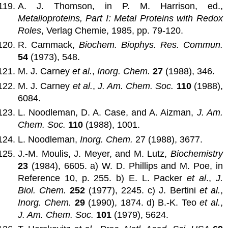
A. J. Thomson, in P. M. Harrison, ed.,
Metalloproteins, Part I: Metal Proteins with Redox
Roles
, Verlag Chemie, 1985, pp. 79-120.
R. Cammack,
Biochem. Biophys. Res. Commun.
54
(1973), 548.
M. J. Carney
et al.
,
Inorg. Chem.
27
(1988), 346.
M. J. Carney
et al.
,
J. Am. Chem. Soc.
110
(1988),
6084.
L. Noodleman, D. A. Case, and A. Aizman,
J. Am.
Chem. Soc.
110
(1988), 1001.
L. Noodleman,
Inorg. Chem.
27 (1988), 3677.
J.-M. Moulis, J. Meyer, and M. Lutz,
Biochemistry
23
(1984), 6605. a) W. D. Phillips and M. Poe, in
Reference 10, p. 255. b) E. L. Packer
et al
.,
J.
Biol. Chem.
252
(1977), 2245. c) J. Bertini
et al.
,
Inorg. Chem.
29
(1990), 1874. d) B.-K. Teo
et al.
,
J. Am. Chem. Soc.
101
(1979), 5624.