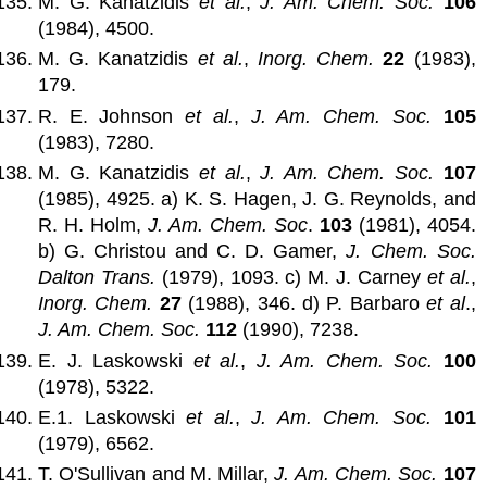
M. G. Kanatzidis
et al.
,
J. Am. Chem. Soc.
106
(1984), 4500.
M. G. Kanatzidis
et al.
,
Inorg. Chem.
22
(1983),
179.
R. E. Johnson
et al.
,
J. Am. Chem. Soc.
105
(1983), 7280.
M. G. Kanatzidis
et al.
,
J. Am. Chem. Soc.
107
(1985), 4925. a) K. S. Hagen, J. G. Reynolds, and
R. H. Holm,
J. Am. Chem. Soc
.
103
(1981), 4054.
b) G. Christou and C. D. Gamer,
J. Chem. Soc.
Dalton Trans.
(1979), 1093. c) M. J. Carney
et al.
,
Inorg. Chem.
27
(1988), 346. d) P. Barbaro
et al
.,
J. Am. Chem. Soc.
112
(1990), 7238.
E. J. Laskowski
et al.
,
J. Am. Chem. Soc.
100
(1978), 5322.
E.1. Laskowski
et al.
,
J. Am. Chem. Soc.
101
(1979), 6562.
T. O'Sullivan and M. Millar,
J. Am. Chem. Soc.
107