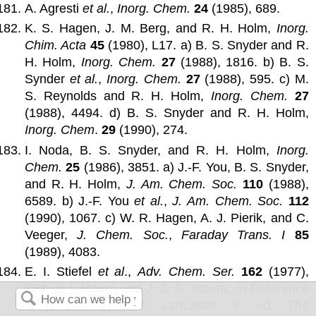
A. Agresti
et al.
,
Inorg. Chem.
24
(1985), 689.
K. S. Hagen, J. M. Berg, and R. H. Holm,
Inorg.
Chim. Acta
45
(1980), L17. a) B. S. Snyder and R.
H. Holm,
Inorg. Chem.
27
(1988), 1816. b) B. S.
Synder
et al.
,
Inorg. Chem.
27
(1988), 595. c) M.
S. Reynolds and R. H. Holm,
Inorg. Chem.
27
(1988), 4494. d) B. S. Snyder and R. H. Holm,
Inorg. Chem
.
29
(1990), 274.
I. Noda, B. S. Snyder, and R. H. Holm,
Inorg.
Chem.
25
(1986), 3851. a) J.-F. You, B. S. Snyder,
and R. H. Holm,
J. Am. Chem. Soc.
110
(1988),
6589. b) J.-F. You
et al.
,
J. Am. Chem. Soc.
112
(1990), 1067. c) W. R. Hagen, A. J. Pierik, and C.
Veeger,
J. Chem. Soc.
,
Faraday Trans. I
85
(1989), 4083.
E. I. Stiefel
et al
.,
Adv. Chem. Ser.
162
(1977),
353. a) I. Moura and J. J. G. Moura, in Reference
5, p. 179. b) J. R. Lancaster, Jr., ed.,
The