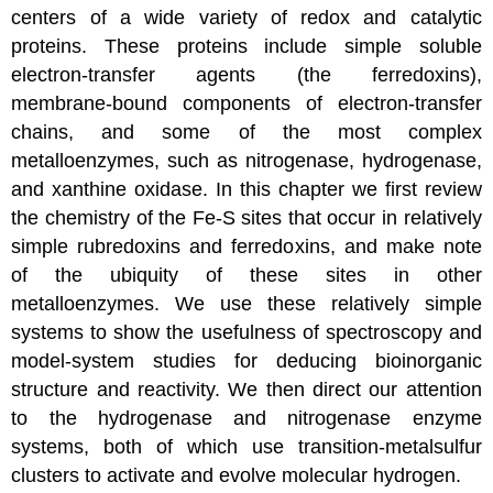
centers of a wide variety of redox and catalytic
proteins. These proteins include simple soluble
electron-transfer agents (the ferredoxins),
membrane-bound components of electron-transfer
chains, and some of the most complex
metalloenzymes, such as nitrogenase, hydrogenase,
and xanthine oxidase. In this chapter we first review
the chemistry of the Fe-S sites that occur in relatively
simple rubredoxins and ferredoxins, and make note
of the ubiquity of these sites in other
metalloenzymes. We use these relatively simple
systems to show the usefulness of spectroscopy and
model-system studies for deducing bioinorganic
structure and reactivity. We then direct our attention
to the hydrogenase and nitrogenase enzyme
systems, both of which use transition-metalsulfur
clusters to activate and evolve molecular hydrogen.