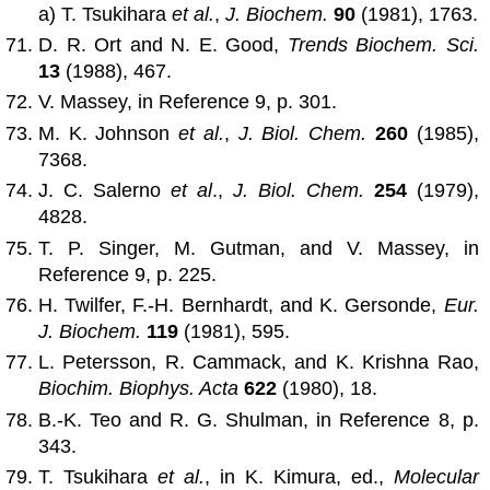
a) T. Tsukihara
et al.
,
J. Biochem.
90
(1981), 1763.
D. R. Ort and N. E. Good,
Trends Biochem. Sci.
13
(1988), 467.
V. Massey, in Reference 9, p. 301.
M. K. Johnson
et al.
,
J. Biol. Chem.
260
(1985),
7368.
J. C. Salerno
et al
.,
J. Biol. Chem.
254
(1979),
4828.
T. P. Singer, M. Gutman, and V. Massey, in
Reference 9, p. 225.
H. Twilfer, F.-H. Bernhardt, and K. Gersonde,
Eur.
J. Biochem.
119
(1981), 595.
L. Petersson, R. Cammack, and K. Krishna Rao,
Biochim. Biophys. Acta
622
(1980), 18.
B.-K. Teo and R. G. Shulman, in Reference 8, p.
343.
T. Tsukihara
et al.
, in K. Kimura, ed.,
Molecular