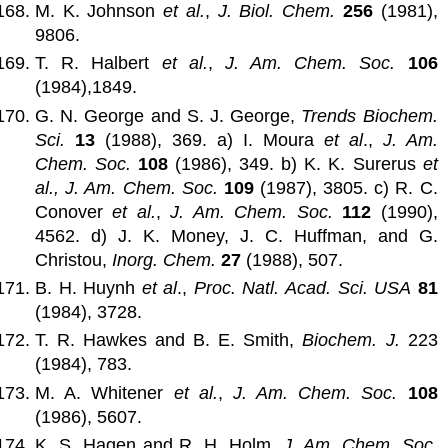
M. K. Johnson
et al.
,
J. Biol. Chem.
256
(1981),
9806.
T. R. Halbert
et al.
,
J. Am. Chem. Soc.
106
(1984),1849.
G. N. George and S. J. George,
Trends Biochem.
Sci.
13
(1988), 369. a) I. Moura
et al
.,
J. Am.
Chem. Soc.
108
(1986), 349. b) K. K. Surerus
et
al.,
J. Am. Chem. Soc.
109
(1987), 3805. c) R. C.
Conover
et al.
,
J. Am. Chem. Soc.
112
(1990),
4562. d) J. K. Money, J. C. Huffman, and G.
Christou,
Inorg. Chem.
27
(1988), 507.
B. H. Huynh
et al
.,
Proc. Natl. Acad. Sci. USA
81
(1984), 3728.
T. R. Hawkes and B. E. Smith,
Biochem. J.
223
(1984), 783.
M. A. Whitener
et al.
,
J. Am. Chem. Soc.
108
(1986), 5607.
K. S. Hagen and R. H. Holm,
J. Am. Chem. Soc.