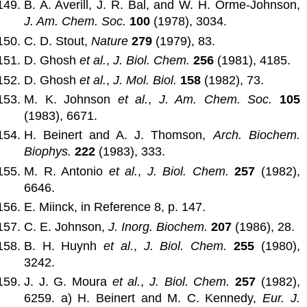
B. A. Averill, J. R. Bal, and W. H. Orme-Johnson,
J. Am. Chem. Soc.
100
(1978), 3034.
C. D. Stout,
Nature
279
(1979), 83.
D. Ghosh
et al.
,
J. Biol. Chem.
256
(1981), 4185.
D. Ghosh
et al.
,
J. Mol. Biol.
158
(1982), 73.
M. K. Johnson
et al.
,
J. Am. Chem. Soc.
105
(1983), 6671.
H. Beinert and A. J. Thomson,
Arch. Biochem.
Biophys.
222
(1983), 333.
M. R. Antonio
et al.
,
J. Biol. Chem.
257
(1982),
6646.
E. Miinck, in Reference 8, p. 147.
C. E. Johnson,
J. Inorg. Biochem.
207
(1986), 28.
B. H. Huynh
et al.
,
J. Biol. Chem.
255
(1980),
3242.
J. J. G. Moura
et al.
,
J. Biol. Chem.
257
(1982),
6259. a) H. Beinert and M. C. Kennedy,
Eur. J.