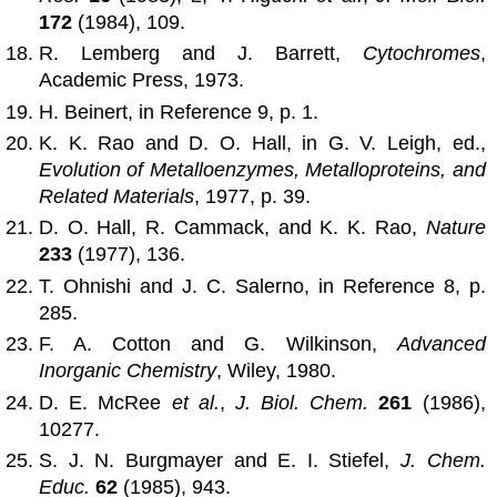
172
(1984), 109.
R. Lemberg and J. Barrett,
Cytochromes
,
Academic Press, 1973.
H. Beinert, in Reference 9, p. 1.
K. K. Rao and D. O. Hall, in G. V. Leigh, ed.,
Evolution of Metalloenzymes, Metalloproteins, and
Related Materials
, 1977, p. 39.
D. O. Hall, R. Cammack, and K. K. Rao,
Nature
233
(1977), 136.
T. Ohnishi and J. C. Salerno, in Reference 8, p.
285.
F. A. Cotton and G. Wilkinson,
Advanced
Inorganic Chemistry
, Wiley, 1980.
D. E. McRee
et al.
,
J. Biol. Chem.
261
(1986),
10277.
S. J. N. Burgmayer and E. I. Stiefel,
J. Chem.
Educ.
62
(1985), 943.