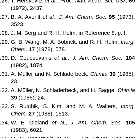
T. Herskovitz
et al.
,
Proc. Natl. Acad. Sci. USA
69
(1972), 2437.
B. A. Averill
et al.
,
J. Am. Chem. Soc.
95
(1973),
3523.
J. M. Berg and R. H. Holm, in Reference 8, p. I.
G. B. Wang, M. A. Bobrick, and R. H. Holm,
Inorg.
Chem
.
17
(1978), 578.
D. Coucouvanis
et al.
,
J. Am. Chem. Soc.
104
(1982), 1874.
A. Müller and N. Schladerbeck,
Chimia
39
(1985),
23.
A. Müller, N. Schladerbeck, and H. Bagge,
Chimia
39
(1985), 24.
S. Rutchik, S. Kim, and M. A. Walters,
Inorg.
Chem.
27
(1988), 1513.
W. E. Cleland
et al.
,
J. Am. Chem. Soc.
105
(1983), 6021.