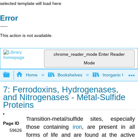
selected template will load here
Error
This action is not available.
chrome_reader_mode
Enter Reader
Mode
Expand/collapse global hierarchy
Home
Bookshelves
Inorganic Chemis
7: Ferrodoxins, Hydrogenases,
and Nitrogenases - Metal-Sulfide
Proteins
Transition-metal/sulfide sites, especially
Page ID
those containing
iron
, are present in all
59626
forms of life and are found at the active