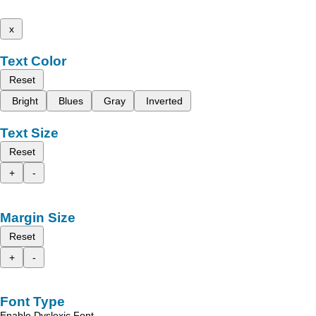
x
Text Color
Reset
Bright
Blues
Gray
Inverted
Text Size
Reset
+
-
Margin Size
Reset
+
-
Font Type
Enable Dyslexic Font