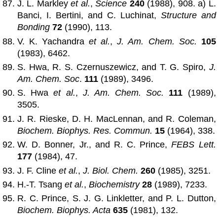
J. L. Markley
et al.
,
Science
240
(1988), 908. a) L.
Banci, I. Bertini, and C. Luchinat,
Structure and
Bonding
72
(1990), 113.
V. K. Yachandra
et al.
,
J. Am. Chem. Soc.
105
(1983), 6462.
S. Hwa, R. S. Czernuszewicz, and T. G. Spiro,
J.
Am. Chem. Soc
.
111
(1989), 3496.
S. Hwa
et al.
,
J. Am. Chem. Soc.
111
(1989),
3505.
J. R. Rieske, D. H. MacLennan, and R. Coleman,
Biochem. Biophys. Res. Commun.
15
(1964), 338.
W. D. Bonner, Jr., and R. C. Prince,
FEBS Lett.
177
(1984), 47.
J. F. Cline
et al.
,
J. Biol. Chem.
260
(1985), 3251.
H.-T. Tsang
et al.
,
Biochemistry
28
(1989), 7233.
R. C. Prince, S. J. G. Linkletter, and P. L. Dutton,
Biochem. Biophys. Acta
635
(1981), 132.