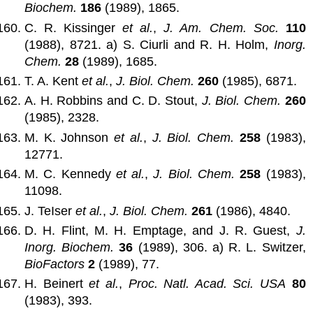
Biochem.
186
(1989), 1865.
C. R. Kissinger
et al.
,
J. Am. Chem. Soc.
110
(1988), 8721. a) S. Ciurli and R. H. Holm,
Inorg.
Chem.
28
(1989), 1685.
T. A. Kent
et al.
,
J. Biol. Chem.
260
(1985), 6871.
A. H. Robbins and C. D. Stout,
J. Biol. Chem.
260
(1985), 2328.
M. K. Johnson
et al.
,
J. Biol. Chem.
258
(1983),
12771.
M. C. Kennedy
et al.
,
J. Biol. Chem.
258
(1983),
11098.
J. TeIser
et al.
,
J. Biol. Chem.
261
(1986), 4840.
D. H. Flint, M. H. Emptage, and J. R. Guest,
J.
Inorg. Biochem.
36
(1989), 306. a) R. L. Switzer,
BioFactors
2
(1989), 77.
H. Beinert
et al.
,
Proc. Natl. Acad. Sci. USA
80
(1983), 393.