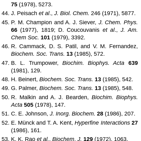
75
(1978), 5273.
J. Peisach
et al
.,
J. Biol. Chem.
246 (1971), 5877.
P. M. Champion and A. J. Siever,
J. Chem. Phys.
66
(1977), 1819; D. Coucouvanis
et al
.,
J. Am.
Chem Soc.
101
(1979), 3392.
R. Cammack, D. S. Patil, and V. M. Fernandez,
Biochem. Soc. Trans.
13
(1985), 572.
B. L. Trumpower,
Biochim. Biophys. Acta
639
(1981), 129.
H. Beinert,
Biochem. Soc. Trans.
13
(1985), 542.
G. Palmer,
Biochem. Soc. Trans.
13
(1985), 548.
R. Malkin and A. J. Bearden,
Biochim. Biophys.
Acta
505
(1978), 147.
C. E. Johnson,
J. Inorg. Biochem.
28
(1986), 207.
E. Münck and T. A. Kent,
Hyperfine Interactions
27
(1986), 161.
K. K. Rao
et al.
,
Biochem
.
J.
129
(1972), 1063.