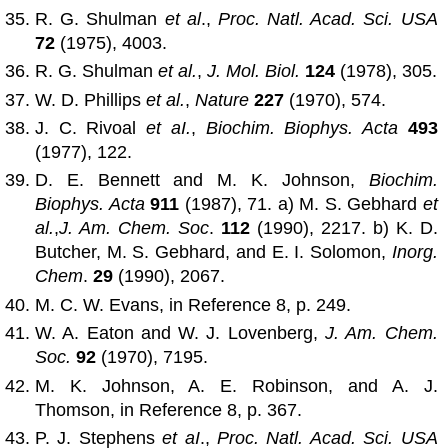
R. G. Shulman
et al
.,
Proc. Natl. Acad. Sci. USA
72
(1975), 4003.
R. G. Shulman
et al.
,
J. Mol. Biol.
124
(1978), 305.
W. D. Phillips
et al.
,
Nature
227
(1970), 574.
J. C. Rivoal
et aI.
,
Biochim. Biophys. Acta
493
(1977), 122.
D. E. Bennett and M. K. Johnson,
Biochim.
Biophys. Acta
911
(1987), 71. a) M. S. Gebhard
et
al.
,
J. Am. Chem. Soc
.
112
(1990), 2217. b) K. D.
Butcher, M. S. Gebhard, and E. I. Solomon,
Inorg.
Chem
.
29
(1990), 2067.
M. C. W. Evans, in Reference 8, p. 249.
W. A. Eaton and W. J. Lovenberg,
J. Am. Chem.
Soc.
92
(1970), 7195.
M. K. Johnson, A. E. Robinson, and A. J.
Thomson, in Reference 8, p. 367.
P. J. Stephens
et aI
.,
Proc. Natl. Acad. Sci. USA