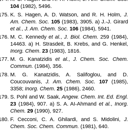
104
(1982), 5496.
K. S. Hagen, A. D. Watson, and R. H. Holm,
J.
Am. Chem. Soc.
105
(1983), 3905. a) J.-J. Girard
et al.
,
J. Am. Chem. Soc.
106
(1984), 5941.
M. C. Kennedy
et al.
,
J. Biol. Chem.
259 (1984),
14463. a) H. Strasdeit, B. Krebs, and G. Henkel,
Inorg. Chem
.
23
(1983), 1816.
M. G. Kanatzidis
et al.
,
J. Chem. Soc. Chem.
Commun.
(1984), 356.
M. G. Kanatzidis, A. Salifoglou, and D.
Coucouvanis,
J. Am. Chem. Soc.
107
(1985),
3358;
Inorg. Chem
.
25
(1986), 2460.
S. Pohl and W. Saak,
Angew. Chem. Int. Ed. Engl.
23
(1984), 907. a) S. A. AI-Ahmand
et al.
,
Inorg.
Chem.
29
(1990), 927.
F. Cecconi, C. A. Ghilardi, and S. Midolini,
J.
Chem. Soc. Chem. Commun.
(1981), 640.