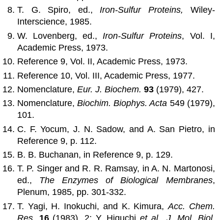
T. G. Spiro, ed.,
Iron-Sulfur Proteins,
Wiley-
Interscience, 1985.
W. Lovenberg, ed.,
Iron-Sulfur Proteins
, Vol. I,
Academic Press, 1973.
Reference 9, Vol. II, Academic Press, 1973.
Reference 10, Vol. III, Academic Press, 1977.
Nomenclature,
Eur. J. Biochem.
93
(1979), 427.
Nomenclature,
Biochim. Biophys. Acta
549 (1979),
101.
C. F. Yocum, J. N. Sadow, and A. San Pietro, in
Reference 9, p. 112.
B. B. Buchanan, in Reference 9, p. 129.
T. P. Singer and R. R. Ramsay, in A. N. Martonosi,
ed.,
The Enzymes of Biological Membranes
,
Plenum, 1985, pp. 301-332.
T. Yagi, H. Inokuchi, and K. Kimura,
Acc. Chem.
Res.
16
(1983), 2; Y. Higuchi
et al.
,
J. Mol. Biol.