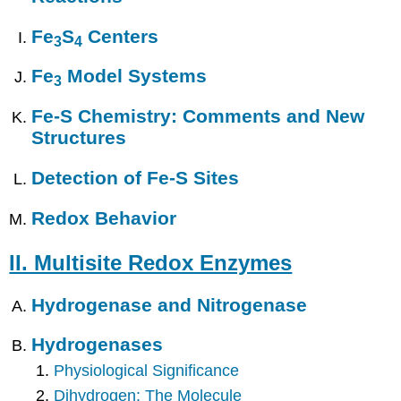
Fe
S
Centers
3
4
Fe
Model Systems
3
Fe-S Chemistry: Comments and New
Structures
Detection of Fe-S Sites
Redox Behavior
II. Multisite Redox Enzymes
Hydrogenase and Nitrogenase
Hydrogenases
Physiological Significance
Dihydrogen: The Molecule