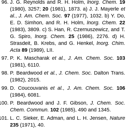
J. G. Reynolds and R. H. Holm,
lnorg. Chem.
19
(1980), 3257;
20
(1981), 1873. a) J. J. Mayerle
et
al.
,
J. Am. Chem. Soc.
97
(1977), 1032. b) Y. Do,
E. D. Simhon, and R. H. Holm,
lnorg. Chem.
22
(1983), 3809. c) S. Han, R. Czernuszewicz, and T.
G. Spiro,
lnorg. Chem.
25
(1986), 2276. d) H.
Strasdeit, B. Krebs, and G. Henkel,
lnorg. Chim.
Acta
89
(1989), LII.
P. K. Mascharak
et al.
,
J. Am. Chem. Soc.
103
(1981), 6110.
P. Beardwood
et al.
,
J. Chem. Soc.
Dalton Trans.
(1982), 2015.
D. Coucouvanis
et al.
,
J. Am. Chem. Soc.
106
(1984), 6081.
P. Beardwood and J. F. Gibson,
J. Chem. Soc.
Chem. Commun.
102
(1985), 490 and 1345.
L. C. Sieker, E. Adman, and L. H. Jensen,
Nature
235
(1971), 40.