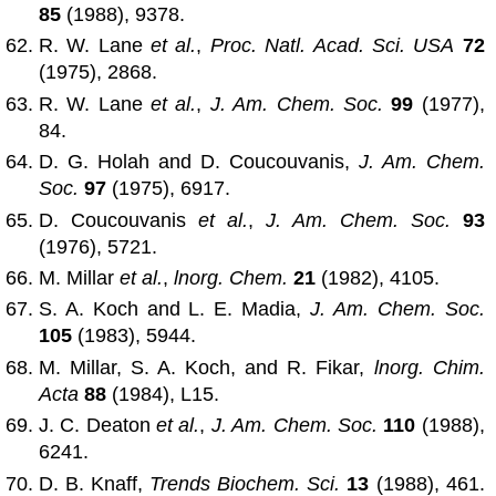
85
(1988), 9378.
R. W. Lane
et al.
,
Proc. Natl. Acad. Sci. USA
72
(1975), 2868.
R. W. Lane
et al.
,
J. Am. Chem. Soc.
99
(1977),
84.
D. G. Holah and D. Coucouvanis,
J. Am. Chem.
Soc.
97
(1975), 6917.
D. Coucouvanis
et al.
,
J. Am. Chem. Soc.
93
(1976), 5721.
M. Millar
et al.
,
lnorg. Chem.
21
(1982), 4105.
S. A. Koch and L. E. Madia,
J. Am. Chem. Soc.
105
(1983), 5944.
M. Millar, S. A. Koch, and R. Fikar,
lnorg. Chim.
Acta
88
(1984), L15.
J. C. Deaton
et al.
,
J. Am. Chem. Soc.
110
(1988),
6241.
D. B. Knaff,
Trends Biochem. Sci.
13
(1988), 461.