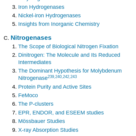
Iron Hydrogenases
Nickel-iron Hydrogenases
Insights from Inorganic Chemistry
Nitrogenases
The Scope of Biological Nitrogen Fixation
Dinitrogen: The Molecule and Its Reduced
Intermediates
The Dominant Hypothesis for Molybdenum
239
,240,242,243
Nitrogenase
Protein Purity and Active Sites
FeMoco
The P-clusters
EPR, ENDOR, and ESEEM studies
Mössbauer Studies
X-ray Absorption Studies