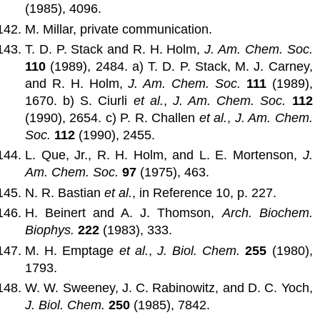
(1985), 4096.
M. Millar, private communication.
T. D. P. Stack and R. H. Holm,
J. Am. Chem. Soc.
110
(1989), 2484. a) T. D. P. Stack, M. J. Carney,
and R. H. Holm,
J. Am. Chem. Soc.
111
(1989),
1670. b) S. Ciurli
et al.
,
J. Am. Chem. Soc.
112
(1990), 2654. c) P. R. Challen
et al.
,
J. Am. Chem.
Soc.
112
(1990), 2455.
L. Que, Jr., R. H. Holm, and L. E. Mortenson,
J.
Am. Chem. Soc.
97
(1975), 463.
N. R. Bastian
et al.
, in Reference 10, p. 227.
H. Beinert and A. J. Thomson,
Arch. Biochem.
Biophys.
222
(1983), 333.
M. H. Emptage
et al.
,
J. Biol. Chem.
255
(1980),
1793.
W. W. Sweeney, J. C. Rabinowitz, and D. C. Yoch,
J. Biol. Chem.
250
(1985), 7842.