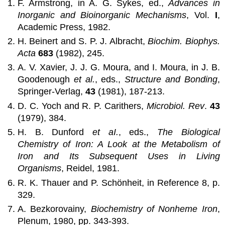
F. Armstrong, in A. G. Sykes, ed.,
Advances in
Inorganic and Bioinorganic Mechanisms
, Vol.
I
,
Academic Press, 1982.
H. Beinert and S. P. J. Albracht,
Biochim. Biophys.
Acta
683
(1982), 245.
A. V. Xavier, J. J. G. Moura, and I. Moura, in J. B.
Goodenough
et al.
, eds.,
Structure and Bonding
,
Springer-Verlag,
43
(1981), 187-213.
D. C. Yoch and R. P. Carithers,
Microbiol. Rev
.
43
(1979), 384.
H. B. Dunford
et aI.
, eds.,
The Biological
Chemistry of Iron: A Look at the Metabolism of
Iron and Its Subsequent Uses in Living
Organisms
, Reidel, 1981.
R. K. Thauer and P. Schönheit, in Reference 8, p.
329.
A. Bezkorovainy,
Biochemistry of Nonheme Iron
,
Plenum, 1980, pp. 343-393.