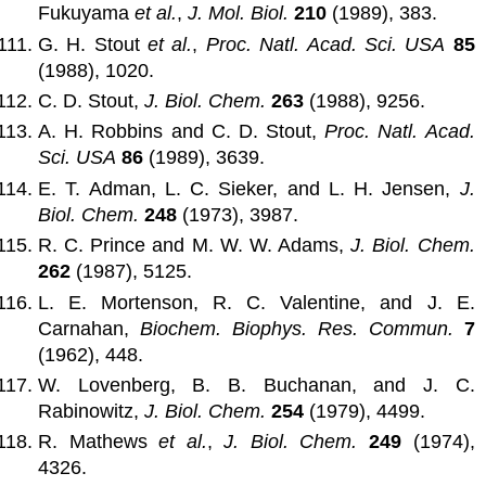
Fukuyama
et al.
,
J. Mol. Biol.
210
(1989), 383.
G. H. Stout
et al.
,
Proc. Natl. Acad. Sci. USA
85
(1988), 1020.
C. D. Stout,
J. Biol. Chem.
263
(1988), 9256.
A. H. Robbins and C. D. Stout,
Proc. Natl. Acad.
Sci. USA
86
(1989), 3639.
E. T. Adman, L. C. Sieker, and L. H. Jensen,
J.
Biol. Chem.
248
(1973), 3987.
R. C. Prince and M. W. W. Adams,
J. Biol. Chem.
262
(1987), 5125.
L. E. Mortenson, R. C. Valentine, and J. E.
Carnahan,
Biochem. Biophys. Res. Commun.
7
(1962), 448.
W. Lovenberg, B. B. Buchanan, and J. C.
Rabinowitz,
J. Biol. Chem.
254
(1979), 4499.
R. Mathews
et al.
,
J. Biol. Chem.
249
(1974),
4326.