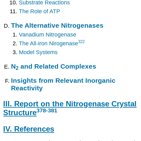
Substrate Reactions
The Role of ATP
The Alternative Nitrogenases
Vanadium Nitrogenase
322
The All-iron Nirogenase
Model Systems
N
and Related Complexes
2
Insights from Relevant Inorganic
Reactivity
III. Report on the Nitrogenase Crystal
378
-381
Structure
IV. References