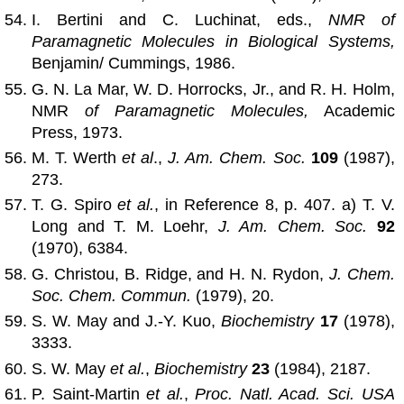
I. Bertini and C. Luchinat, eds.,
NMR of
Paramagnetic Molecules in Biological Systems,
Benjamin/ Cummings, 1986.
G. N. La Mar, W. D. Horrocks, Jr., and R. H. Holm,
NMR
of Paramagnetic Molecules,
Academic
Press, 1973.
M. T. Werth
et al
.,
J. Am. Chem. Soc.
109
(1987),
273.
T. G. Spiro
et al.
, in Reference 8, p. 407. a) T. V.
Long and T. M. Loehr,
J. Am. Chem. Soc.
92
(1970), 6384.
G. Christou, B. Ridge, and H. N. Rydon,
J. Chem.
Soc. Chem. Commun.
(1979), 20.
S. W. May and J.-Y. Kuo,
Biochemistry
17
(1978),
3333.
S. W. May
et al.
,
Biochemistry
23
(1984), 2187.
P. Saint-Martin
et al.
,
Proc. Natl. Acad. Sci. USA