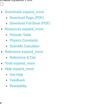
Downloads
expand_more
Download Page (PDF)
Download Full Book (PDF)
Resources
expand_more
Periodic Table
Physics Constants
Scientific Calculator
Reference
expand_more
Reference & Cite
Tools
expand_more
Help
expand_more
Get Help
Feedback
Readability
x