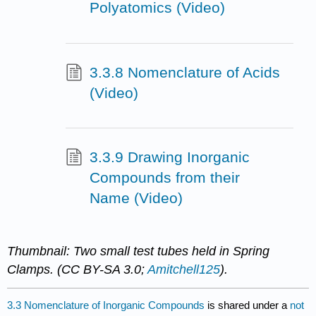
Polyatomics (Video)
3.3.8 Nomenclature of Acids
(Video)
3.3.9 Drawing Inorganic
Compounds from their
Name (Video)
Thumbnail: Two small test tubes held in Spring
Clamps. (CC BY-SA 3.0;
Amitchell125
).
3.3 Nomenclature of Inorganic Compounds
is shared under a
not