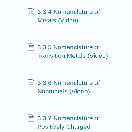
3.3.4 Nomenclature of
Metals (Video)
3.3.5 Nomenclature of
Transition Metals (Video)
3.3.6 Nomenclature of
Nonmetals (Video)
3.3.7 Nomenclature of
Positively Charged