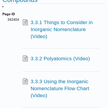
Page ID
342404
3.3.1 Things to Consider in
Inorganic Nomenclature
(Video)
3.3.2 Polyatomics (Video)
3.3.3 Using the Inorganic
Nomenclature Flow Chart
(Video)