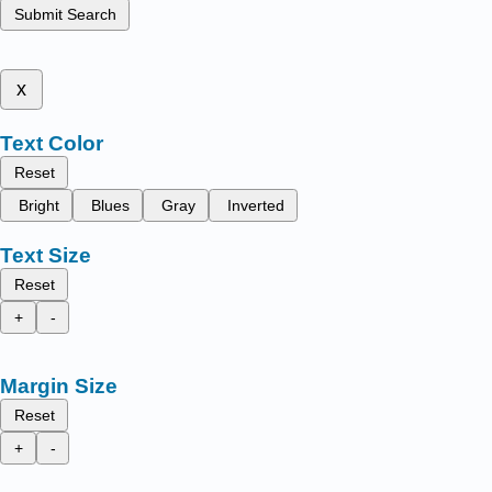
Submit Search
x
Text Color
Reset
Bright
Blues
Gray
Inverted
Text Size
Reset
+
-
Margin Size
Reset
+
-