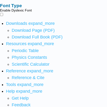
Font Type
Enable Dyslexic Font
Downloads
expand_more
Download Page (PDF)
Download Full Book (PDF)
Resources
expand_more
Periodic Table
Physics Constants
Scientific Calculator
Reference
expand_more
Reference & Cite
Tools
expand_more
Help
expand_more
Get Help
Feedback