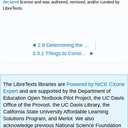
declared
license and was authored, remixed, and/or curated by
LibreTexts.
2.9 Determining the Molar Mass of a Molecule (Video)
3.3.1 Things to Consider in Inorganic Nomenclature (Video)
The LibreTexts libraries are
Powered by NICE CXone
Expert
and are supported by the Department of
Education Open Textbook Pilot Project, the UC Davis
Office of the Provost, the UC Davis Library, the
California State University Affordable Learning
Solutions Program, and Merlot. We also
acknowledge previous National Science Foundation