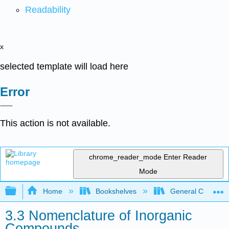
Readability
x
selected template will load here
Error
This action is not available.
chrome_reader_mode
Enter Reader
Mode
Expand/collapse global hierarchy
Home
Bookshelves
General Chemist
3.3 Nomenclature of Inorganic
Compounds