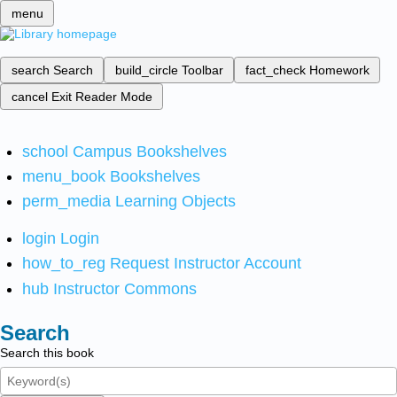
menu
search
Search
build_circle
Toolbar
fact_check
Homework
cancel
Exit Reader Mode
school
Campus Bookshelves
menu_book
Bookshelves
perm_media
Learning Objects
login
Login
how_to_reg
Request Instructor Account
hub
Instructor Commons
Search
Search this book