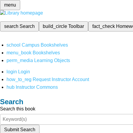
menu
search
Search
build_circle
Toolbar
fact_check
Homew
school
Campus Bookshelves
menu_book
Bookshelves
perm_media
Learning Objects
login
Login
how_to_reg
Request Instructor Account
hub
Instructor Commons
Search
Search this book
Submit Search