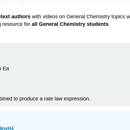
etext authors
with videos on General Chemistry topics w
g resource for
all General Chemistry students
.
an Ea
ined to produce a rate law expression.
B9nvH4