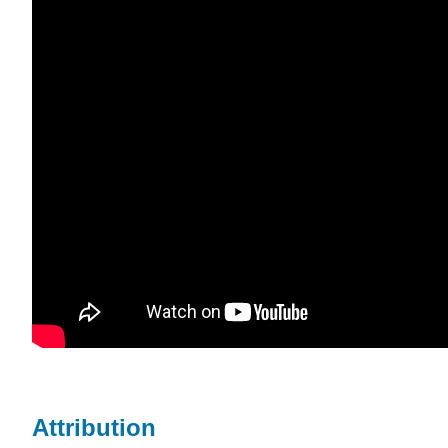
Attribution