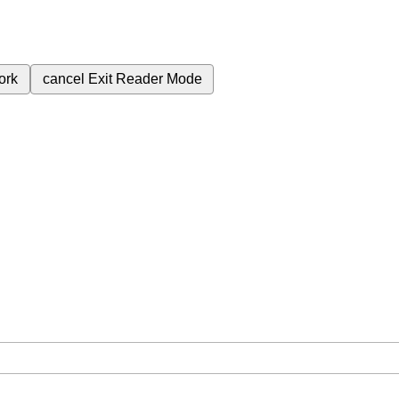
ork
cancel
Exit Reader Mode