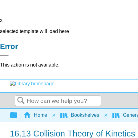
x
selected template will load here
Error
This action is not available.
Search
Expand/collapse global hierarchy
Home
Bookshelves
Genera
16.13 Collision Theory of Kinetics