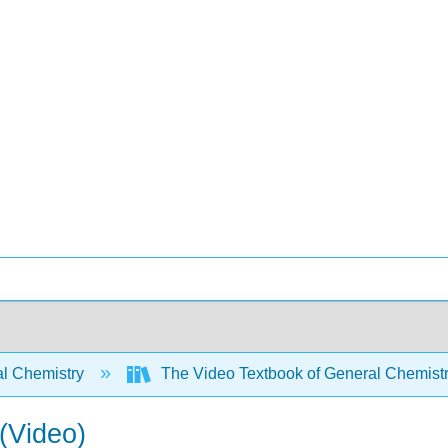
l Chemistry
The Video Textbook of General Chemist
 (Video)