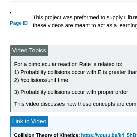
This project was preformed to supply
Libr
Page ID
these videos are meant to act as a learnin
Video Topics
For a bimolecular reaction Rate is related to:
1) Probability collisions occur with E is greater th
2) #collisions/unit time
3) Probability collisions occur with proper order
This video discusses how these concepts are comb
Link to Video
Collision Theory of Kinetics:
https://youtu.be/k4_5h