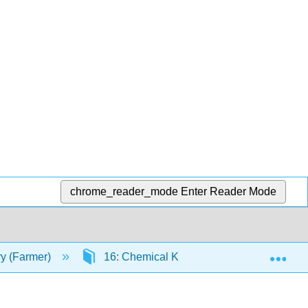
chrome_reader_mode
Enter Reader Mode
Exp
ry (Farmer)
16: Chemical Kinetics
16.13 Col