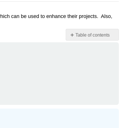
hich can be used to enhance their projects. Also,
Table of contents
Attribution