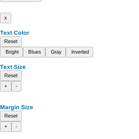
x
Text Color
Reset
Bright
Blues
Gray
Inverted
Text Size
Reset
+
-
Margin Size
Reset
+
-