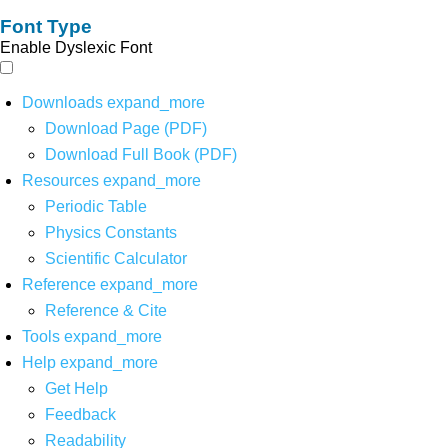
Font Type
Enable Dyslexic Font
Downloads
expand_more
Download Page (PDF)
Download Full Book (PDF)
Resources
expand_more
Periodic Table
Physics Constants
Scientific Calculator
Reference
expand_more
Reference & Cite
Tools
expand_more
Help
expand_more
Get Help
Feedback
Readability